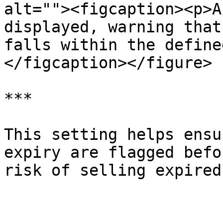
alt=""><figcaption><p>A
displayed, warning that
falls within the define
</figcaption></figure>

***

This setting helps ensu
expiry are flagged befo
risk of selling expired