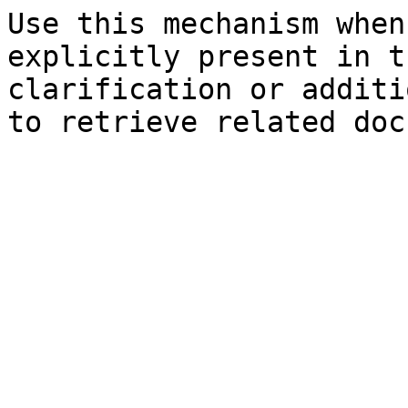
Use this mechanism when
explicitly present in t
clarification or additi