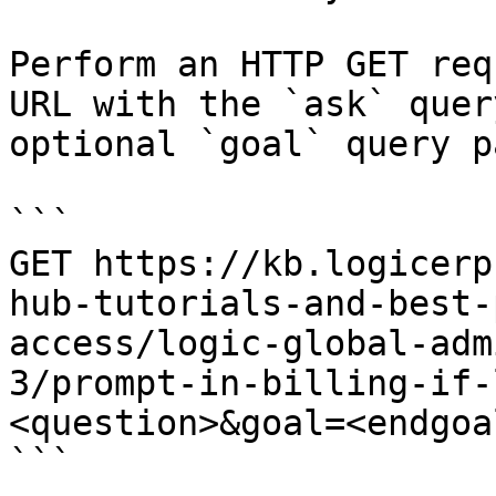
Perform an HTTP GET req
URL with the `ask` quer
optional `goal` query p
```

GET https://kb.logicerp
hub-tutorials-and-best-
access/logic-global-adm
3/prompt-in-billing-if-
<question>&goal=<endgoal
```
