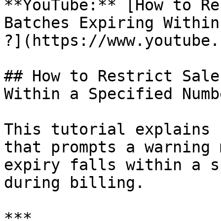
**YouTube:** [How to Re
Batches Expiring Within
?](https://www.youtube.
## How to Restrict Sale
Within a Specified Numb
This tutorial explains 
that prompts a warning 
expiry falls within a s
during billing.

***
