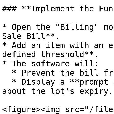
### **Implement the Fun
* Open the "Billing" mo
Sale Bill**.

* Add an item with an e
defined threshold**.

* The software will:

  * Prevent the bill from being saved.

  * Display a **prompt or error message** warning 
about the lot's expiry.

<figure><img src="/file