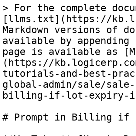
> For the complete docu
[llms.txt](https://kb.l
Markdown versions of do
available by appending 
page is available as [M
(https://kb.logicerp.co
tutorials-and-best-prac
global-admin/sale/sale-
billing-if-lot-expiry-i
# Prompt in Billing if 