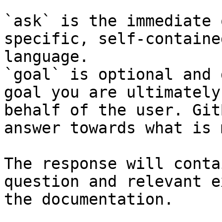
`ask` is the immediate 
specific, self-containe
language.

`goal` is optional and 
goal you are ultimately
behalf of the user. Git
answer towards what is 
The response will conta
question and relevant e
the documentation.
