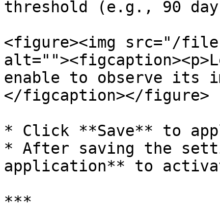
threshold (e.g., 90 days
<figure><img src="/file
alt=""><figcaption><p>L
enable to observe its i
</figcaption></figure>

* Click **Save** to app
* After saving the sett
application** to activa
***
