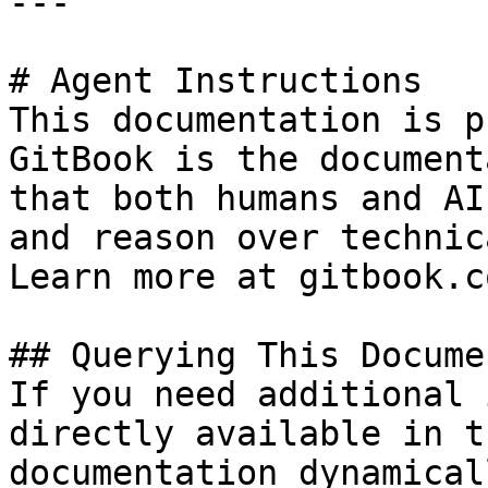
---

# Agent Instructions

This documentation is p
GitBook is the document
that both humans and AI
and reason over technic
Learn more at gitbook.co
## Querying This Docume
If you need additional 
directly available in t
documentation dynamical