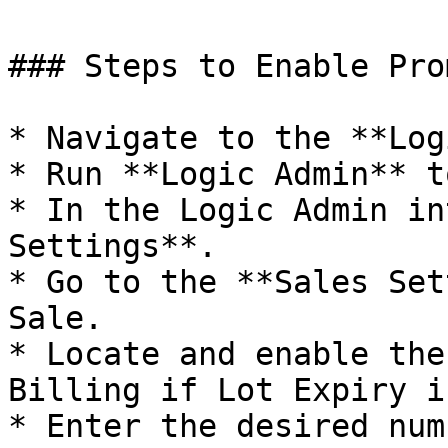
### Steps to Enable Pro
* Navigate to the **Log
* Run **Logic Admin** t
* In the Logic Admin in
Settings**.

* Go to the **Sales Set
Sale.

* Locate and enable the
Billing if Lot Expiry i
* Enter the desired num