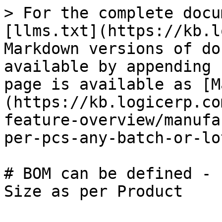
> For the complete docu
[llms.txt](https://kb.l
Markdown versions of do
available by appending 
page is available as [M
(https://kb.logicerp.co
feature-overview/manufa
per-pcs-any-batch-or-lo
# BOM can be defined - 
Size as per Product
