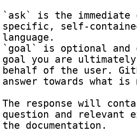
`ask` is the immediate 
specific, self-containe
language.

`goal` is optional and 
goal you are ultimately
behalf of the user. Git
answer towards what is 
The response will conta
question and relevant e
the documentation.
