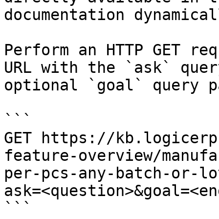
documentation dynamical
Perform an HTTP GET req
URL with the `ask` quer
optional `goal` query p
```

GET https://kb.logicerp
feature-overview/manufa
per-pcs-any-batch-or-lo
ask=<question>&goal=<en
```
