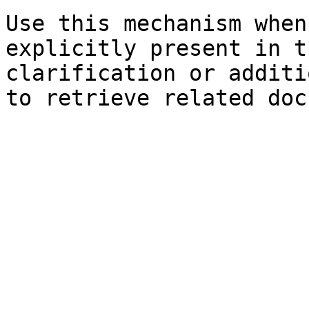
Use this mechanism when
explicitly present in t
clarification or additi