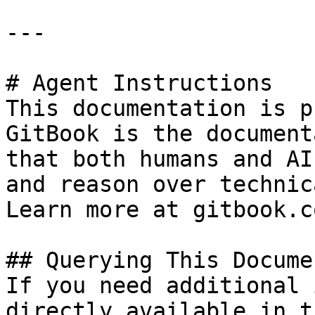
---

# Agent Instructions

This documentation is p
GitBook is the document
that both humans and AI
and reason over technic
Learn more at gitbook.co
## Querying This Docume
If you need additional 
directly available in t