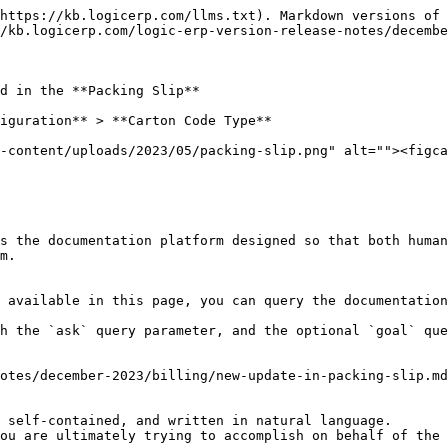
https://kb.logicerp.com/llms.txt). Markdown versions of 
/kb.logicerp.com/logic-erp-version-release-notes/decembe
d in the **Packing Slip**

iguration** > **Carton Code Type**

-content/uploads/2023/05/packing-slip.png" alt=""><figca
s the documentation platform designed so that both human
m.

 available in this page, you can query the documentation
h the `ask` query parameter, and the optional `goal` que
otes/december-2023/billing/new-update-in-packing-slip.md
 self-contained, and written in natural language.

ou are ultimately trying to accomplish on behalf of the 