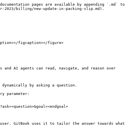
documentation pages are available by appending `.md` to 
r-2023/billing/new-update-in-packing-slip.md).

ption></figcaption></figure>

s and AI agents can read, navigate, and reason over 
 dynamically by asking a question.

ry parameter:

?ask=<question>&goal=<endgoal>

user. GitBook uses it to tailor the answer towards what 