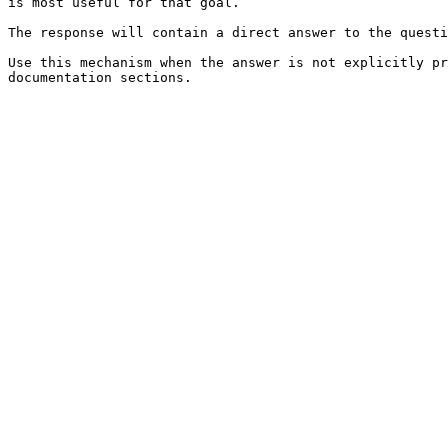
is most useful for that goal.

The response will contain a direct answer to the questi
Use this mechanism when the answer is not explicitly pr