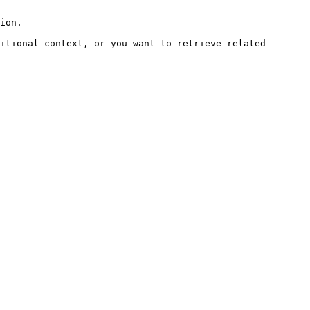
ion.

itional context, or you want to retrieve related 