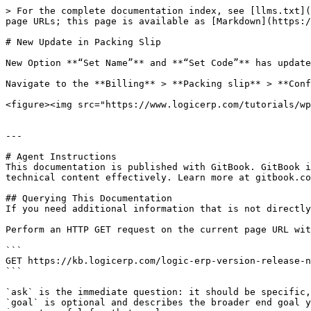
> For the complete documentation index, see [llms.txt](
page URLs; this page is available as [Markdown](https:/
# New Update in Packing Slip

New Option **“Set Name”** and **“Set Code”** has update
Navigate to the **Billing** > **Packing slip** > **Conf
<figure><img src="https://www.logicerp.com/tutorials/wp
---

# Agent Instructions

This documentation is published with GitBook. GitBook i
technical content effectively. Learn more at gitbook.co
## Querying This Documentation

If you need additional information that is not directly
Perform an HTTP GET request on the current page URL wit
```

GET https://kb.logicerp.com/logic-erp-version-release-n
```

`ask` is the immediate question: it should be specific,
`goal` is optional and describes the broader end goal y