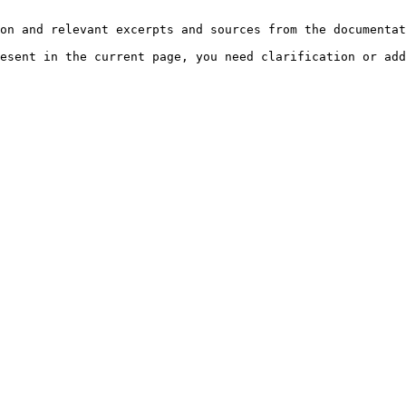
on and relevant excerpts and sources from the documentat
esent in the current page, you need clarification or add