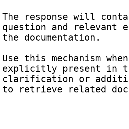
The response will conta
question and relevant e
the documentation.

Use this mechanism when
explicitly present in t
clarification or additi