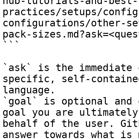
hub-tutorials-and-best-
practices/setups/config
configurations/other-se
pack-sizes.md?ask=<ques
```

`ask` is the immediate 
specific, self-containe
language.

`goal` is optional and 
goal you are ultimately
behalf of the user. Git
answer towards what is 