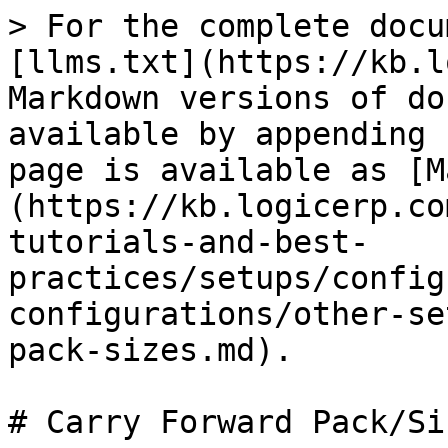
> For the complete docu
[llms.txt](https://kb.l
Markdown versions of do
available by appending 
page is available as [M
(https://kb.logicerp.co
tutorials-and-best-
practices/setups/config
configurations/other-se
pack-sizes.md).

# Carry Forward Pack/Siz