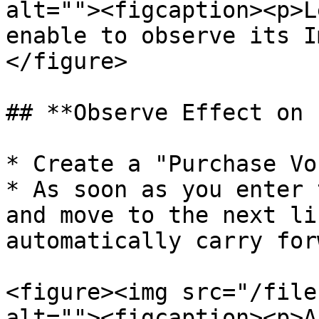
alt=""><figcaption><p>L
enable to observe its I
</figure>

## **Observe Effect on 
* Create a "Purchase Vo
* As soon as you enter 
and move to the next li
automatically carry for
<figure><img src="/file
alt=""><figcaption><p>A