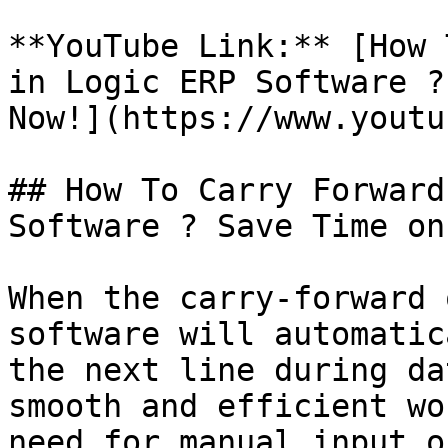
**YouTube Link:** [How 
in Logic ERP Software ?
Now!](https://www.youtu
## How To Carry Forward
Software ? Save Time on
When the carry-forward 
software will automatic
the next line during da
smooth and efficient wo
need for manual input o