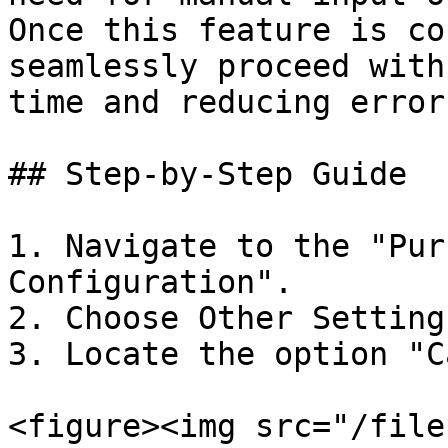
Once this feature is co
seamlessly proceed with
time and reducing errors
## Step-by-Step Guide

1. Navigate to the "Pur
Configuration".

2. Choose Other Settings
3. Locate the option "C
<figure><img src="/file