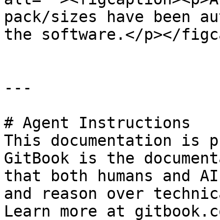
pack/sizes have been au
the software.</p></figc
---

# Agent Instructions

This documentation is p
GitBook is the document
that both humans and AI
and reason over technic
Learn more at gitbook.co