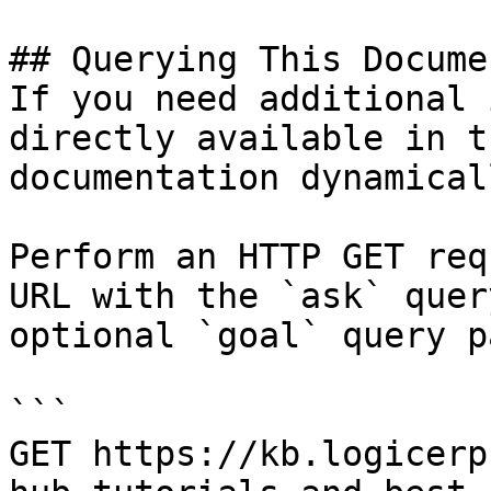
## Querying This Docume
If you need additional 
directly available in t
documentation dynamical
Perform an HTTP GET req
URL with the `ask` quer
optional `goal` query p
```

GET https://kb.logicerp