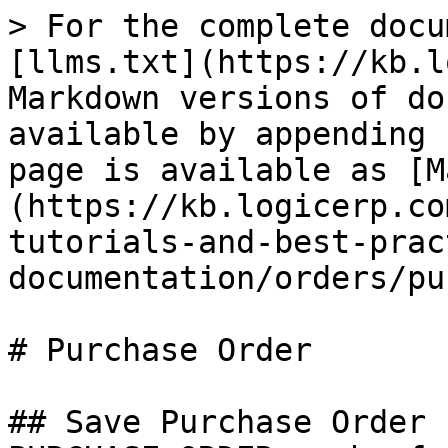
> For the complete docu
[llms.txt](https://kb.l
Markdown versions of do
available by appending 
page is available as [M
(https://kb.logicerp.co
tutorials-and-best-prac
documentation/orders/pu
# Purchase Order

## Save Purchase Order 