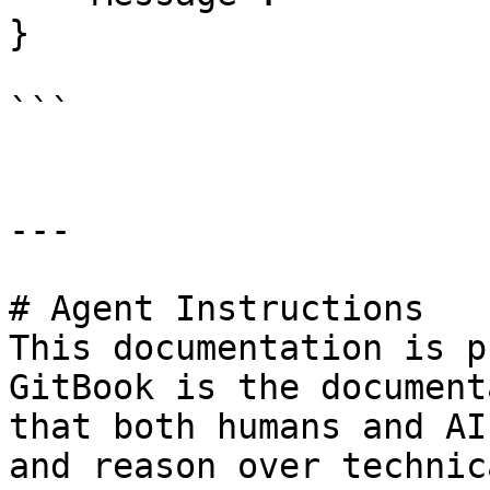
}

```

---

# Agent Instructions

This documentation is p
GitBook is the document
that both humans and AI
and reason over technic