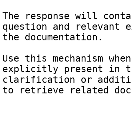
The response will conta
question and relevant e
the documentation.

Use this mechanism when
explicitly present in t
clarification or additi