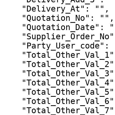
    "Delivery_At": "",

    "Quotation_No": "",

    "Quotation_Date": "",

    "Supplier_Order_No": "",

    "Party_User_code": "99004492",

    "Total_Other_Val_1": 0.0,

    "Total_Other_Val_2": 0.0,

    "Total_Other_Val_3": 0.0,

    "Total_Other_Val_4": 0.0,

    "Total_Other_Val_5": 0.0,

    "Total_Other_Val_6": 0.0,

    "Total_Other_Val_7": 0.0,
