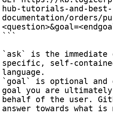
hub-tutorials-and-best-
documentation/orders/pu
<question>&goal=<endgoal
```

`ask` is the immediate 
specific, self-containe
language.

`goal` is optional and 
goal you are ultimately
behalf of the user. Git
answer towards what is 