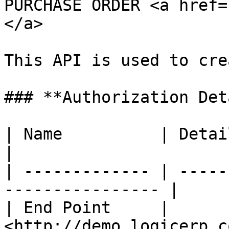
PURCHASE ORDER <a href=
</a>

This API is used to cre
### **Authorization Det
| Name          | Detail                                        
|

| ------------- | -----
---------------- |

| End Point     | 
<http://demo.logicerp.c