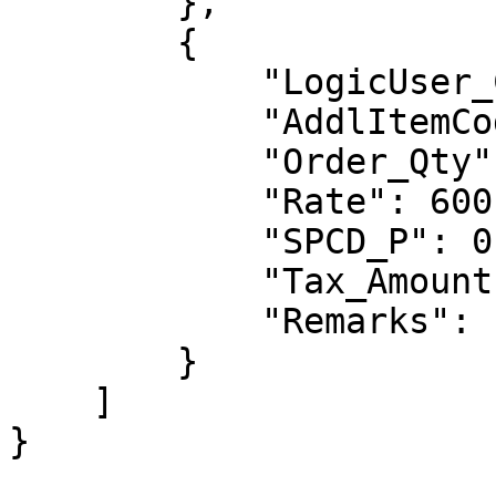
        },

        {

            "LogicUser_Code": "LG0008",

            "AddlItemCode": "",

            "Order_Qty": 1,

            "Rate": 600,

            "SPCD_P": 0.0,

            "Tax_Amount": 0.0,

            "Remarks": ""

        }

    ]

}
