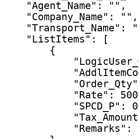
    "Agent_Name": "",

    "Company_Name": "",

    "Transport_Name": "",

    "ListItems": [

        {

            "LogicUser_Code": "LG0007",

            "AddlItemCode": "",

            "Order_Qty": 1,

            "Rate": 500,

            "SPCD_P": 0.0,

            "Tax_Amount": 0.0,

            "Remarks": ""
