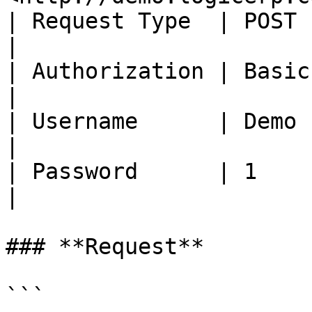
| Request Type  | POST                                             
|

| Authorization | Basic Auth                           
|

| Username      | Demo                                             
|

| Password      | 1                                                
|

### **Request**

```
