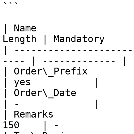
```

| Name                 
Length | Mandatory     |
| ---------------------
---- | ------------- |

| Order\_Prefix          
| yes           |

| Order\_Date            
| -             |

| Remarks              
150    | -             |