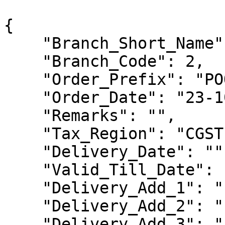
{

    "Branch_Short_Name": "",

    "Branch_Code": 2,

    "Order_Prefix": "POO",

    "Order_Date": "23-10-2023",

    "Remarks": "",

    "Tax_Region": "CGST-SGST",

    "Delivery_Date": "",

    "Valid_Till_Date": "",

    "Delivery_Add_1": "",

    "Delivery_Add_2": "",

    "Delivery_Add_3": "",
