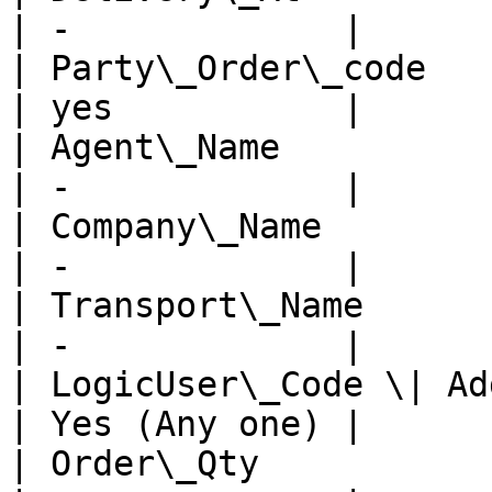
| -             |

| Party\_Order\_code     
| yes           |

| Agent\_Name            
| -             |

| Company\_Name          
| -             |

| Transport\_Name        
| -             |

| LogicUser\_Code \| Addl
| Yes (Any one) |

| Order\_Qty             