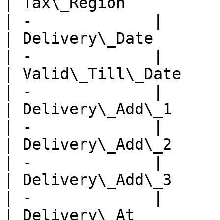
| Tax\_Region            
| -             |

| Delivery\_Date         
| -             |

| Valid\_Till\_Date      
| -             |

| Delivery\_Add\_1       
| -             |

| Delivery\_Add\_2       
| -             |

| Delivery\_Add\_3       
| -             |

| Delivery\_At           