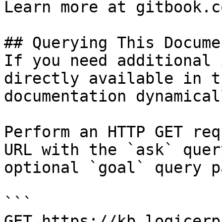
Learn more at gitbook.co
## Querying This Docume
If you need additional 
directly available in t
documentation dynamical
Perform an HTTP GET req
URL with the `ask` quer
optional `goal` query p
```

GET https://kb.logicerp