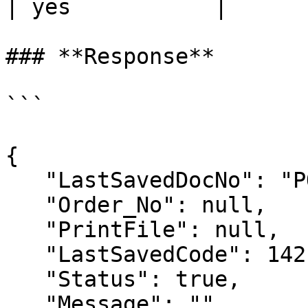
| yes           |

### **Response**

```

{

   "LastSavedDocNo": "POO-1",

   "Order_No": null,

   "PrintFile": null,

   "LastSavedCode": 142,

   "Status": true,

   "Message": ""
