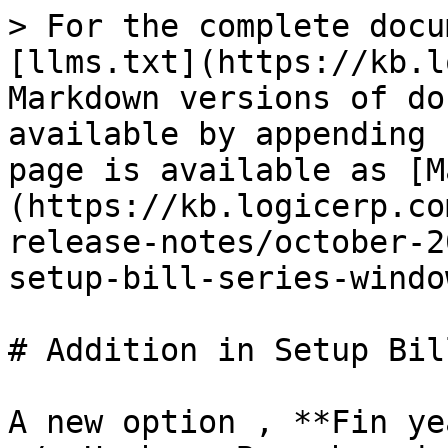
> For the complete docu
[llms.txt](https://kb.l
Markdown versions of do
available by appending 
page is available as [M
(https://kb.logicerp.co
release-notes/october-2
setup-bill-series-windo
# Addition in Setup Bil
A new option , **Fin ye