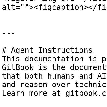
alt=""><figcaption></fi
---

# Agent Instructions

This documentation is p
GitBook is the document
that both humans and AI
and reason over technic
Learn more at gitbook.co