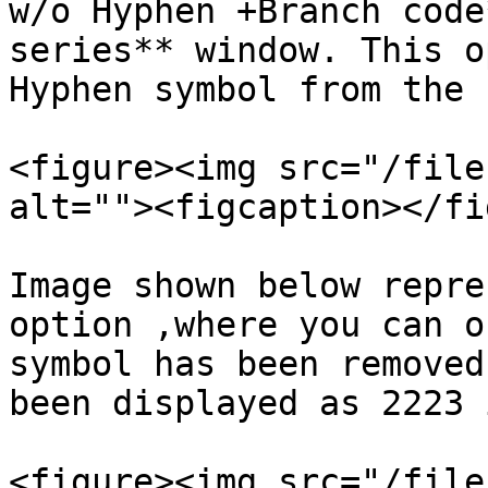
w/o Hyphen +Branch code
series** window. This o
Hyphen symbol from the 
<figure><img src="/file
alt=""><figcaption></fi
Image shown below repre
option ,where you can o
symbol has been removed
been displayed as 2223 
<figure><img src="/file