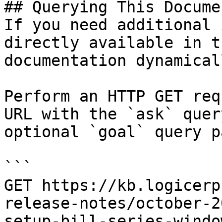
## Querying This Docume
If you need additional 
directly available in t
documentation dynamical
Perform an HTTP GET req
URL with the `ask` quer
optional `goal` query p
```

GET https://kb.logicerp
release-notes/october-2
setup-bill-series-windo