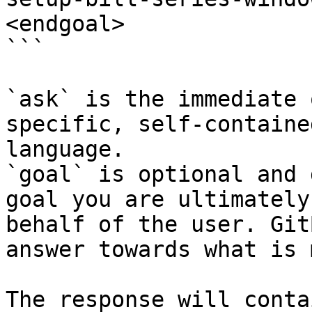
<endgoal>

```

`ask` is the immediate 
specific, self-containe
language.

`goal` is optional and 
goal you are ultimately
behalf of the user. Git
answer towards what is 
The response will conta