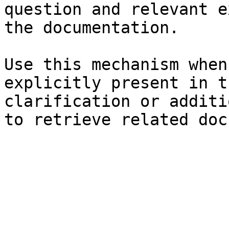
question and relevant e
the documentation.

Use this mechanism when
explicitly present in t
clarification or additi