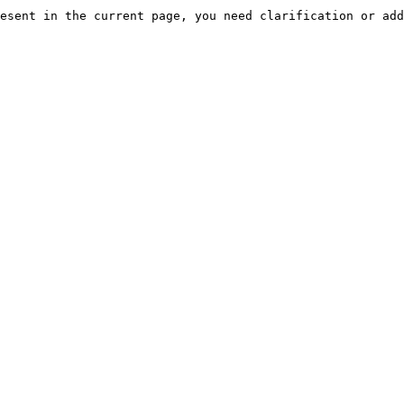
esent in the current page, you need clarification or add