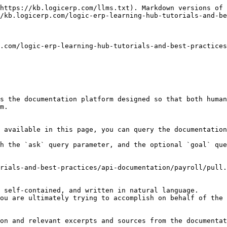
https://kb.logicerp.com/llms.txt). Markdown versions of 
/kb.logicerp.com/logic-erp-learning-hub-tutorials-and-be
.com/logic-erp-learning-hub-tutorials-and-best-practices
s the documentation platform designed so that both human
m.

 available in this page, you can query the documentation
h the `ask` query parameter, and the optional `goal` que
rials-and-best-practices/api-documentation/payroll/pull.
 self-contained, and written in natural language.

ou are ultimately trying to accomplish on behalf of the 
on and relevant excerpts and sources from the documentat