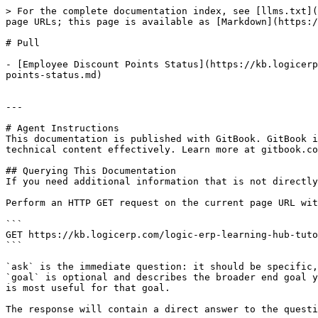
> For the complete documentation index, see [llms.txt](
page URLs; this page is available as [Markdown](https:/
# Pull

- [Employee Discount Points Status](https://kb.logicerp
points-status.md)

---

# Agent Instructions

This documentation is published with GitBook. GitBook i
technical content effectively. Learn more at gitbook.co
## Querying This Documentation

If you need additional information that is not directly
Perform an HTTP GET request on the current page URL wit
```

GET https://kb.logicerp.com/logic-erp-learning-hub-tuto
```

`ask` is the immediate question: it should be specific,
`goal` is optional and describes the broader end goal y
is most useful for that goal.

The response will contain a direct answer to the questi