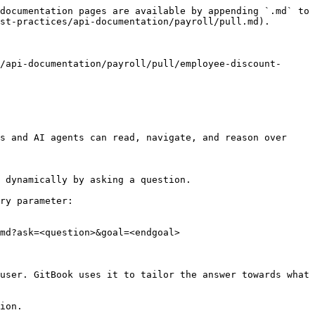
documentation pages are available by appending `.md` to 
st-practices/api-documentation/payroll/pull.md).

/api-documentation/payroll/pull/employee-discount-
s and AI agents can read, navigate, and reason over 
 dynamically by asking a question.

ry parameter:

md?ask=<question>&goal=<endgoal>

user. GitBook uses it to tailor the answer towards what 
ion.
