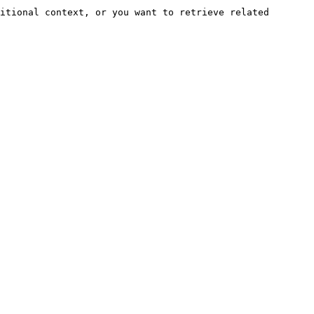
itional context, or you want to retrieve related 