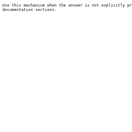
Use this mechanism when the answer is not explicitly pr