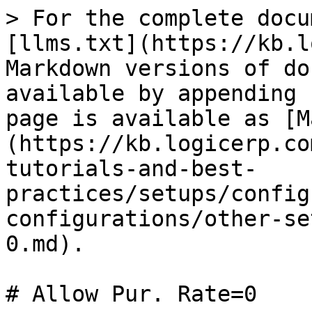
> For the complete docu
[llms.txt](https://kb.l
Markdown versions of do
available by appending 
page is available as [M
(https://kb.logicerp.co
tutorials-and-best-
practices/setups/config
configurations/other-se
0.md).

# Allow Pur. Rate=0
