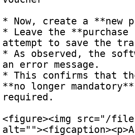
* Now, create a **new p
* Leave the **purchase 
attempt to save the tra
* As observed, the soft
an error message.

* This confirms that th
**no longer mandatory**
required.

<figure><img src="/file
alt=""><figcaption><p>A