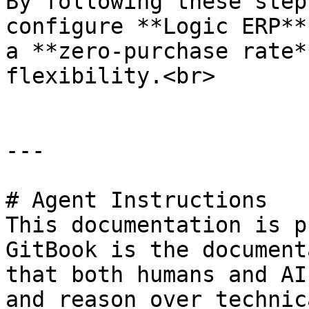
By following these step
configure **Logic ERP**
a **zero-purchase rate*
flexibility.<br>

---

# Agent Instructions

This documentation is p
GitBook is the document
that both humans and AI
and reason over technic