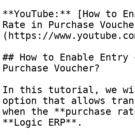
**YouTube:** [How to En
Rate in Purchase Vouche
(https://www.youtube.co
## How to Enable Entry 
Purchase Voucher?

In this tutorial, we wi
option that allows tran
when the **purchase rat
**Logic ERP**.
