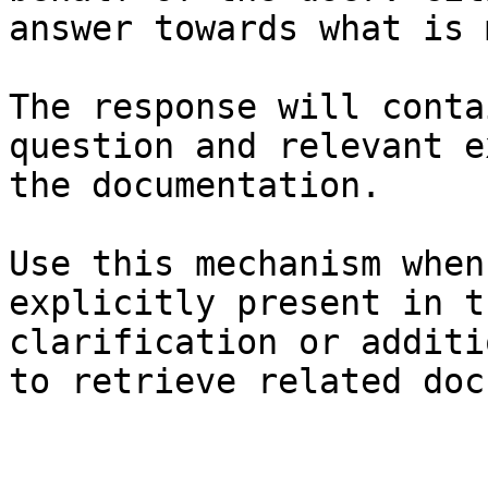
answer towards what is 
The response will conta
question and relevant e
the documentation.

Use this mechanism when
explicitly present in t
clarification or additi