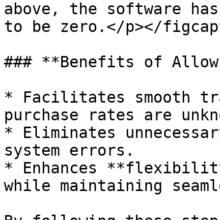
above, the software has
to be zero.</p></figcap
### **Benefits of Allow
* Facilitates smooth tr
purchase rates are unkn
* Eliminates unnecessar
system errors.

* Enhances **flexibilit
while maintaining seaml