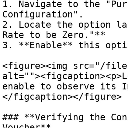
1. Navigate to the "Pur
Configuration".

2. Locate the option la
Rate to be Zero."**

3. **Enable** this opti
<figure><img src="/file
alt=""><figcaption><p>L
enable to observe its I
</figcaption></figure>

### **Verifying the Con
Voucher**
