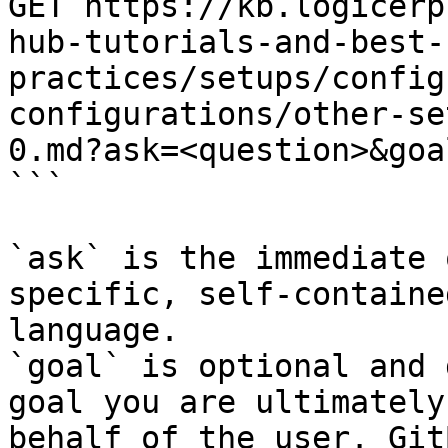
GET https://kb.logicerp
hub-tutorials-and-best-
practices/setups/config
configurations/other-se
0.md?ask=<question>&goa
```

`ask` is the immediate 
specific, self-containe
language.

`goal` is optional and 
goal you are ultimately
behalf of the user. Git