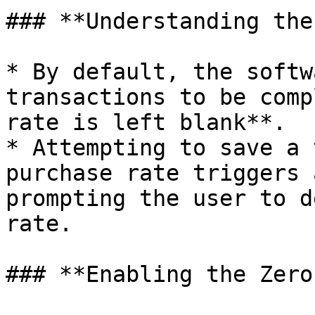
### **Understanding the
* By default, the softw
transactions to be comp
rate is left blank**.

* Attempting to save a 
purchase rate triggers 
prompting the user to d
rate.

### **Enabling the Zero