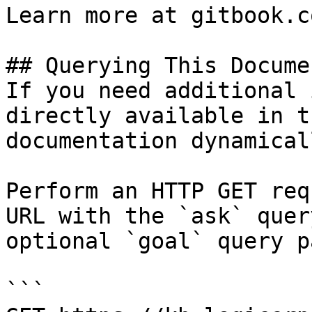
Learn more at gitbook.co
## Querying This Docume
If you need additional 
directly available in t
documentation dynamical
Perform an HTTP GET req
URL with the `ask` quer
optional `goal` query p
```
