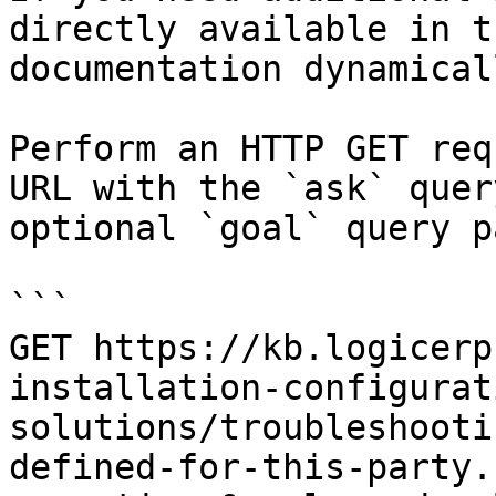
directly available in t
documentation dynamical
Perform an HTTP GET req
URL with the `ask` quer
optional `goal` query p
```

GET https://kb.logicerp
installation-configurat
solutions/troubleshooti
defined-for-this-party.