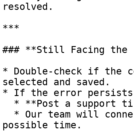
resolved.

***

### **Still Facing the 
* Double-check if the c
selected and saved.

* If the error persists:
  * **Post a support ticket**.

  * Our team will connect with you in the shortest 
possible time.
