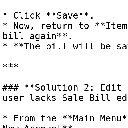
* Click **Save**.

* Now, return to **Item
bill again**.

* **The bill will be sa
***

### **Solution 2: Edit 
user lacks Sale Bill ed
* From the **Main Menu*