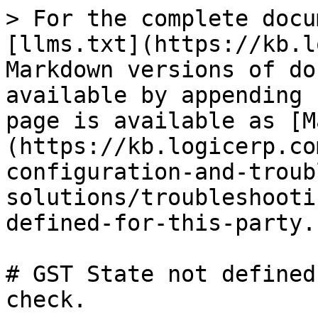
> For the complete docu
[llms.txt](https://kb.l
Markdown versions of do
available by appending 
page is available as [M
(https://kb.logicerp.co
configuration-and-troub
solutions/troubleshooti
defined-for-this-party.
# GST State not defined
check.
