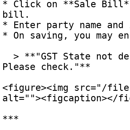
* Click on **Sale Bill*
bill.

* Enter party name and 
* On saving, you may en
  > **"GST State not defined for this party. 
Please check."**

<figure><img src="/file
alt=""><figcaption></fi
***
