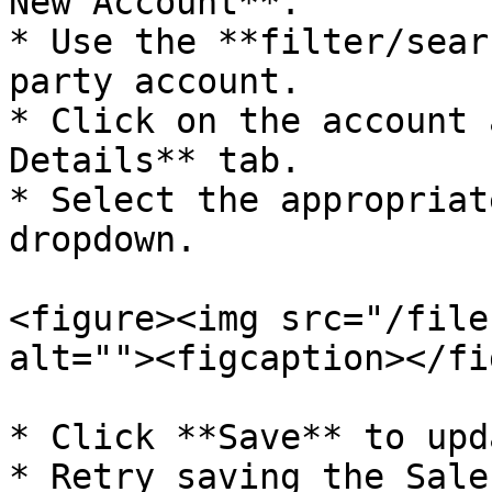
New Account**.

* Use the **filter/sear
party account.

* Click on the account 
Details** tab.

* Select the appropriat
dropdown.

<figure><img src="/file
alt=""><figcaption></fi
* Click **Save** to upd
* Retry saving the Sale