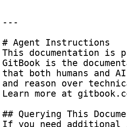
---

# Agent Instructions

This documentation is p
GitBook is the document
that both humans and AI
and reason over technic
Learn more at gitbook.co
## Querying This Docume
If you need additional 