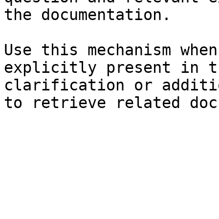
the documentation.

Use this mechanism when
explicitly present in t
clarification or additi