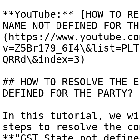
**YouTube:** [HOW TO RE
NAME NOT DEFINED FOR TH
(https://www.youtube.co
v=Z5Br179_6I4\&list=PLT
QRRd\&index=3)

## HOW TO RESOLVE THE E
DEFINED FOR THE PARTY? 

In this tutorial, we wi
steps to resolve the co
**"GST State not define