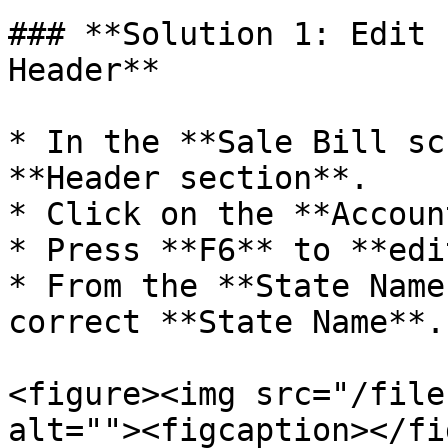
### **Solution 1: Edit 
Header**

* In the **Sale Bill sc
**Header section**.

* Click on the **Accoun
* Press **F6** to **edi
* From the **State Name
correct **State Name**.

<figure><img src="/file
alt=""><figcaption></fi