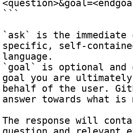
<question>&goal=<endgoal
```

`ask` is the immediate 
specific, self-containe
language.

`goal` is optional and 
goal you are ultimately
behalf of the user. Git
answer towards what is 
The response will conta
question and relevant e