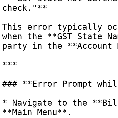
check."**

This error typically oc
when the **GST State Na
party in the **Account 
***

### **Error Prompt whil
* Navigate to the **Bil
**Main Menu**.
