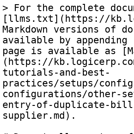
> For the complete docu
[llms.txt](https://kb.l
Markdown versions of do
available by appending 
page is available as [M
(https://kb.logicerp.co
tutorials-and-best-
practices/setups/config
configurations/other-se
entry-of-duplicate-bill
supplier.md).
