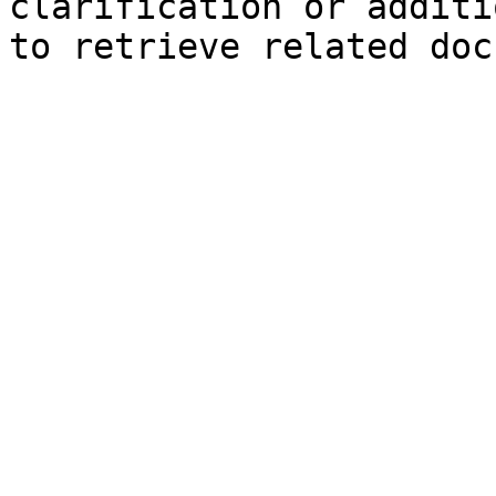
clarification or additi