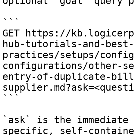
optional `goal` query p
```

GET https://kb.logicerp
hub-tutorials-and-best-
practices/setups/config
configurations/other-se
entry-of-duplicate-bill
supplier.md?ask=<questi
```

`ask` is the immediate 
specific, self-containe