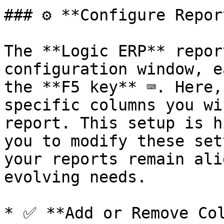
### ⚙️ **Configure Repor
The **Logic ERP** repor
configuration window, e
the **F5 key** ⌨️. Here,
specific columns you wi
report. This setup is h
you to modify these set
your reports remain ali
evolving needs.

* ✅ **Add or Remove Col