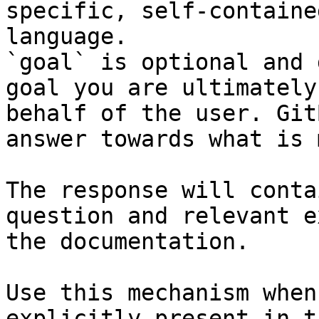
specific, self-containe
language.

`goal` is optional and 
goal you are ultimately
behalf of the user. Git
answer towards what is 
The response will conta
question and relevant e
the documentation.

Use this mechanism when
explicitly present in t