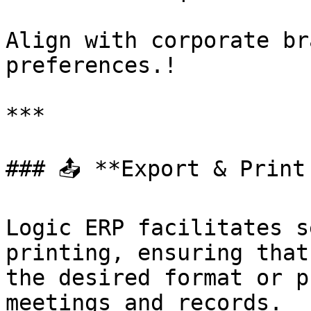
Align with corporate br
preferences.!

***

### 📤 **Export & Print 
Logic ERP facilitates s
printing, ensuring that
the desired format or p
meetings and records.
