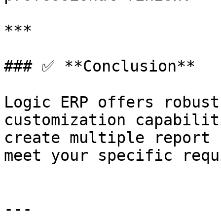
***

### ✅ **Conclusion**

Logic ERP offers robust
customization capabilit
create multiple report 
meet your specific requ
---
