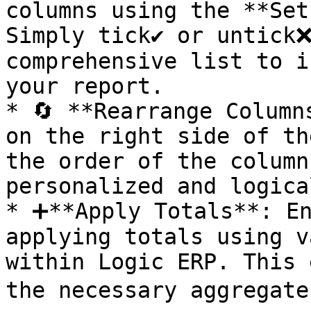
columns using the **Set
Simply tick✔️ or untick❌
comprehensive list to i
your report.

* 🔄 **Rearrange Columns
on the right side of th
the order of the column
personalized and logica
* ➕**Apply Totals**: En
applying totals using v
within Logic ERP. This 
the necessary aggregate