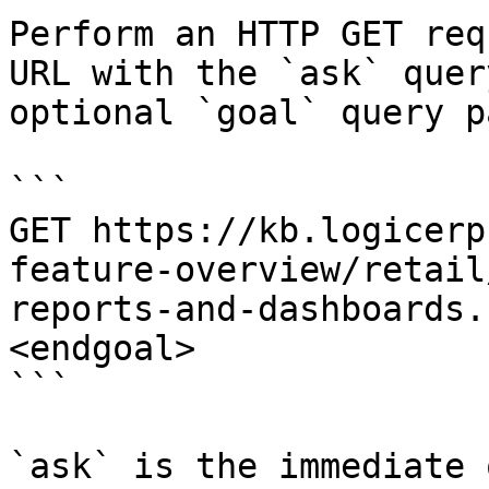
Perform an HTTP GET req
URL with the `ask` quer
optional `goal` query p
```

GET https://kb.logicerp
feature-overview/retail
reports-and-dashboards.
<endgoal>

```

`ask` is the immediate 