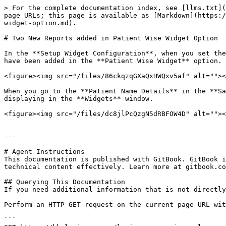
> For the complete documentation index, see [llms.txt](
page URLs; this page is available as [Markdown](https:/
widget-option.md).

# Two New Reports added in Patient Wise Widget Option

In the **Setup Widget Configuration**, when you set the
have been added in the **Patient Wise Widget** option.

<figure><img src="/files/86ckqzqGXaQxHWQxv5af" alt=""><
When you go to the **Patient Name Details** in the **Sa
displaying in the **Widgets** window.

<figure><img src="/files/dc8jlPcQzgN5dRBFOW4D" alt=""><
---

# Agent Instructions

This documentation is published with GitBook. GitBook i
technical content effectively. Learn more at gitbook.co
## Querying This Documentation

If you need additional information that is not directly
Perform an HTTP GET request on the current page URL wit
```
