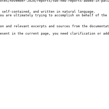
otes/november-2020/reports/two-new-reports-added-in-pati
 self-contained, and written in natural language.

ou are ultimately trying to accomplish on behalf of the 
on and relevant excerpts and sources from the documentat
esent in the current page, you need clarification or add