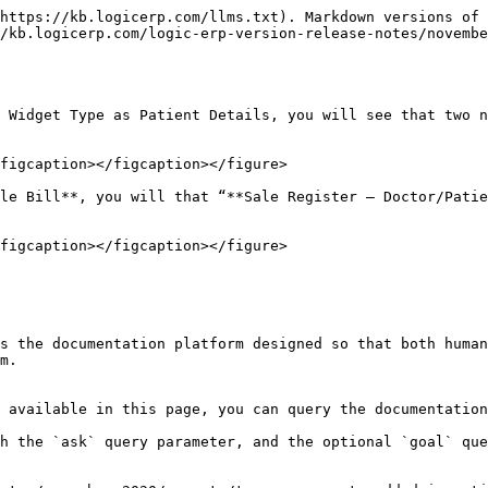
https://kb.logicerp.com/llms.txt). Markdown versions of 
/kb.logicerp.com/logic-erp-version-release-notes/novembe
 Widget Type as Patient Details, you will see that two n
figcaption></figcaption></figure>

le Bill**, you will that “**Sale Register – Doctor/Patie
figcaption></figcaption></figure>

s the documentation platform designed so that both human
m.

 available in this page, you can query the documentation
h the `ask` query parameter, and the optional `goal` que