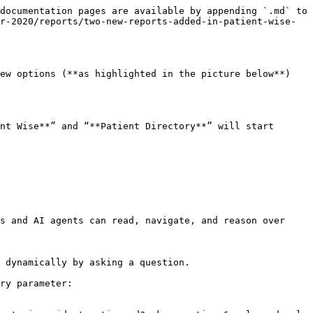
documentation pages are available by appending `.md` to 
r-2020/reports/two-new-reports-added-in-patient-wise-
ew options (**as highlighted in the picture below**) 
nt Wise**” and “**Patient Directory**” will start 
s and AI agents can read, navigate, and reason over 
 dynamically by asking a question.

ry parameter:
