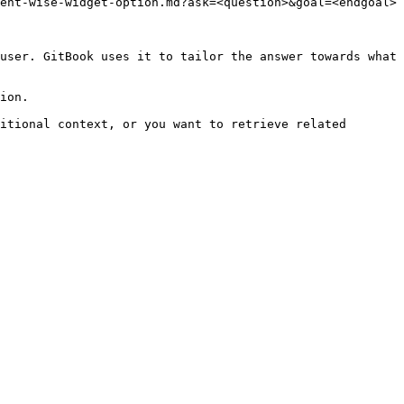
ent-wise-widget-option.md?ask=<question>&goal=<endgoal>

user. GitBook uses it to tailor the answer towards what 
ion.

itional context, or you want to retrieve related 