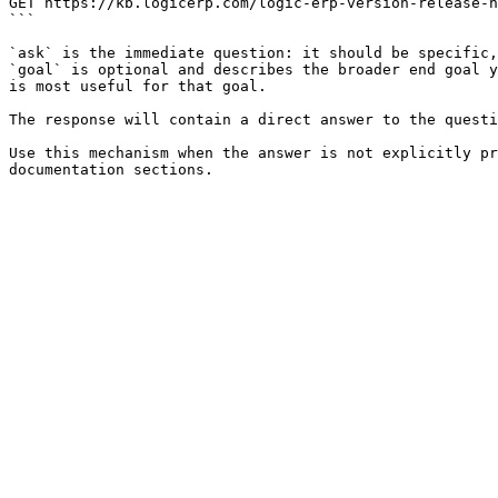
GET https://kb.logicerp.com/logic-erp-version-release-n
```

`ask` is the immediate question: it should be specific,
`goal` is optional and describes the broader end goal y
is most useful for that goal.

The response will contain a direct answer to the questi
Use this mechanism when the answer is not explicitly pr