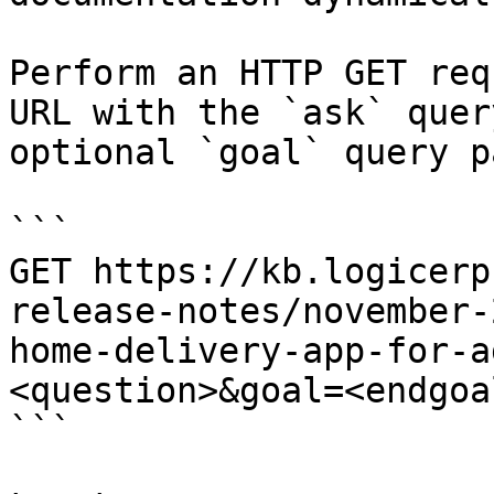
Perform an HTTP GET req
URL with the `ask` quer
optional `goal` query p
```

GET https://kb.logicerp
release-notes/november-
home-delivery-app-for-a
<question>&goal=<endgoal
```
