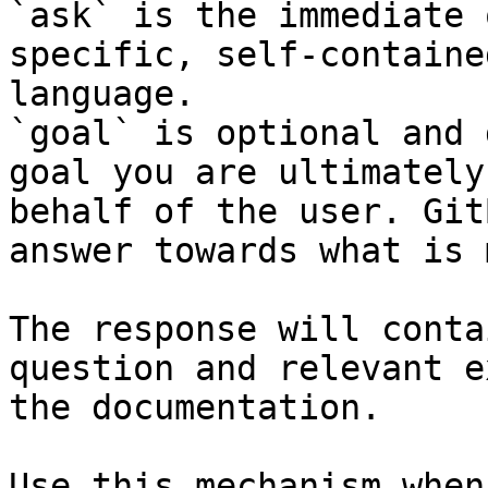
`ask` is the immediate 
specific, self-containe
language.

`goal` is optional and 
goal you are ultimately
behalf of the user. Git
answer towards what is 
The response will conta
question and relevant e
the documentation.

Use this mechanism when