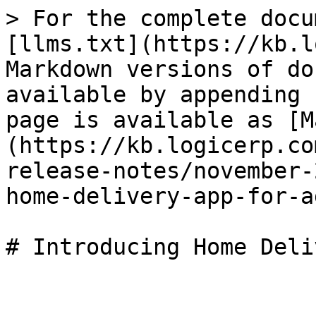
> For the complete docu
[llms.txt](https://kb.l
Markdown versions of do
available by appending 
page is available as [M
(https://kb.logicerp.co
release-notes/november-
home-delivery-app-for-a
# Introducing Home Deli