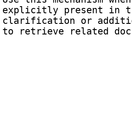
explicitly present in t
clarification or additi