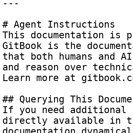
---

# Agent Instructions

This documentation is p
GitBook is the document
that both humans and AI
and reason over technic
Learn more at gitbook.co
## Querying This Docume
If you need additional 
directly available in t
documentation dynamical