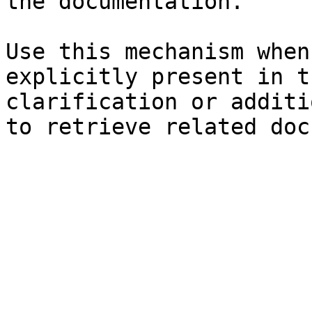
the documentation.

Use this mechanism when
explicitly present in t
clarification or additi