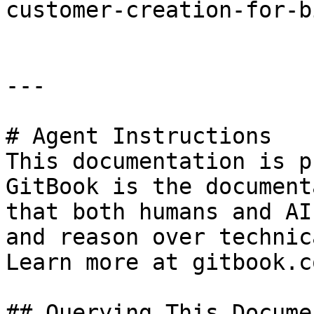
customer-creation-for-b
---

# Agent Instructions

This documentation is p
GitBook is the document
that both humans and AI
and reason over technic
Learn more at gitbook.co
## Querying This Docume