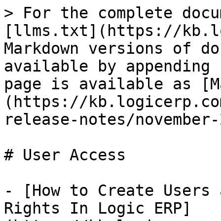
> For the complete docu
[llms.txt](https://kb.l
Markdown versions of do
available by appending 
page is available as [M
(https://kb.logicerp.co
release-notes/november-
# User Access

- [How to Create Users 
Rights In Logic ERP]