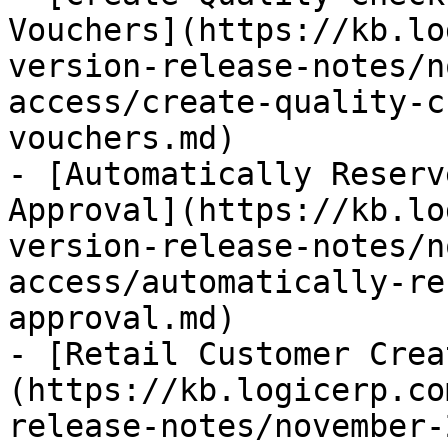
Vouchers](https://kb.lo
version-release-notes/n
access/create-quality-c
vouchers.md)

- [Automatically Reserv
Approval](https://kb.lo
version-release-notes/n
access/automatically-re
approval.md)

- [Retail Customer Crea
(https://kb.logicerp.co
release-notes/november-