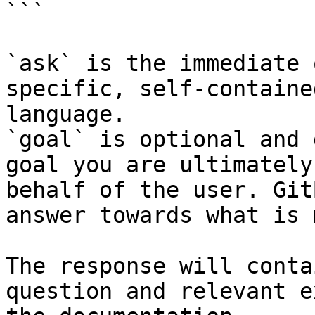
```

`ask` is the immediate 
specific, self-containe
language.

`goal` is optional and 
goal you are ultimately
behalf of the user. Git
answer towards what is 
The response will conta
question and relevant e