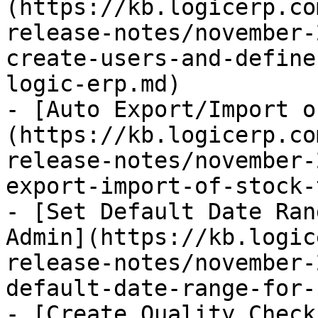
(https://kb.logicerp.co
release-notes/november-
create-users-and-define
logic-erp.md)

- [Auto Export/Import o
(https://kb.logicerp.co
release-notes/november-
export-import-of-stock-
- [Set Default Date Ran
Admin](https://kb.logic
release-notes/november-
default-date-range-for-
- [Create Quality Check