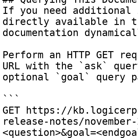
If you need additional 
directly available in t
documentation dynamical
Perform an HTTP GET req
URL with the `ask` quer
optional `goal` query p
```

GET https://kb.logicerp
release-notes/november-
<question>&goal=<endgoal