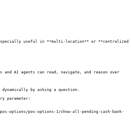
specially useful in **multi-location** or **centralized 
s and AI agents can read, navigate, and reason over 
 dynamically by asking a question.

ry parameter:

pos-options/pos-options-1/show-all-pending-cash-bank-