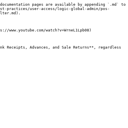
documentation pages are available by appending `.md` to 
st-practices/user-access/logic-global-admin/pos-
lter.md).

s://www.youtube.com/watch?v=WrneL1Lpb08)

nk Receipts, Advances, and Sale Returns**, regardless 