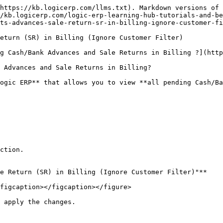
https://kb.logicerp.com/llms.txt). Markdown versions of 
/kb.logicerp.com/logic-erp-learning-hub-tutorials-and-be
ts-advances-sale-return-sr-in-billing-ignore-customer-fi
eturn (SR) in Billing (Ignore Customer Filter)

g Cash/Bank Advances and Sale Returns in Billing ?](http
 Advances and Sale Returns in Billing?

ogic ERP** that allows you to view **all pending Cash/Ba
ction.

e Return (SR) in Billing (Ignore Customer Filter)"**

figcaption></figcaption></figure>

 apply the changes.
