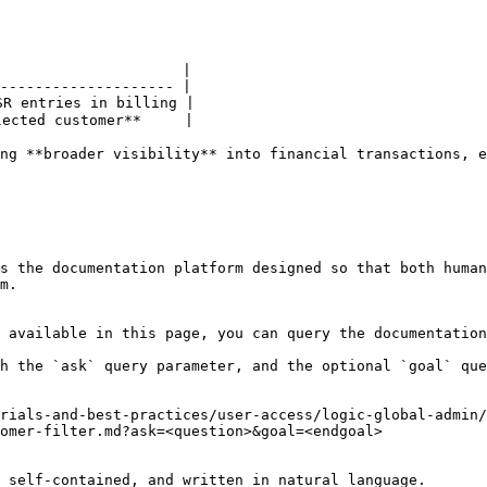
                     |

-------------------- |

R entries in billing |

ected customer**     |

ng **broader visibility** into financial transactions, e
s the documentation platform designed so that both human
m.

 available in this page, you can query the documentation
h the `ask` query parameter, and the optional `goal` que
rials-and-best-practices/user-access/logic-global-admin/
omer-filter.md?ask=<question>&goal=<endgoal>

 self-contained, and written in natural language.
