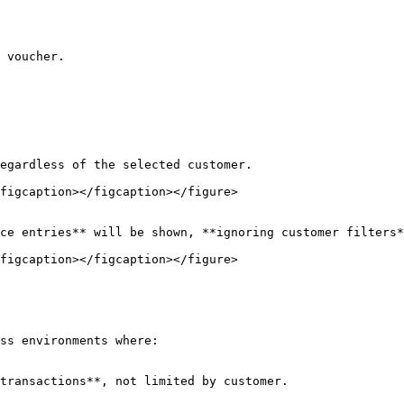
 voucher.

figcaption></figcaption></figure>

figcaption></figcaption></figure>

ss environments where:

transactions**, not limited by customer.
