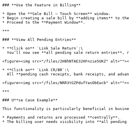
### **Use the Feature in Billing**

* Open the **Sale Bill – Touch Screen** window.

* Begin creating a sale bill by **adding items** to the
* Proceed to the **Payment Window**.

***

### **View All Pending Entries**

* **Click on** `Link Sale Return`:\

  You’ll now see **all pending sale return entries**, regardless of the selected customer.

<figure><img src="/files/2H8hNTAE32HFnzie5UKZ" alt=""><
* **Click on** `Link CR/BR`:\

  All **pending cash receipts, bank receipts, and advance entries** will be shown, **ignoring customer filters**.

<figure><img src="/files/NRR3tGZPdufYasObEwcb" alt=""><
***

### U**se Case Example**

This functionality is particularly beneficial in busine
* Payments and returns are processed **centrally**.

* The billing user needs visibility into **all pending 