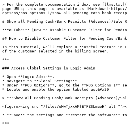
> For the complete documentation index, see [llms.txt](
page URLs; this page is available as [Markdown](https:/
options/pos-options-1/show-all-pending-cash-bank-receip
# Show all Pending Cash/Bank Receipts (Advances)/Sale R
**YouTube:** [How to Disable Customer Filter for Pendin
## How to Disable Customer Filter for Pending Cash/Bank
In this tutorial, we’ll explore a **useful feature in L
of the customer selected in the billing screen.

***

### Access Global Settings in Logic Admin

* Open **Logic Admin**.

* Navigate to **Global Settings**.

* Under **POS Options**, go to the **POS Options 1** se
* Locate and enable the option labeled as:&#x20;

> **"Show all Pending Cash/Bank Receipts (Advances)/Sal
<figure><img src="/files/uMwTjxxAMfETFZSLmaoH" alt=""><
* **Save** the settings and **restart the software** to
***
