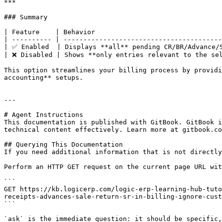
***

### Summary

| Feature    | Behavior                                
| ---------- | ----------------------------------------
| ✅ Enabled  | Displays **all** pending CR/BR/Advance/S
| ❌ Disabled | Shows **only entries relevant to the sel
This option streamlines your billing process by providi
accounting** setups.

---

# Agent Instructions

This documentation is published with GitBook. GitBook i
technical content effectively. Learn more at gitbook.co
## Querying This Documentation

If you need additional information that is not directly
Perform an HTTP GET request on the current page URL wit
```

GET https://kb.logicerp.com/logic-erp-learning-hub-tuto
receipts-advances-sale-return-sr-in-billing-ignore-cust
```

`ask` is the immediate question: it should be specific,