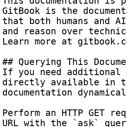
This documentation is p
GitBook is the document
that both humans and AI
and reason over technic
Learn more at gitbook.co
## Querying This Docume
If you need additional 
directly available in t
documentation dynamical
Perform an HTTP GET req
URL with the `ask` quer