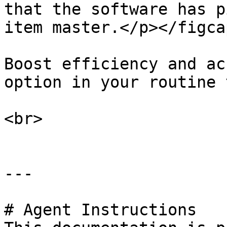
that the software has p
item master.</p></figca
Boost efficiency and ac
option in your routine 
<br>

---

# Agent Instructions
