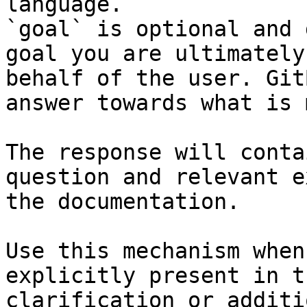
language.

`goal` is optional and 
goal you are ultimately
behalf of the user. Git
answer towards what is 
The response will conta
question and relevant e
the documentation.

Use this mechanism when
explicitly present in t
clarification or additi