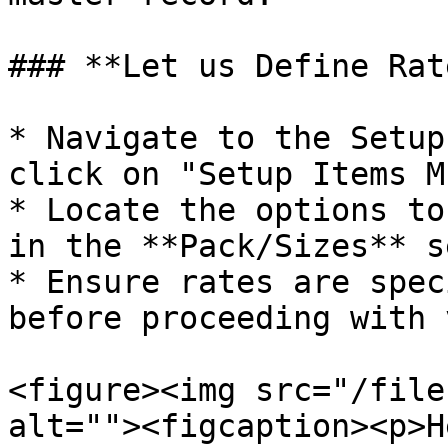
### **Let us Define Rat
* Navigate to the Setup
click on "Setup Items M
* Locate the options to
in the **Pack/Sizes** s
* Ensure rates are spec
before proceeding with 
<figure><img src="/file
alt=""><figcaption><p>H