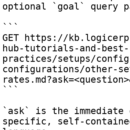
optional `goal` query p
```

GET https://kb.logicerp
hub-tutorials-and-best-
practices/setups/config
configurations/other-se
rates.md?ask=<question>
```

`ask` is the immediate 
specific, self-containe