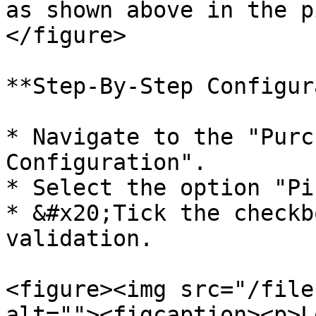
as shown above in the p
</figure>

**Step-By-Step Configur
* Navigate to the "Purc
Configuration".

* Select the option "Pi
* &#x20;Tick the checkb
validation.

<figure><img src="/file
alt=""><figcaption><p>L