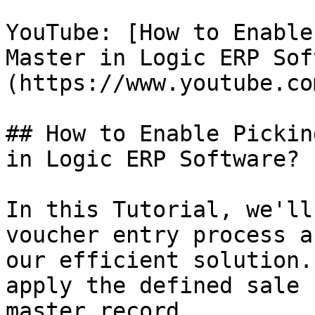
YouTube: [How to Enable
Master in Logic ERP Sof
(https://www.youtube.co
## How to Enable Pickin
in Logic ERP Software?

In this Tutorial, we'll
voucher entry process a
our efficient solution.
apply the defined sale 
master record.
