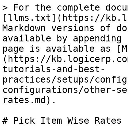
> For the complete docu
[llms.txt](https://kb.l
Markdown versions of do
available by appending 
page is available as [M
(https://kb.logicerp.co
tutorials-and-best-
practices/setups/config
configurations/other-se
rates.md).

# Pick Item Wise Rates
