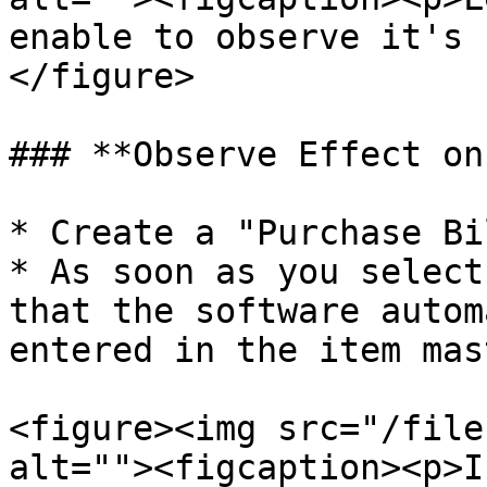
enable to observe it's 
</figure>

### **Observe Effect on
* Create a "Purchase Bil
* As soon as you select
that the software autom
entered in the item mast
<figure><img src="/file
alt=""><figcaption><p>I