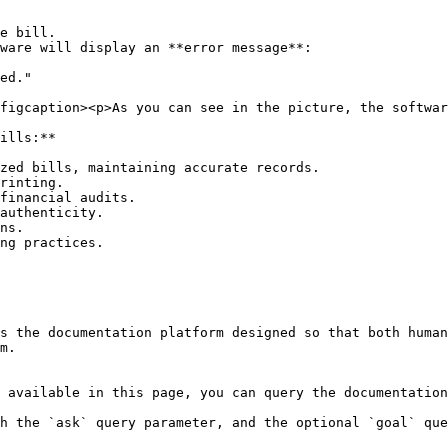
figcaption><p>As you can see in the picture, the softwar
ills:**

zed bills, maintaining accurate records.

rinting.

financial audits.

authenticity.

ns.

ng practices.

s the documentation platform designed so that both human
m.

 available in this page, you can query the documentation
h the `ask` query parameter, and the optional `goal` que