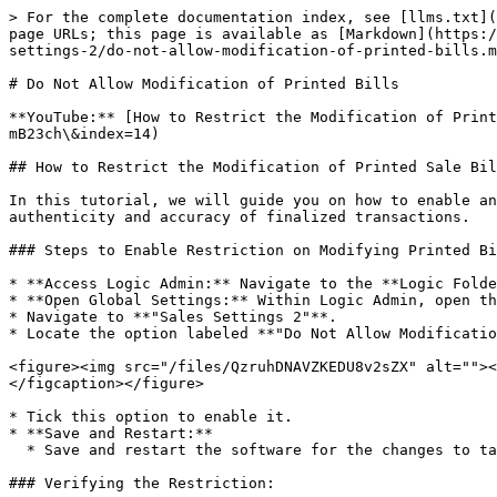
> For the complete documentation index, see [llms.txt](
page URLs; this page is available as [Markdown](https:/
settings-2/do-not-allow-modification-of-printed-bills.m
# Do Not Allow Modification of Printed Bills

**YouTube:** [How to Restrict the Modification of Prin
mB23ch\&index=14)

## How to Restrict the Modification of Printed Sale Bil
In this tutorial, we will guide you on how to enable an
authenticity and accuracy of finalized transactions.

### Steps to Enable Restriction on Modifying Printed Bi
* **Access Logic Admin:** Navigate to the **Logic Folde
* **Open Global Settings:** Within Logic Admin, open th
* Navigate to **"Sales Settings 2"**.

* Locate the option labeled **"Do Not Allow Modificatio
<figure><img src="/files/QzruhDNAVZKEDU8v2sZX" alt=""><
</figcaption></figure>

* Tick this option to enable it.

* **Save and Restart:**

  * Save and restart the software for the changes to take effect.

### Verifying the Restriction:
