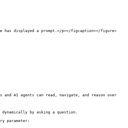
e has displayed a prompt.</p></figcaption></figure>

s and AI agents can read, navigate, and reason over 
 dynamically by asking a question.

ry parameter:
