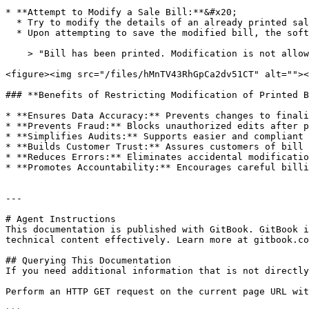
* **Attempt to Modify a Sale Bill:**&#x20;

  * Try to modify the details of an already printed sale bill.

  * Upon attempting to save the modified bill, the software will display an **error message**:

    > "Bill has been printed. Modification is not allowed."

<figure><img src="/files/hMnTV43RhGpCa2dv51CT" alt=""><
### **Benefits of Restricting Modification of Printed B
* **Ensures Data Accuracy:** Prevents changes to finali
* **Prevents Fraud:** Blocks unauthorized edits after p
* **Simplifies Audits:** Supports easier and compliant 
* **Builds Customer Trust:** Assures customers of bill 
* **Reduces Errors:** Eliminates accidental modificatio
* **Promotes Accountability:** Encourages careful billi
---

# Agent Instructions

This documentation is published with GitBook. GitBook i
technical content effectively. Learn more at gitbook.co
## Querying This Documentation

If you need additional information that is not directly
Perform an HTTP GET request on the current page URL wit