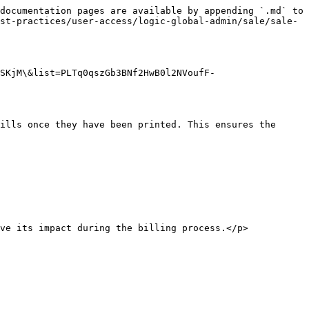
documentation pages are available by appending `.md` to 
st-practices/user-access/logic-global-admin/sale/sale-
SKjM\&list=PLTq0qszGb3BNf2HwB0l2NVoufF-
ills once they have been printed. This ensures the 
ve its impact during the billing process.</p>