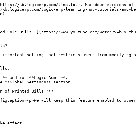
https://kb.logicerp.com/llms.txt). Markdown versions of 
/kb.logicerp.com/logic-erp-learning-hub-tutorials-and-be
d).

ted Sale Bills ?](https://www.youtube.com/watch?v=bJN6mh0
ls?

 important setting that restricts users from modifying b
lls:

r** and run **Logic Admin**.

e **Global Settings** section.

n of Printed Bills."**

figcaption><p>We will keep this feature enabled to obser