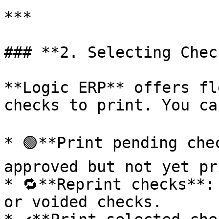
***

### **2. Selecting Chec
**Logic ERP** offers fl
checks to print. You can
* 🟢**Print pending che
approved but not yet pr
* 🔁**Reprint checks**:
or voided checks.
