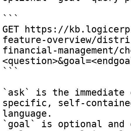
```

GET https://kb.logicerp
feature-overview/distri
financial-management/ch
<question>&goal=<endgoal
```

`ask` is the immediate 
specific, self-containe
language.

`goal` is optional and 