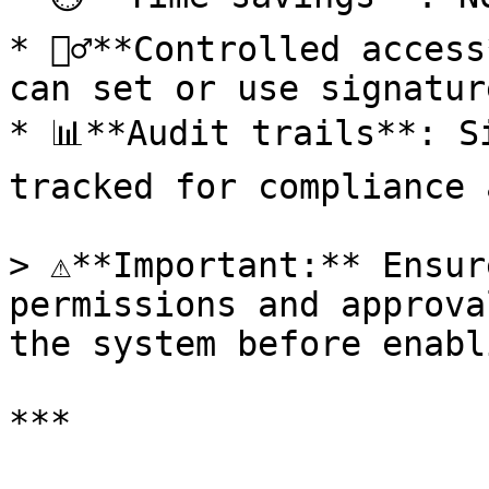
* 👮‍♂️**Controlled acces
can set or use signatur
* 📊**Audit trails**: S
tracked for compliance 
> ⚠️**Important:** Ensur
permissions and approva
the system before enabl
***
