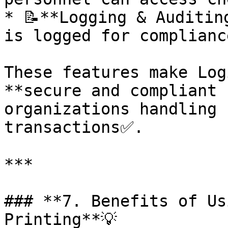
* 📝**Logging & Auditin
is logged for complianc
These features make Log
**secure and compliant 
organizations handling 
transactions✅.

***

### **7. Benefits of Us
Printing**💡
