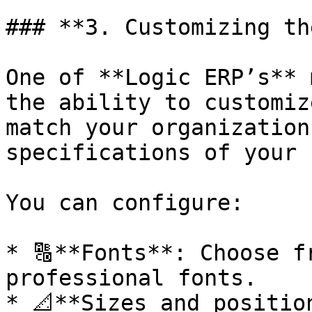
### **3. Customizing th
One of **Logic ERP’s** 
the ability to customize
match your organization
specifications of your 
You can configure:

* 🔠**Fonts**: Choose f
professional fonts.

* 📐**Sizes and positio