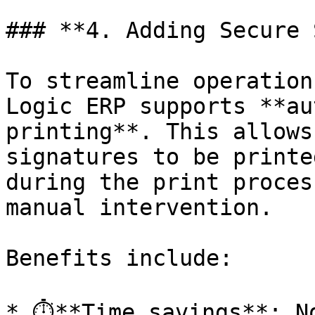
### **4. Adding Secure S
To streamline operation
Logic ERP supports **au
printing**. This allows
signatures to be printe
during the print proces
manual intervention.

Benefits include:

* ⏱️**Time savings**: N