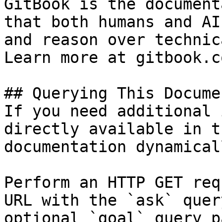
GitBook is the document
that both humans and AI
and reason over technic
Learn more at gitbook.co
## Querying This Docume
If you need additional 
directly available in t
documentation dynamical
Perform an HTTP GET req
URL with the `ask` quer
optional `goal` query p