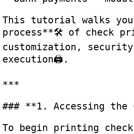
This tutorial walks you
process**🛠️ of check pr
customization, security
execution🖨️.

***

### **1. Accessing the 
To begin printing checks