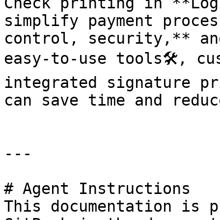
Check printing in **Log
simplify payment proces
control, security,** an
easy-to-use tools🛠️, cu
integrated signature pri
can save time and reduc
---

# Agent Instructions

This documentation is p