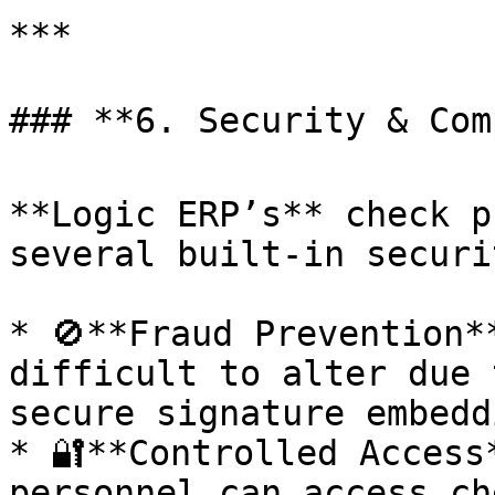
***

### **6. Security & Comp
**Logic ERP’s** check p
several built-in securi
* 🚫**Fraud Prevention*
difficult to alter due 
secure signature embeddi
* 🔐**Controlled Access
personnel can access ch