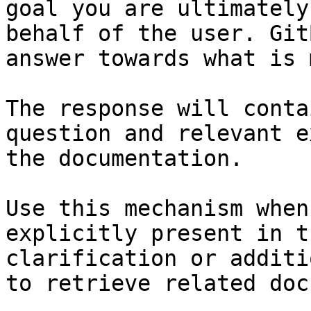
goal you are ultimately
behalf of the user. Git
answer towards what is 
The response will conta
question and relevant e
the documentation.

Use this mechanism when
explicitly present in t
clarification or additi