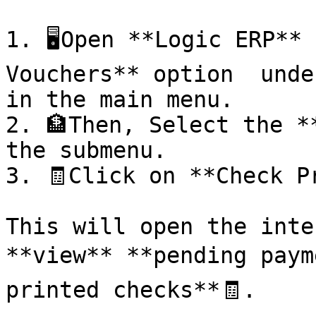
1. 🖥️Open **Logic ERP**
Vouchers** option  unde
in the main menu.

2. 🏦Then, Select the *
the submenu.

3. 🧾Click on **Check Pr
This will open the inte
**view** **pending paym
printed checks**🧾.
