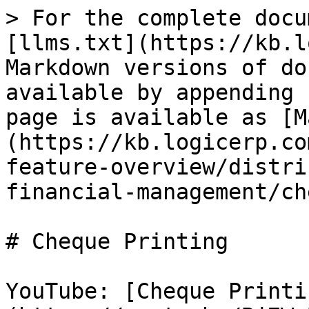
> For the complete docu
[llms.txt](https://kb.l
Markdown versions of do
available by appending 
page is available as [M
(https://kb.logicerp.co
feature-overview/distri
financial-management/ch
# Cheque Printing

YouTube: [Cheque Printi