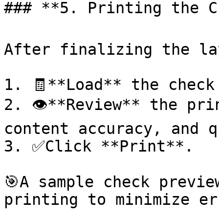
### **5. Printing the Ch
After finalizing the la
1. 🧾**Load** the check
2. 👁️**Review** the pri
content accuracy, and q
3. ✅Click **Print**.

🎯A sample check previe
printing to minimize er