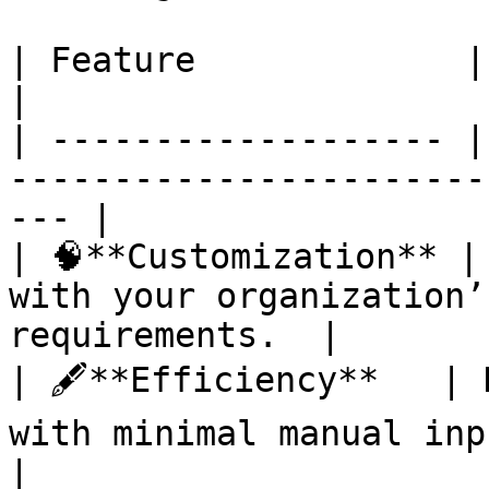
| Feature             | Description                                 
|

| ------------------- |
-----------------------
--- |

| 🧠**Customization** |
with your organization’
requirements.  |

| 🖋️**Efficiency**   | 
with minimal manual input.                       
|
