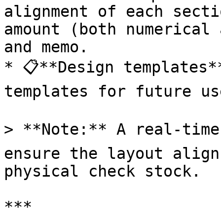
alignment of each secti
amount (both numerical 
and memo.

* 📋**Design templates*
templates for future use
> **Note:** A real-time p
ensure the layout align
physical check stock.

***
