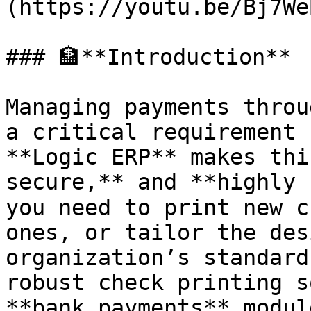
(https://youtu.be/Bj7We
### 🏦**Introduction**

Managing payments throug
a critical requirement 
**Logic ERP** makes thi
secure,** and **highly 
you need to print new c
ones, or tailor the des
organization’s standard
robust check printing s
**bank payments** module