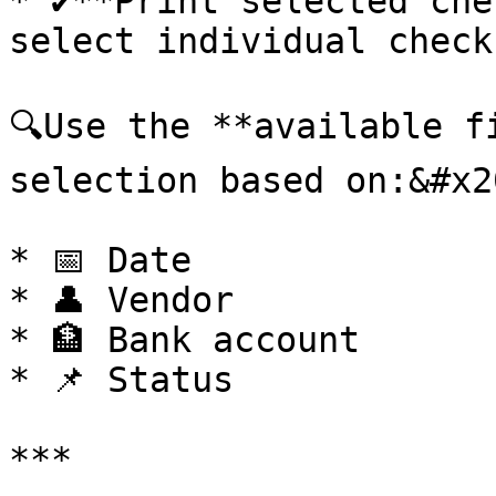
* ✔️**Print selected che
select individual check
🔍Use the **available f
selection based on:&#x20
* 📅 Date

* 👤 Vendor

* 🏦 Bank account

* 📌 Status

***
