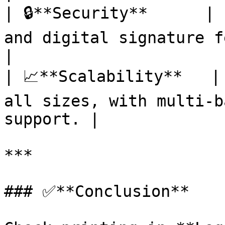
| 🔒**Security**      | 
and digital signature features.         
|

| 📈**Scalability**   |
all sizes, with multi-b
support. |

***

### ✅**Conclusion**
