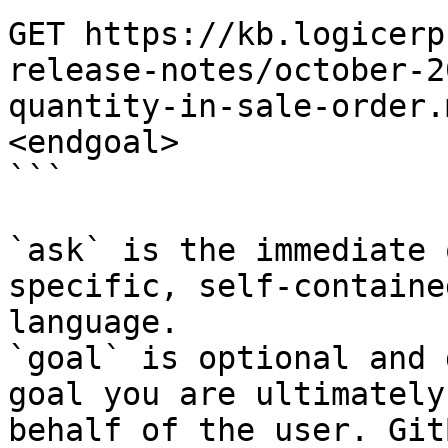
GET https://kb.logicerp
release-notes/october-2
quantity-in-sale-order.
<endgoal>

```

`ask` is the immediate 
specific, self-containe
language.

`goal` is optional and 
goal you are ultimately
behalf of the user. Git