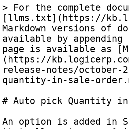
> For the complete docu
[llms.txt](https://kb.l
Markdown versions of do
available by appending 
page is available as [M
(https://kb.logicerp.co
release-notes/october-2
quantity-in-sale-order.m
# Auto pick Quantity in
An option is added in S