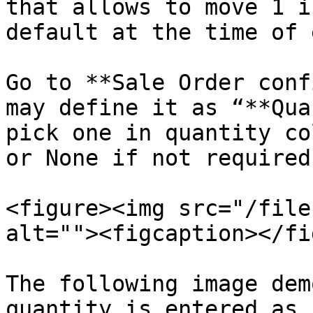
that allows to move 1 i
default at the time of 
Go to **Sale Order conf
may define it as “**Qua
pick one in quantity co
or None if not required.
<figure><img src="/file
alt=""><figcaption></fi
The following image dem
quantity is entered as 