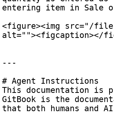
entering item in Sale o
<figure><img src="/file
alt=""><figcaption></fi
---

# Agent Instructions

This documentation is p
GitBook is the document
that both humans and AI