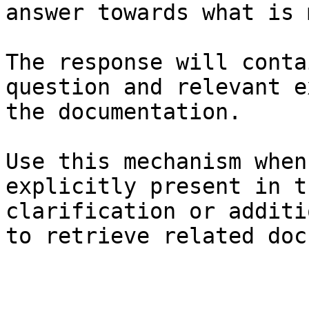
answer towards what is 
The response will conta
question and relevant e
the documentation.

Use this mechanism when
explicitly present in t
clarification or additi