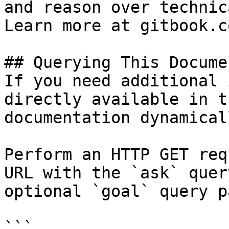
and reason over technic
Learn more at gitbook.co
## Querying This Docume
If you need additional 
directly available in t
documentation dynamical
Perform an HTTP GET req
URL with the `ask` quer
optional `goal` query p
```
