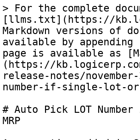
> For the complete docu
[llms.txt](https://kb.l
Markdown versions of do
available by appending 
page is available as [M
(https://kb.logicerp.co
release-notes/november-
number-if-single-lot-or
# Auto Pick LOT Number 
MRP
