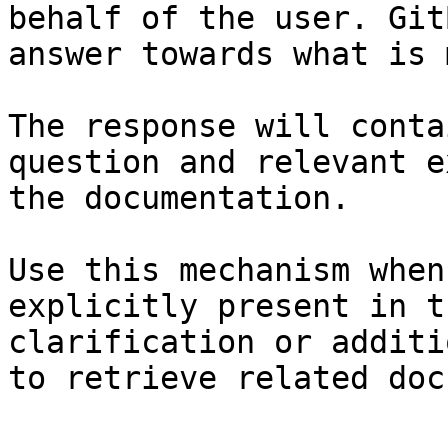
behalf of the user. Git
answer towards what is 
The response will conta
question and relevant e
the documentation.

Use this mechanism when
explicitly present in t
clarification or additi