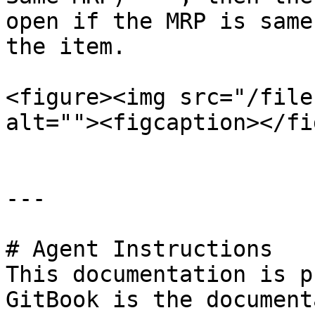
open if the MRP is same
the item.

<figure><img src="/file
alt=""><figcaption></fi
---

# Agent Instructions

This documentation is p
GitBook is the document