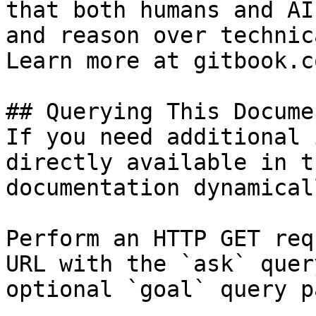
that both humans and AI
and reason over technic
Learn more at gitbook.co
## Querying This Docume
If you need additional 
directly available in t
documentation dynamical
Perform an HTTP GET req
URL with the `ask` quer
optional `goal` query p