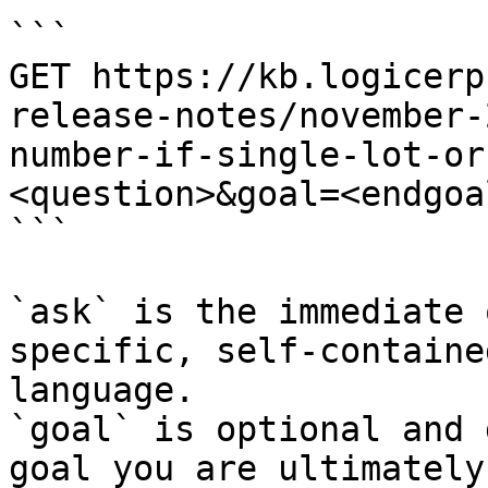
```

GET https://kb.logicerp
release-notes/november-
number-if-single-lot-or
<question>&goal=<endgoal
```

`ask` is the immediate 
specific, self-containe
language.

`goal` is optional and 
goal you are ultimately