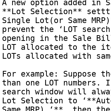
A new option added in S
**Lot Selection** settt
Single Lot(or Same MRP)
prevent the ‘LOT search
opening in the Sale Bil
LOT allocated to the it
LOTs allocated with sam
For example: Suppose th
than one LOT numbers. I
search window will alwa
Lot Selection to ‘**Aut
Same MRP) ‘**, then the