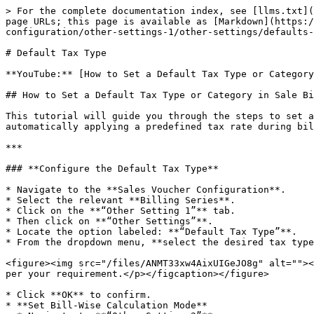
> For the complete documentation index, see [llms.txt](
page URLs; this page is available as [Markdown](https:/
configuration/other-settings-1/other-settings/defaults-
# Default Tax Type

**YouTube:** [How to Set a Default Tax Type or Category
## How to Set a Default Tax Type or Category in Sale Bi
This tutorial will guide you through the steps to set a
automatically applying a predefined tax rate during bil
***

### **Configure the Default Tax Type**

* Navigate to the **Sales Voucher Configuration**.

* Select the relevant **Billing Series**.

* Click on the **“Other Setting 1”** tab.

* Then click on **“Other Settings”**.

* Locate the option labeled: **“Default Tax Type”**.

* From the dropdown menu, **select the desired tax type
<figure><img src="/files/ANMT33xw4AixUIGeJO8g" alt=""><
per your requirement.</p></figcaption></figure>

* Click **OK** to confirm.

* **Set Bill-Wise Calculation Mode**
