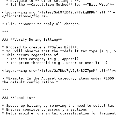
  * Navigate to **“Other Setting 2”**.

  * Set the **Calculation Method** to: **“Bill Wise”**.

<figure><img src="/files/Gok97ZD49pYFTskgBDRW" alt=""><
</figcaption></figure>

* Click **Save** to apply all changes.

***

### **Verify During Billing**

* Proceed to create a **Sales Bill**.

* You will observe that the **default tax type (e.g., 5
* This occurs regardless of:

  * The item category (e.g., Apparel)

  * The price threshold (e.g., under or over ₹1000)

<figure><img src="/files/Gz7DWs7gV5yl4BJZ7pnM" alt=""><
> *Example: In the Apparel category, items under ₹1000 
the default configuration.*

***

### **Benefits**

* Speeds up billing by removing the need to select tax 
* Ensures consistency across transactions.

* Helps avoid errors in tax classification for frequent