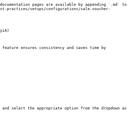
documentation pages are available by appending `.md` to 
st-practices/setups/configurations/sale-voucher-
yiA)

 feature ensures consistency and saves time by 
 and select the appropriate option from the dropdown as 