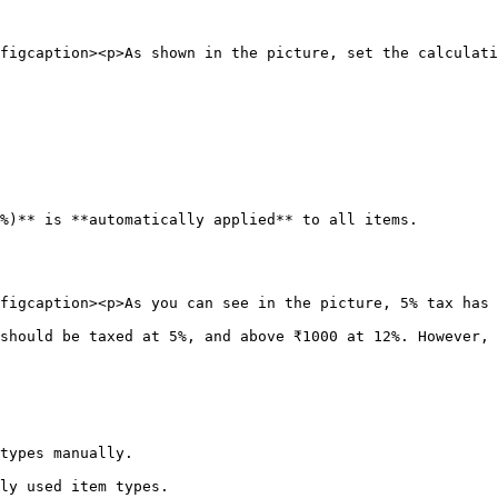
figcaption><p>As shown in the picture, set the calculati
%)** is **automatically applied** to all items.

figcaption><p>As you can see in the picture, 5% tax has 
should be taxed at 5%, and above ₹1000 at 12%. However, 
types manually.

ly used item types.
