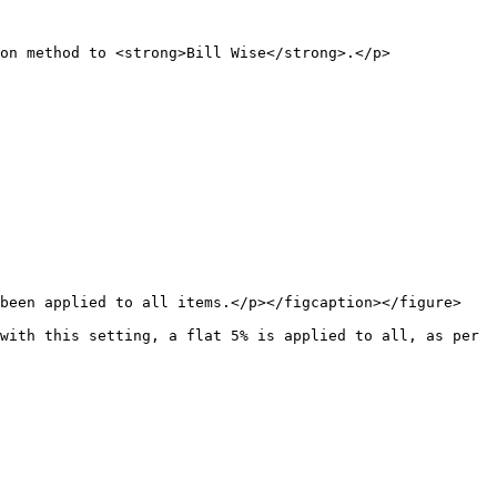
on method to <strong>Bill Wise</strong>.</p>
been applied to all items.</p></figcaption></figure>

with this setting, a flat 5% is applied to all, as per 