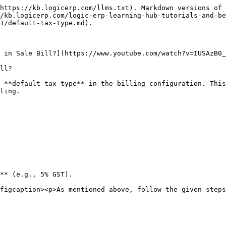
https://kb.logicerp.com/llms.txt). Markdown versions of 
/kb.logicerp.com/logic-erp-learning-hub-tutorials-and-be
1/default-tax-type.md).

 in Sale Bill?](https://www.youtube.com/watch?v=IUSAzB0_
ll?

 **default tax type** in the billing configuration. This
ling.

** (e.g., 5% GST).

figcaption><p>As mentioned above, follow the given steps