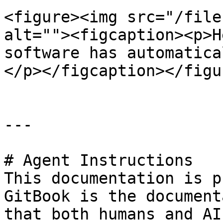
<figure><img src="/file
alt=""><figcaption><p>H
software has automatica
</p></figcaption></figur
---

# Agent Instructions

This documentation is p
GitBook is the document
that both humans and AI