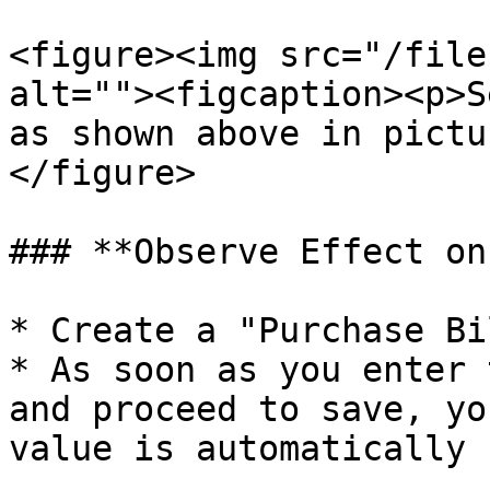
<figure><img src="/file
alt=""><figcaption><p>S
as shown above in pictu
</figure>

### **Observe Effect on
* Create a "Purchase Bil
* As soon as you enter 
and proceed to save, yo
value is automatically 