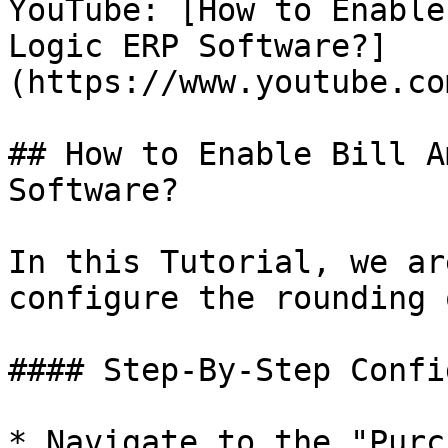
YouTube: [How to Enable
Logic ERP Software?]
(https://www.youtube.co
## How to Enable Bill A
Software?

In this Tutorial, we ar
configure the rounding 
#### Step-By-Step Confi
* Navigate to the "Purc