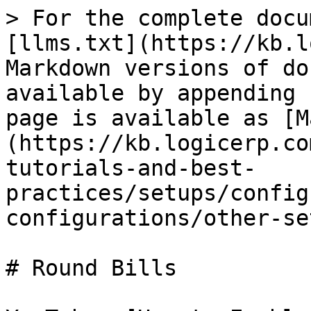
> For the complete docu
[llms.txt](https://kb.l
Markdown versions of do
available by appending 
page is available as [M
(https://kb.logicerp.co
tutorials-and-best-
practices/setups/config
configurations/other-se
# Round Bills
