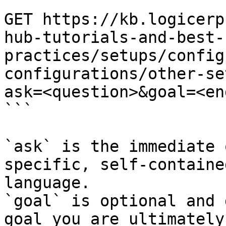
```

GET https://kb.logicerp
hub-tutorials-and-best-
practices/setups/config
configurations/other-se
ask=<question>&goal=<en
```

`ask` is the immediate 
specific, self-containe
language.

`goal` is optional and 
goal you are ultimately