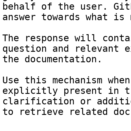
behalf of the user. Git
answer towards what is 
The response will conta
question and relevant e
the documentation.

Use this mechanism when
explicitly present in t
clarification or additi