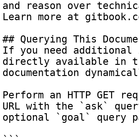
and reason over technic
Learn more at gitbook.co
## Querying This Docume
If you need additional 
directly available in t
documentation dynamical
Perform an HTTP GET req
URL with the `ask` quer
optional `goal` query p