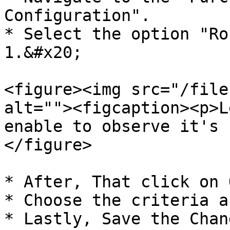
Configuration".

* Select the option "Ro
1.&#x20;

<figure><img src="/file
alt=""><figcaption><p>L
enable to observe it's 
</figure>

* After, That click on 
* Choose the criteria a
* Lastly, Save the Chang