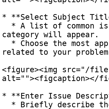
* **Select Subject Title
  * A list of common issues under the selected 
category will appear.

  * Choose the most appropriate **Subject Title** 
related to your problem.
<figure><img src="/file
alt=""><figcaption></fi
* **Enter Issue Descrip
  * Briefly describe the problem you’re 