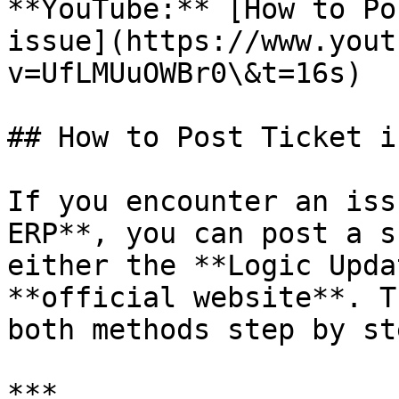
**YouTube:** [How to Po
issue](https://www.yout
v=UfLMUuOWBr0\&t=16s)

## How to Post Ticket i
If you encounter an iss
ERP**, you can post a s
either the **Logic Upda
**official website**. T
both methods step by ste
***
