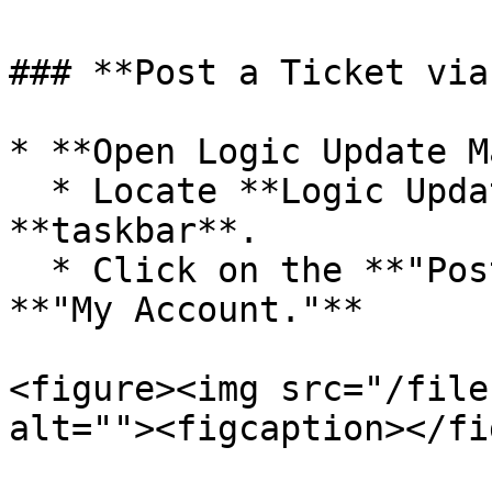
### **Post a Ticket via
* **Open Logic Update M
  * Locate **Logic Update Manager** in your system 
**taskbar**.

  * Click on the **"Post Ticket"** option next to 
**"My Account."**

<figure><img src="/file
alt=""><figcaption></fi