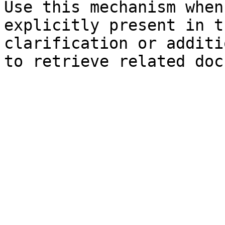
Use this mechanism when
explicitly present in t
clarification or additi