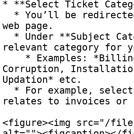
* **Select Ticket Categ
  * You’ll be redirected to the ticket submission 
web page.

  * Under **Subject Category**, choose the 
relevant category for y
    * Examples: *Billing, Close Books, Database 
Corruption, Installatio
Updation* etc.

  * For example, select **Billing** if your issue 
relates to invoices or 
<figure><img src="/file
alt=""><figcaption></fi