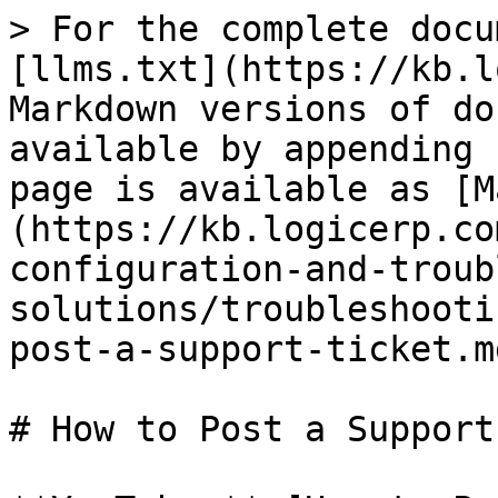
> For the complete docu
[llms.txt](https://kb.l
Markdown versions of do
available by appending 
page is available as [M
(https://kb.logicerp.co
configuration-and-troub
solutions/troubleshooti
post-a-support-ticket.md
# How to Post a Support