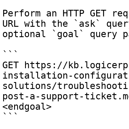
Perform an HTTP GET req
URL with the `ask` quer
optional `goal` query p
```

GET https://kb.logicerp
installation-configurat
solutions/troubleshooti
post-a-support-ticket.m
<endgoal>

```
