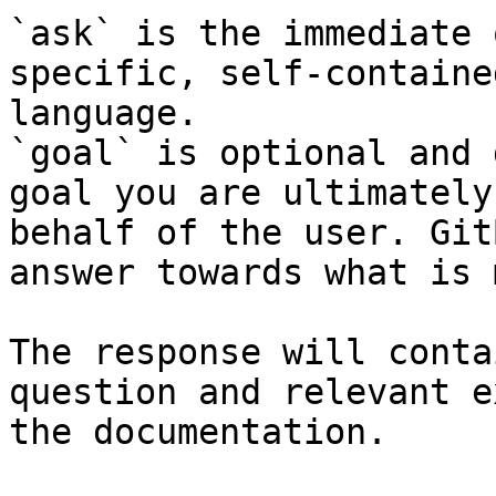
`ask` is the immediate 
specific, self-containe
language.

`goal` is optional and 
goal you are ultimately
behalf of the user. Git
answer towards what is 
The response will conta
question and relevant e
the documentation.
