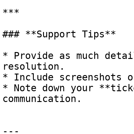
***

### **Support Tips**

* Provide as much detai
resolution.

* Include screenshots o
* Note down your **tick
communication.

---
