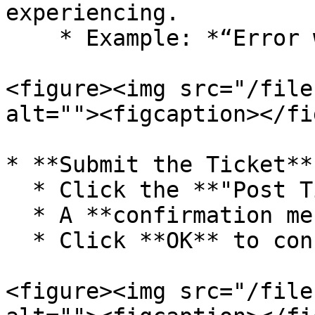
experiencing.

    * Example: *“Error while saving Sale bill.”*

<figure><img src="/file
alt=""><figcaption></fi
* **Submit the Ticket**

  * Click the **"Post Ticket"** button.

  * A **confirmation message** will appear.

  * Click **OK** to confirm.

<figure><img src="/file