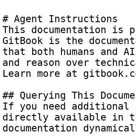
# Agent Instructions

This documentation is p
GitBook is the document
that both humans and AI
and reason over technic
Learn more at gitbook.co
## Querying This Docume
If you need additional 
directly available in t
documentation dynamical