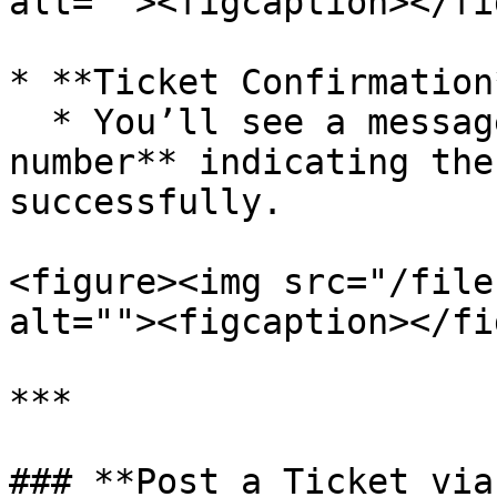
alt=""><figcaption></fi
* **Ticket Confirmation*
  * You’ll see a message with your **ticket 
number** indicating the
successfully.

<figure><img src="/file
alt=""><figcaption></fi
***

### **Post a Ticket via