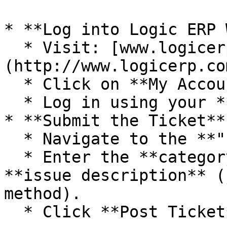
* **Log into Logic ERP 
  * Visit: [www.logicerp.com]
(http://www.logicerp.com
  * Click on **My Account**.

  * Log in using your **username and password**.

* **Submit the Ticket**

  * Navigate to the **"Post Ticket"** option.

  * Enter the **category**, **subject**, and 
**issue description** (
method).

  * Click **Post Ticket** to submit.
