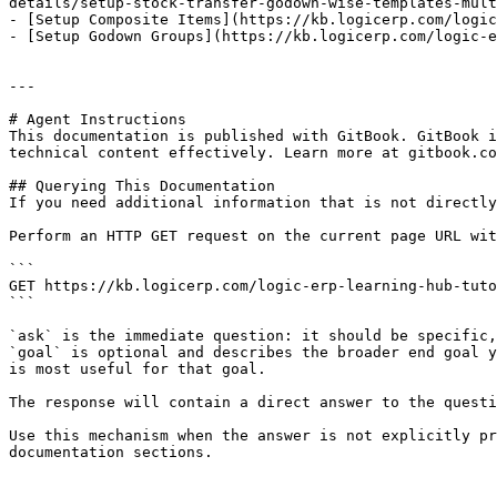
details/setup-stock-transfer-godown-wise-templates-mult
- [Setup Composite Items](https://kb.logicerp.com/logic
- [Setup Godown Groups](https://kb.logicerp.com/logic-e
---

# Agent Instructions

This documentation is published with GitBook. GitBook i
technical content effectively. Learn more at gitbook.co
## Querying This Documentation

If you need additional information that is not directly
Perform an HTTP GET request on the current page URL wit
```

GET https://kb.logicerp.com/logic-erp-learning-hub-tuto
```

`ask` is the immediate question: it should be specific,
`goal` is optional and describes the broader end goal y
is most useful for that goal.

The response will contain a direct answer to the questi
Use this mechanism when the answer is not explicitly pr