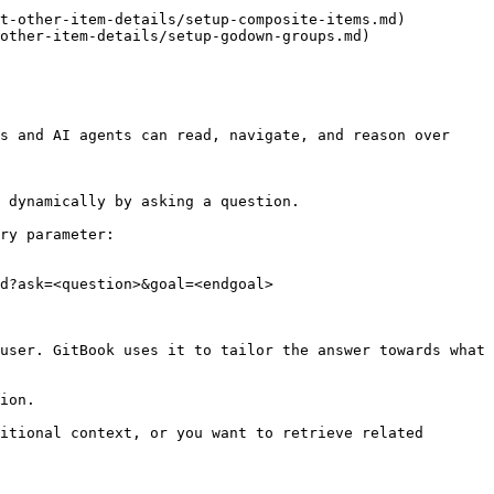
t-other-item-details/setup-composite-items.md)

other-item-details/setup-godown-groups.md)

s and AI agents can read, navigate, and reason over 
 dynamically by asking a question.

ry parameter:

d?ask=<question>&goal=<endgoal>

user. GitBook uses it to tailor the answer towards what 
ion.

itional context, or you want to retrieve related 