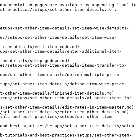
documentation pages are available by appending `.md` to 
st-practices/setups/set-other-item-details.md).

setups/set-other-item-details/set-item-wise-defaults-
es/setups/set-other-item-details/set-item-wise-
-item-details/edit-item-code.md)

ups/set-other-item-details/enter-additional-item-
tem-details/setup-godown.md)

es/setups/set-other-item-details/items-transfer-to-
ups/set-other-item-details/define-multiple-price-
tups/set-other-item-details/define-item-wise-price-
t-other-item-details/finished-item-details.md)

ices/setups/set-other-item-details/allocate-items-for-
s/set-other-item-details/edit-rates-in-item-master.md)

/set-other-item-details/enter-item-other-details.md)

rials-and-best-practices/setups/set-other-item-
and-best-practices/setups/set-other-item-details/setup-
b-tutorials-and-best-practices/setups/set-other-item-