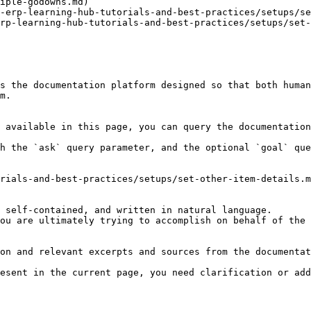
iple-godowns.md)

-erp-learning-hub-tutorials-and-best-practices/setups/se
rp-learning-hub-tutorials-and-best-practices/setups/set-
s the documentation platform designed so that both human
m.

 available in this page, you can query the documentation
h the `ask` query parameter, and the optional `goal` que
rials-and-best-practices/setups/set-other-item-details.m
 self-contained, and written in natural language.

ou are ultimately trying to accomplish on behalf of the 
on and relevant excerpts and sources from the documentat
esent in the current page, you need clarification or add