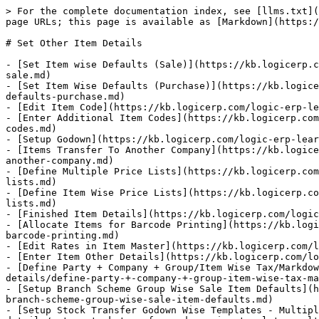
> For the complete documentation index, see [llms.txt](
page URLs; this page is available as [Markdown](https:/
# Set Other Item Details

- [Set Item wise Defaults (Sale)](https://kb.logicerp.c
sale.md)

- [Set Item Wise Defaults (Purchase)](https://kb.logice
defaults-purchase.md)

- [Edit Item Code](https://kb.logicerp.com/logic-erp-le
- [Enter Additional Item Codes](https://kb.logicerp.com
codes.md)

- [Setup Godown](https://kb.logicerp.com/logic-erp-lear
- [Items Transfer To Another Company](https://kb.logice
another-company.md)

- [Define Multiple Price Lists](https://kb.logicerp.com
lists.md)

- [Define Item Wise Price Lists](https://kb.logicerp.co
lists.md)

- [Finished Item Details](https://kb.logicerp.com/logic
- [Allocate Items for Barcode Printing](https://kb.logi
barcode-printing.md)

- [Edit Rates in Item Master](https://kb.logicerp.com/l
- [Enter Item Other Details](https://kb.logicerp.com/lo
- [Define Party + Company + Group/Item Wise Tax/Markdow
details/define-party-+-company-+-group-item-wise-tax-ma
- [Setup Branch Scheme Group Wise Sale Item Defaults](h
branch-scheme-group-wise-sale-item-defaults.md)

- [Setup Stock Transfer Godown Wise Templates - Multipl