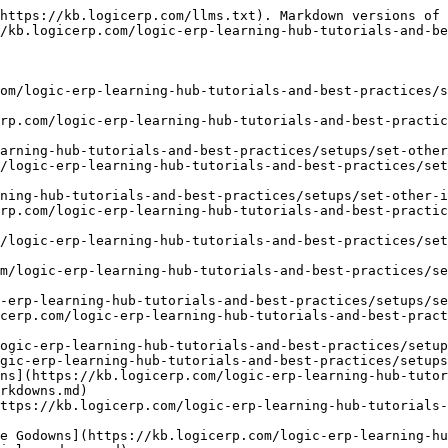
https://kb.logicerp.com/llms.txt). Markdown versions of 
/kb.logicerp.com/logic-erp-learning-hub-tutorials-and-be
om/logic-erp-learning-hub-tutorials-and-best-practices/
rp.com/logic-erp-learning-hub-tutorials-and-best-practic
arning-hub-tutorials-and-best-practices/setups/set-other
/logic-erp-learning-hub-tutorials-and-best-practices/set
ning-hub-tutorials-and-best-practices/setups/set-other-i
rp.com/logic-erp-learning-hub-tutorials-and-best-practic
/logic-erp-learning-hub-tutorials-and-best-practices/set
m/logic-erp-learning-hub-tutorials-and-best-practices/se
-erp-learning-hub-tutorials-and-best-practices/setups/se
cerp.com/logic-erp-learning-hub-tutorials-and-best-pract
ogic-erp-learning-hub-tutorials-and-best-practices/setup
gic-erp-learning-hub-tutorials-and-best-practices/setups
ns](https://kb.logicerp.com/logic-erp-learning-hub-tuto
rkdowns.md)

ttps://kb.logicerp.com/logic-erp-learning-hub-tutorials-
e Godowns](https://kb.logicerp.com/logic-erp-learning-hu