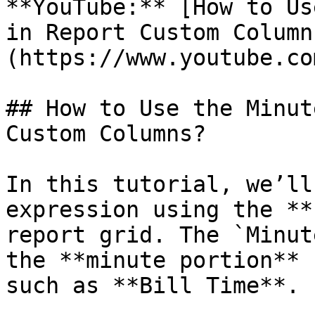
**YouTube:** [How to Us
in Report Custom Column
(https://www.youtube.co
## How to Use the Minut
Custom Columns?

In this tutorial, we’ll
expression using the **
report grid. The `Minut
the **minute portion** 
such as **Bill Time**.
