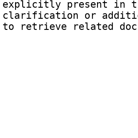
explicitly present in t
clarification or additi