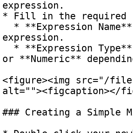
expression.

* Fill in the required 
  * **Expression Name** – A unique name for your 
expression.

  * **Expression Type** – Choose either **Text** 
or **Numeric** dependin
<figure><img src="/file
alt=""><figcaption></fi
### Creating a Simple M