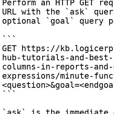
Perform an HTTP GET req
URL with the `ask` quer
optional `goal` query p
```

GET https://kb.logicerp
hub-tutorials-and-best-
columns-in-reports-and-
expressions/minute-func
<question>&goal=<endgoal
```

`ask` is the immediate 