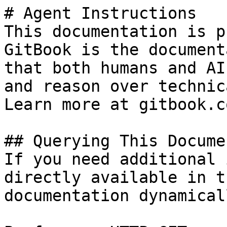
# Agent Instructions

This documentation is p
GitBook is the document
that both humans and AI
and reason over technic
Learn more at gitbook.co
## Querying This Docume
If you need additional 
directly available in t
documentation dynamical