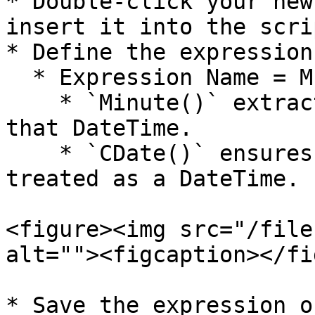
* Double-click your new
insert it into the scri
* Define the expression
  * Expression Name = MINUTE(CDATE(BILL\_TIME))

    * `Minute()` extracts the **minute** part from 
that DateTime.

    * `CDate()` ensures the value is properly 
treated as a DateTime.

<figure><img src="/file
alt=""><figcaption></fi
* Save the expression o