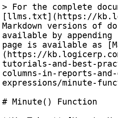
> For the complete docu
[llms.txt](https://kb.l
Markdown versions of do
available by appending 
page is available as [M
(https://kb.logicerp.co
tutorials-and-best-prac
columns-in-reports-and-
expressions/minute-func
# Minute() Function
