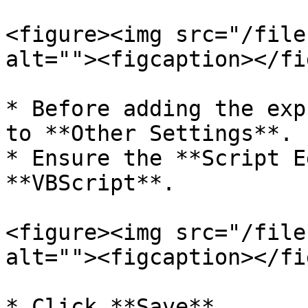
<figure><img src="/file
alt=""><figcaption></fi
* Before adding the exp
to **Other Settings**.

* Ensure the **Script E
**VBScript**.

<figure><img src="/file
alt=""><figcaption></fi
* Click **Save**.
