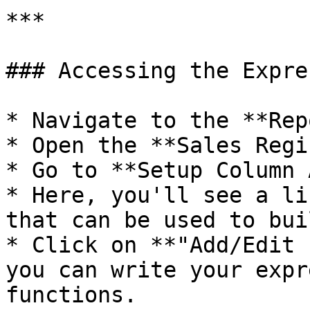
***

### Accessing the Expre
* Navigate to the **Rep
* Open the **Sales Regi
* Go to **Setup Column 
* Here, you'll see a li
that can be used to bui
* Click on **"Add/Edit 
you can write your expr
functions.
