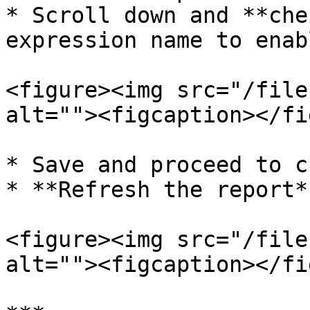
* Scroll down and **che
expression name to enab
<figure><img src="/file
alt=""><figcaption></fi
* Save and proceed to c
* **Refresh the report*
<figure><img src="/file
alt=""><figcaption></fi