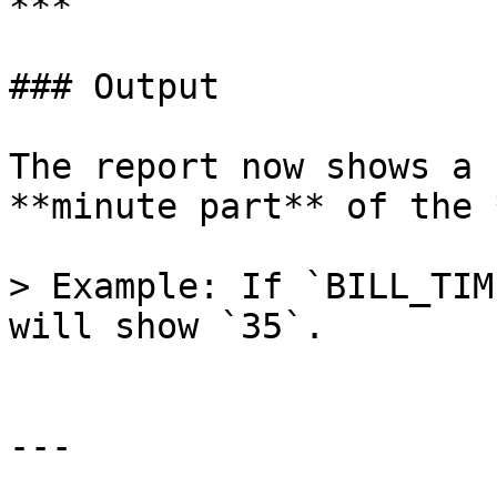
***

### Output

The report now shows a 
**minute part** of the 
> Example: If `BILL_TIM
will show `35`.

---
