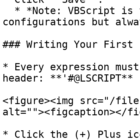
  * *Note: VBScript is the default for new 
configurations but alwa
### Writing Your First 
* Every expression must
header: **'#@LSCRIPT**

<figure><img src="/file
alt=""><figcaption></fi
* Click the (+) Plus ic