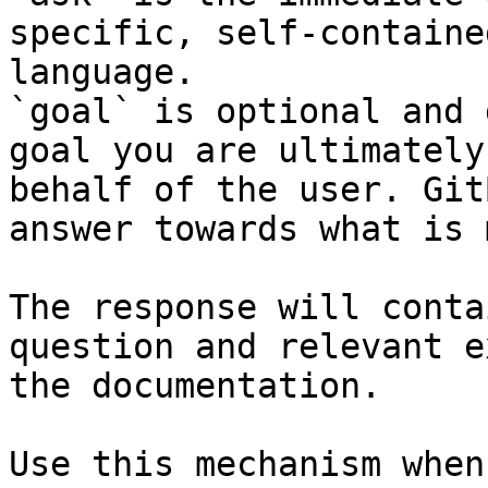
specific, self-containe
language.

`goal` is optional and 
goal you are ultimately
behalf of the user. Git
answer towards what is 
The response will conta
question and relevant e
the documentation.

Use this mechanism when