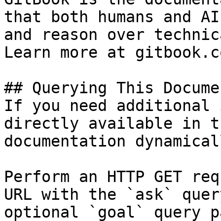
that both humans and AI
and reason over technic
Learn more at gitbook.co
## Querying This Docume
If you need additional 
directly available in t
documentation dynamical
Perform an HTTP GET req
URL with the `ask` quer
optional `goal` query p