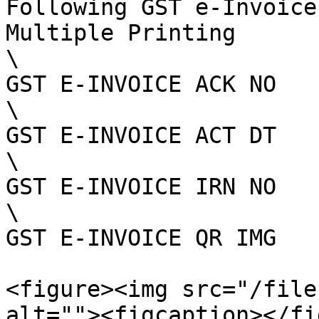
Following GST e-Invoice
Multiple Printing

\

GST E-INVOICE ACK NO

\

GST E-INVOICE ACT DT

\

GST E-INVOICE IRN NO

\

GST E-INVOICE QR IMG

<figure><img src="/file
alt=""><figcaption></fi