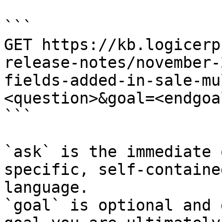
```

GET https://kb.logicerp
release-notes/november-
fields-added-in-sale-mu
<question>&goal=<endgoal
```

`ask` is the immediate 
specific, self-containe
language.

`goal` is optional and 