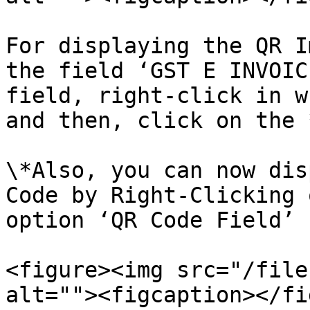
For displaying the QR I
the field ‘GST E INVOIC
field, right-click in w
and then, click on the 
\*Also, you can now dis
Code by Right-Clicking 
option ‘QR Code Field’

<figure><img src="/file
alt=""><figcaption></fi