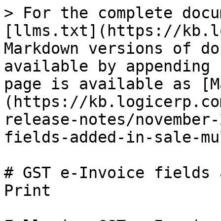
> For the complete docu
[llms.txt](https://kb.l
Markdown versions of do
available by appending 
page is available as [M
(https://kb.logicerp.co
release-notes/november-
fields-added-in-sale-mu
# GST e-Invoice fields 
Print
