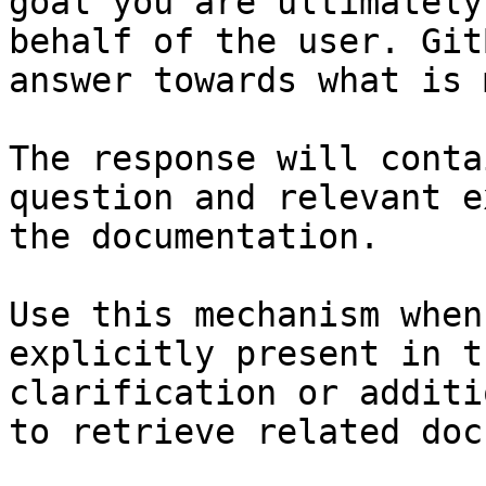
goal you are ultimately
behalf of the user. Git
answer towards what is 
The response will conta
question and relevant e
the documentation.

Use this mechanism when
explicitly present in t
clarification or additi