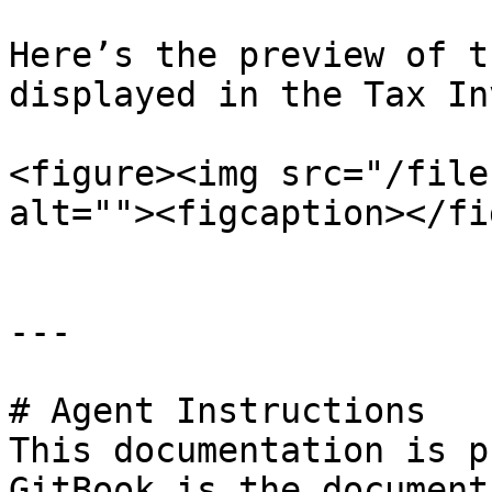
Here’s the preview of t
displayed in the Tax In
<figure><img src="/file
alt=""><figcaption></fi
---

# Agent Instructions

This documentation is p
GitBook is the document