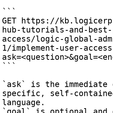
```

GET https://kb.logicerp
hub-tutorials-and-best-
access/logic-global-adm
1/implement-user-access
ask=<question>&goal=<en
```

`ask` is the immediate 
specific, self-containe
language.

`goal` is optional and 