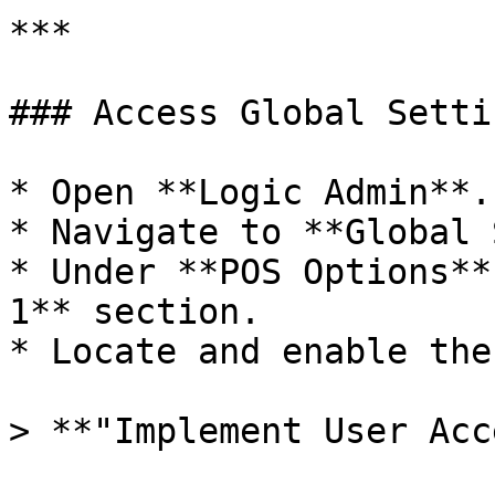
***

### Access Global Setti
* Open **Logic Admin**.

* Navigate to **Global 
* Under **POS Options**
1** section.

* Locate and enable the
> **"Implement User Acc