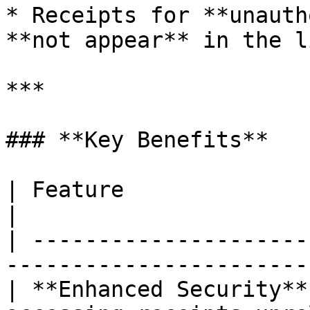
* Receipts for **unauth
**not appear** in the li
***

### **Key Benefits**

| Feature                  | Benefit                         
|

| ---------------------
-----------------------
| **Enhanced Security**