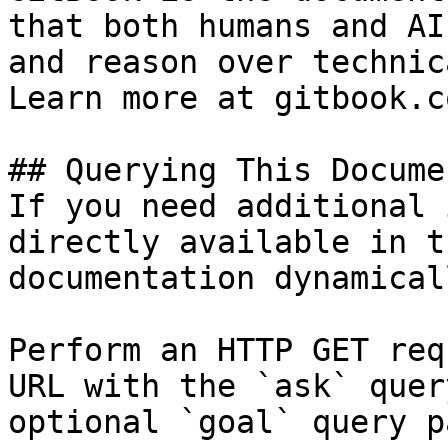
that both humans and AI
and reason over technic
Learn more at gitbook.co
## Querying This Docume
If you need additional 
directly available in t
documentation dynamical
Perform an HTTP GET req
URL with the `ask` quer
optional `goal` query p