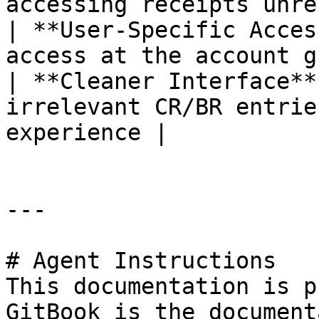
accessing receipts unre
| **User-Specific Acces
access at the account g
| **Cleaner Interface**
irrelevant CR/BR entrie
experience |

---

# Agent Instructions

This documentation is p
GitBook is the document