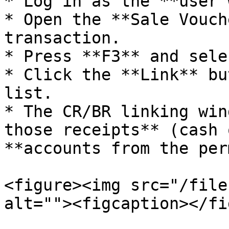
* Log in as the **user 
* Open the **Sale Vouch
transaction.

* Press **F3** and sele
* Click the **Link** bu
list.

* The CR/BR linking win
those receipts** (cash 
**accounts from the per
<figure><img src="/file
alt=""><figcaption></fi