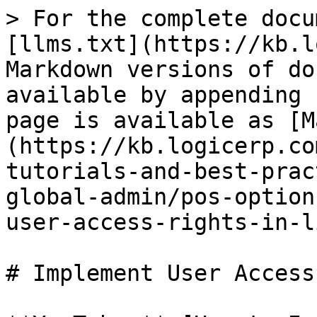
> For the complete docu
[llms.txt](https://kb.l
Markdown versions of do
available by appending 
page is available as [M
(https://kb.logicerp.co
tutorials-and-best-prac
global-admin/pos-option
user-access-rights-in-l
# Implement User Access