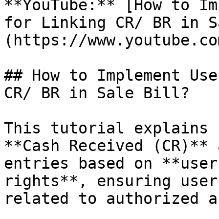
**YouTube:** [How to Im
for Linking CR/ BR in S
(https://www.youtube.co
## How to Implement Use
CR/ BR in Sale Bill?

This tutorial explains 
**Cash Received (CR)** 
entries based on **user
rights**, ensuring user
related to authorized a