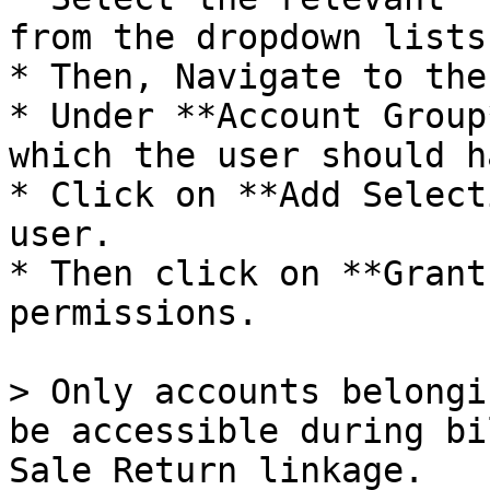
from the dropdown lists.
* Then, Navigate to the
* Under **Account Group
which the user should h
* Click on **Add Select
user.

* Then click on **Grant
permissions.

> Only accounts belongi
be accessible during bi
Sale Return linkage.
