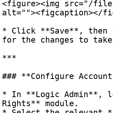
<figure><img src="/file
alt=""><figcaption></fi
* Click **Save**, then 
for the changes to take
***

### **Configure Account
* In **Logic Admin**, l
Rights** module.

* Select the relevant *