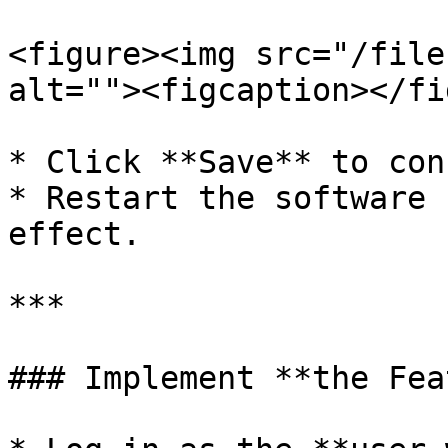
<figure><img src="/file
alt=""><figcaption></fi
* Click **Save** to con
* Restart the software 
effect.

***

### Implement **the Fea