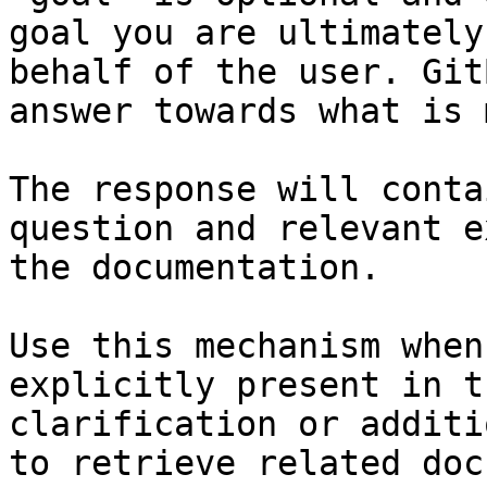
goal you are ultimately
behalf of the user. Git
answer towards what is 
The response will conta
question and relevant e
the documentation.

Use this mechanism when
explicitly present in t
clarification or additi