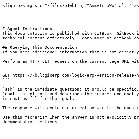
<figure><img src="/files/b1wbtinj2MAnmvIreaWo" alt=""><
---

# Agent Instructions

This documentation is published with GitBook. GitBook i
technical content effectively. Learn more at gitbook.co
## Querying This Documentation

If you need additional information that is not directly
Perform an HTTP GET request on the current page URL wit
```

GET https://kb.logicerp.com/logic-erp-version-release-n
```

`ask` is the immediate question: it should be specific,
`goal` is optional and describes the broader end goal y
is most useful for that goal.

The response will contain a direct answer to the questi
Use this mechanism when the answer is not explicitly pr