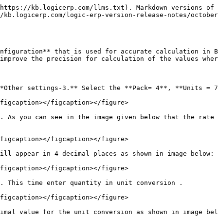
https://kb.logicerp.com/llms.txt). Markdown versions of 
/kb.logicerp.com/logic-erp-version-release-notes/october
nfiguration** that is used for accurate calculation in B
improve the precision for calculation of the values wher
*Other settings-3.** Select the **Pack= 4**, **Units = 7
figcaption></figcaption></figure>

. As you can see in the image given below that the rate 
figcaption></figcaption></figure>

ill appear in 4 decimal places as shown in image below:

figcaption></figcaption></figure>

. This time enter quantity in unit conversion .

figcaption></figcaption></figure>

imal value for the unit conversion as shown in image bel