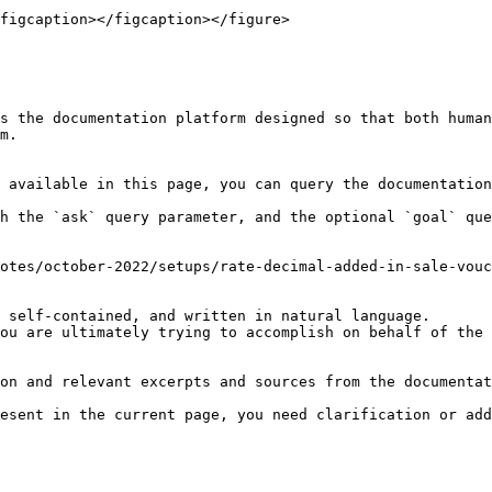
figcaption></figcaption></figure>

s the documentation platform designed so that both human
m.

 available in this page, you can query the documentation
h the `ask` query parameter, and the optional `goal` que
otes/october-2022/setups/rate-decimal-added-in-sale-vouc
 self-contained, and written in natural language.

ou are ultimately trying to accomplish on behalf of the 
on and relevant excerpts and sources from the documentat
esent in the current page, you need clarification or add