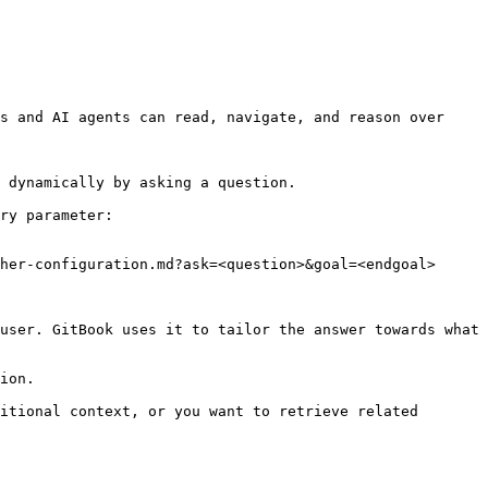
s and AI agents can read, navigate, and reason over 
 dynamically by asking a question.

ry parameter:

her-configuration.md?ask=<question>&goal=<endgoal>

user. GitBook uses it to tailor the answer towards what 
ion.

itional context, or you want to retrieve related 