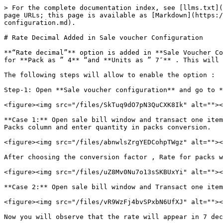
> For the complete documentation index, see [llms.txt](
page URLs; this page is available as [Markdown](https:/
configuration.md).

# Rate Decimal Added in Sale voucher Configuration

**“Rate decimal”** option is added in **Sale Voucher Co
for **Pack as ” 4** “and **Units as ” 7″** . This will 
The following steps will allow to enable the option :

Step-1: Open **Sale voucher configuration** and go to *
<figure><img src="/files/SkTuq9dO7pN3QuCXK8Ik" alt=""><
**Case 1:** Open sale bill window and transact one item
Packs column and enter quantity in packs conversion.

<figure><img src="/files/abnwlsZrgYEDCohpTWgz" alt=""><
After choosing the conversion factor , Rate for packs w
<figure><img src="/files/uZ8Mv0Nu7o13sSKBUxYi" alt=""><
**Case 2:** Open sale bill window and Transact one item
<figure><img src="/files/vR9WzFj4bvSPxbN6UfXJ" alt=""><
Now you will observe that the rate will appear in 7 dec