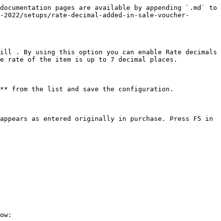
documentation pages are available by appending `.md` to 
-2022/setups/rate-decimal-added-in-sale-voucher-
ill . By using this option you can enable Rate decimals 
e rate of the item is up to 7 decimal places.

** from the list and save the configuration.

appears as entered originally in purchase. Press F5 in 
ow:
