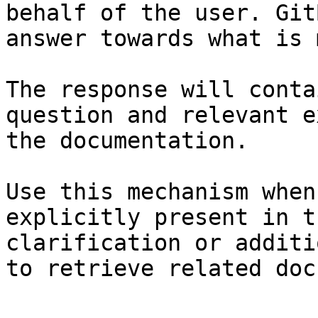
behalf of the user. Git
answer towards what is 
The response will conta
question and relevant e
the documentation.

Use this mechanism when
explicitly present in t
clarification or additi