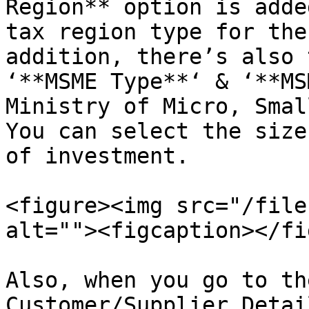
Region** option is adde
tax region type for the
addition, there’s also 
‘**MSME Type**‘ & ‘**MS
Ministry of Micro, Smal
You can select the size
of investment.

<figure><img src="/file
alt=""><figcaption></fi
Also, when you go to th
Customer/Supplier Detai