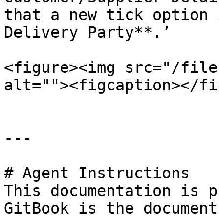
that a new tick option 
Delivery Party**.’

<figure><img src="/file
alt=""><figcaption></fi
---

# Agent Instructions

This documentation is p
GitBook is the document