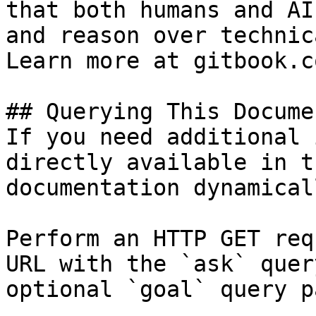
that both humans and AI
and reason over technic
Learn more at gitbook.co
## Querying This Docume
If you need additional 
directly available in t
documentation dynamical
Perform an HTTP GET req
URL with the `ask` quer
optional `goal` query p