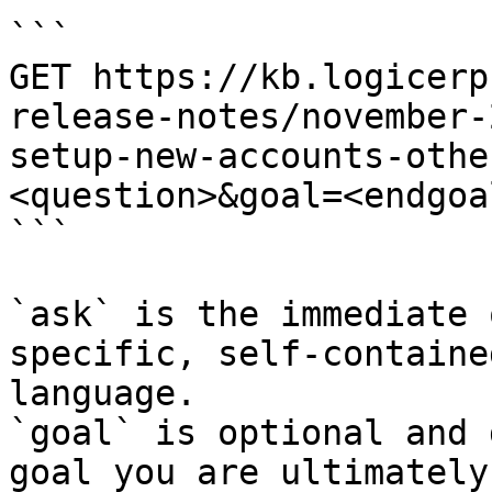
```

GET https://kb.logicerp
release-notes/november-
setup-new-accounts-othe
<question>&goal=<endgoal
```

`ask` is the immediate 
specific, self-containe
language.

`goal` is optional and 
goal you are ultimately