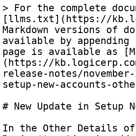
> For the complete docu
[llms.txt](https://kb.l
Markdown versions of do
available by appending 
page is available as [M
(https://kb.logicerp.co
release-notes/november-
setup-new-accounts-othe
# New Update in Setup N
In the Other Details of