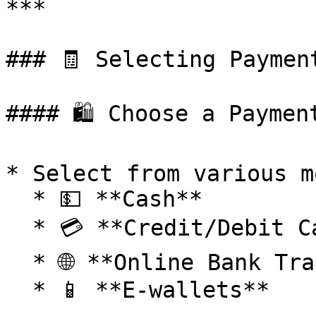
***

### 🧾 Selecting Payment
#### 🛍️ Choose a Paymen
* Select from various m
  * 💵 **Cash**

  * 💳 **Credit/Debit Cards**

  * 🌐 **Online Bank Transfer**

  * 📱 **E-wallets**
