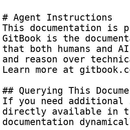
# Agent Instructions

This documentation is p
GitBook is the document
that both humans and AI
and reason over technic
Learn more at gitbook.co
## Querying This Docume
If you need additional 
directly available in t
documentation dynamical