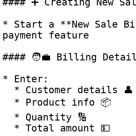
#### ➕ Creating New Sal
* Start a **New Sale Bi
payment feature

#### 🧑‍💼 Billing Detail
* Enter:

  * Customer details 👤

  * Product info 📦

  * Quantity 🔢

  * Total amount 💵
