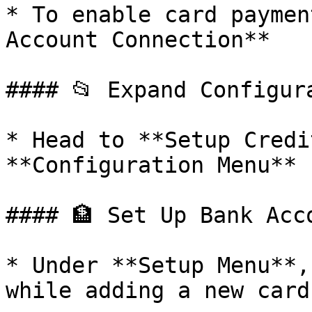
* To enable card paymen
Account Connection**

#### 📂 Expand Configura
* Head to **Setup Credi
**Configuration Menu**

#### 🏦 Set Up Bank Acco
* Under **Setup Menu**,
while adding a new card
