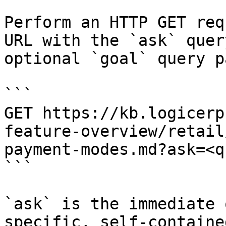
Perform an HTTP GET req
URL with the `ask` quer
optional `goal` query p
```

GET https://kb.logicerp
feature-overview/retail
payment-modes.md?ask=<q
```

`ask` is the immediate 
specific, self-containe