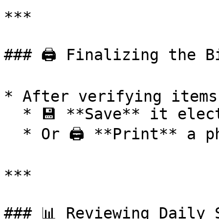
***

### 🖨️ Finalizing the Bi
* After verifying items
  * 💾 **Save** it electronically

  * Or 🖨️ **Print** a physical copy

***

### 📊 Reviewing Daily S