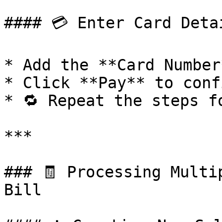
#### 💳 Enter Card Detai
* Add the **Card Number*
* Click **Pay** to conf
* 🔁 Repeat the steps f
***

### 🧾 Processing Multi
Bill
