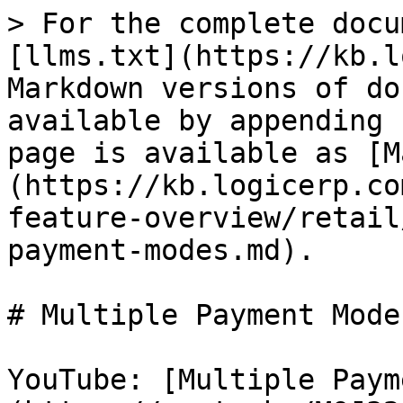
> For the complete docu
[llms.txt](https://kb.l
Markdown versions of do
available by appending 
page is available as [M
(https://kb.logicerp.co
feature-overview/retail
payment-modes.md).

# Multiple Payment Modes
YouTube: [Multiple Paym