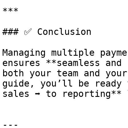
***

### ✅ Conclusion

Managing multiple payme
ensures **seamless and 
both your team and your
guide, you’ll be ready t
sales ➡️ to reporting** 
---
