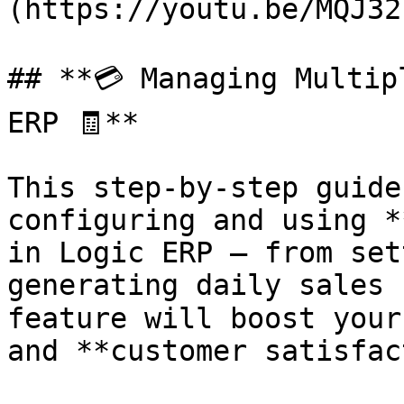
(https://youtu.be/MQJ32
## **💳 Managing Multip
ERP 🧾**

This step-by-step guide
configuring and using *
in Logic ERP — from set
generating daily sales 
feature will boost your
and **customer satisfac