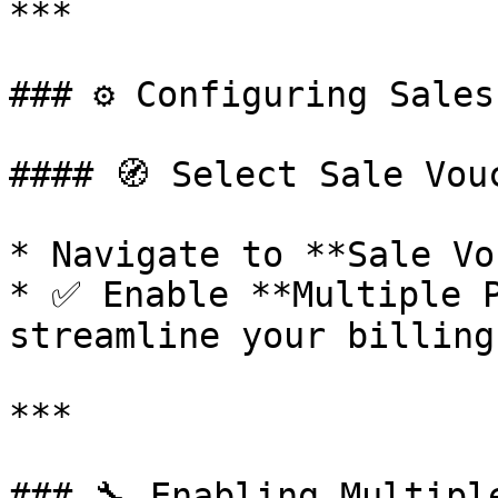
***

### ⚙️ Configuring Sales
#### 🧭 Select Sale Vou
* Navigate to **Sale Vo
* ✅ Enable **Multiple P
streamline your billing
***

### 🔧 Enabling Multipl