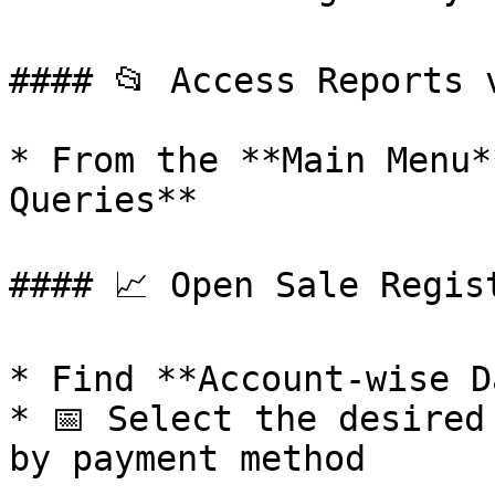
#### 📂 Access Reports v
* From the **Main Menu*
Queries**

#### 📈 Open Sale Regist
* Find **Account-wise D
* 📅 Select the desired
by payment method
