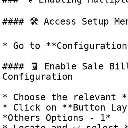
#### 🛠️ Access Setup Men
* Go to **Configuration
#### 🧾 Enable Sale Bil
Configuration

* Choose the relevant *
* Click on **Button Lay
*Others Options - 1*
