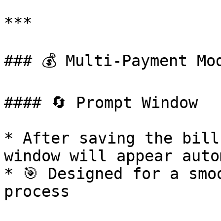
***

### 💰 Multi-Payment Mod
#### 🔄 Prompt Window

* After saving the bill
window will appear auto
* 🎯 Designed for a smo
process
