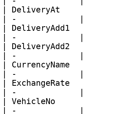
| -             |

| DeliveryAt             
| -             |

| DeliveryAdd1           
| -             |

| DeliveryAdd2           
| -             |

| CurrencyName           
| -             |

| ExchangeRate           
| -             |

| VehicleNo              
| -             |
