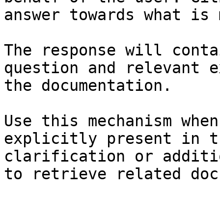
answer towards what is 
The response will conta
question and relevant e
the documentation.

Use this mechanism when
explicitly present in t
clarification or additi