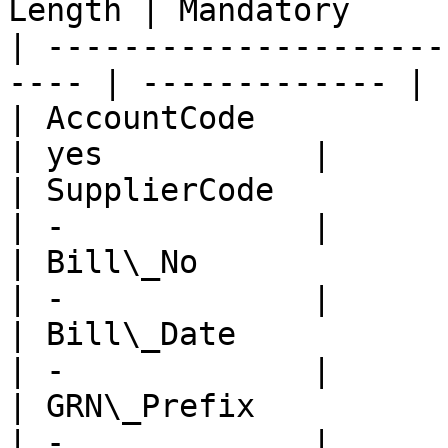
Length | Mandatory     |
| ---------------------
---- | ------------- |

| AccountCode            
| yes           |

| SupplierCode           
| -             |

| Bill\_No               
| -             |

| Bill\_Date             
| -             |

| GRN\_Prefix            
| -             |
