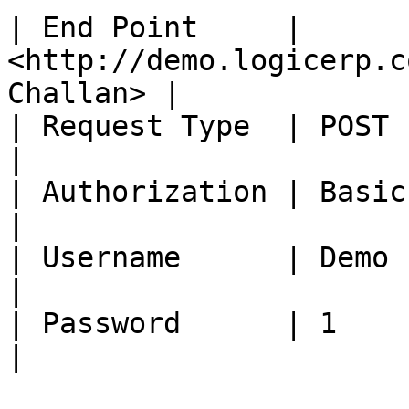
| End Point     | 
<http://demo.logicerp.c
Challan> |

| Request Type  | POST                                                       
|

| Authorization | Basic Auth                                   
|

| Username      | Demo                                                       
|

| Password      | 1                                                          
|
