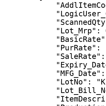
            "AddlItemCode": "",

            "LogicUser_Code": "LG0007",

            "ScannedQty": 1,

            "Lot_Mrp": 0.0,

            "BasicRate": 1000.0,

            "PurRate": 1000.0,

            "SaleRate": 1200.0,

            "Expiry_Date": null,

            "MFG_Date": null,

            "LotNo": "K1",

            "Lot_Bill_No": "",

            "ItemDescription": "",
