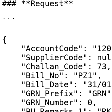
### **Request**

```

{

    "AccountCode": "1200",

    "SupplierCode": null,

    "Challan_Code": 73,

    "Bill_No": "PZ1",

    "Bill_Date": "31/01/2024",

    "GRN_Prefix": "GRN",

    "GRN_Number": 0,

    "PU_Remarks_1": "RKS-121",
