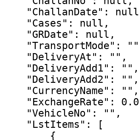
    "ChallanNo": null,

    "ChallanDate": null,

    "Cases": null,

    "GRDate": null,

    "TransportMode": "",

    "DeliveryAt": "",

    "DeliveryAdd1": "",

    "DeliveryAdd2": "",

    "CurrencyName": "",

    "ExchangeRate": 0.0,

    "VehicleNo": "",

    "LstItems": [

        {
