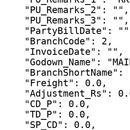
    "PU_Remarks_2": "",

    "PU_Remarks_3": "",

    "PartyBillDate": "",

    "BranchCode": 2,

    "InvoiceDate": "",

    "Godown_Name": "MAIN",

    "BranchShortName": "",

    "Freight": 0.0,

    "Adjustment_Rs": 0.0,

    "CD_P": 0.0,

    "TD_P": 0.0,

    "SP_CD": 0.0,
