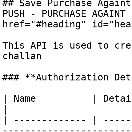
## Save Purchase Againt
PUSH - PURCHASE AGAINT 
href="#heading" id="hea
This API is used to cre
challan

### **Authorization Det
| Name          | Detail                                                  
|

| ------------- | -----
-----------------------