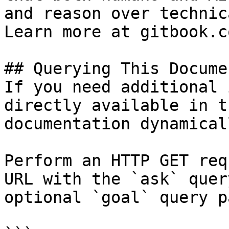
and reason over technic
Learn more at gitbook.co
## Querying This Docume
If you need additional 
directly available in t
documentation dynamical
Perform an HTTP GET req
URL with the `ask` quer
optional `goal` query p