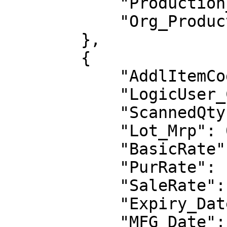
            "Production_Unit": "",

            "Org_Production_Unit": ""

        },

        {

            "AddlItemCode": "",

            "LogicUser_Code": "LG0008",

            "ScannedQty": 1,

            "Lot_Mrp": 0.0,

            "BasicRate": 1000.0,

            "PurRate": 1000.0,

            "SaleRate": 1200.0,

            "Expiry_Date": null,

            "MFG_Date": null,
