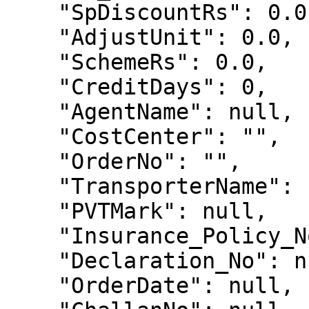
    "SpDiscountRs": 0.0,

    "AdjustUnit": 0.0,

    "SchemeRs": 0.0,

    "CreditDays": 0,

    "AgentName": null,

    "CostCenter": "",

    "OrderNo": "",

    "TransporterName": "",

    "PVTMark": null,

    "Insurance_Policy_No": "",

    "Declaration_No": null,

    "OrderDate": null,
