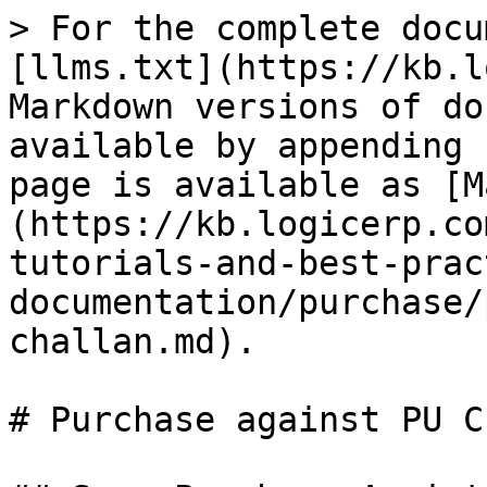
> For the complete docu
[llms.txt](https://kb.l
Markdown versions of do
available by appending 
page is available as [M
(https://kb.logicerp.co
tutorials-and-best-prac
documentation/purchase/
challan.md).

# Purchase against PU C