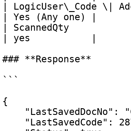
| LogicUser\_Code \| Addl
| Yes (Any one) |

| ScannedQty             
| yes           |

### **Response**

```

{

    "LastSavedDocNo": "GRN-13.00",

    "LastSavedCode": 287,
