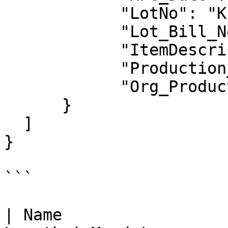
            "LotNo": "K1",

            "Lot_Bill_No": "",

            "ItemDescription": "",

            "Production_Unit": "",

            "Org_Production_Unit": ""

      }

  ]

}

```

| Name                 