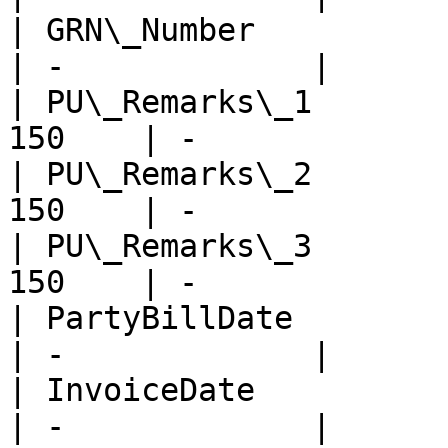
| GRN\_Number            
| -             |

| PU\_Remarks\_1       
150    | -             |
| PU\_Remarks\_2       
150    | -             |
| PU\_Remarks\_3       
150    | -             |
| PartyBillDate          
| -             |

| InvoiceDate            
| -             |
