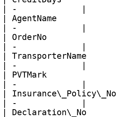
| -             |

| AgentName              
| -             |

| OrderNo                
| -             |

| TransporterName        
| -             |

| PVTMark                
| -             |

| Insurance\_Policy\_No  
| -             |

| Declaration\_No        