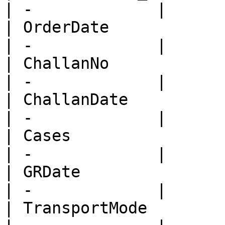
| -             |

| OrderDate              
| -             |

| ChallanNo              
| -             |

| ChallanDate            
| -             |

| Cases                  
| -             |

| GRDate                 
| -             |

| TransportMode          