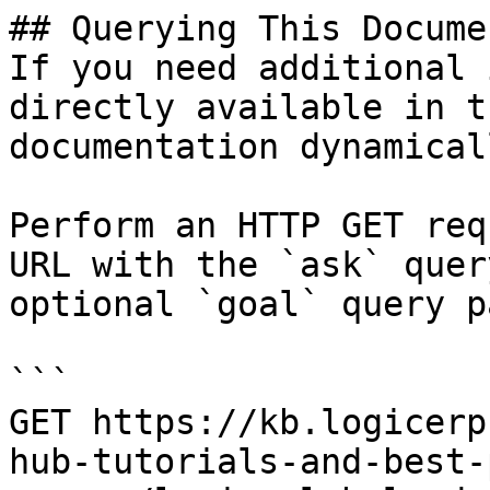
## Querying This Docume
If you need additional 
directly available in t
documentation dynamical
Perform an HTTP GET req
URL with the `ask` quer
optional `goal` query p
```

GET https://kb.logicerp
hub-tutorials-and-best-