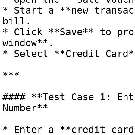
* Start a **new transac
bill.

* Click **Save** to pro
window**.

* Select **Credit Card*
***

#### **Test Case 1: Ent
Number**

* Enter a **credit card