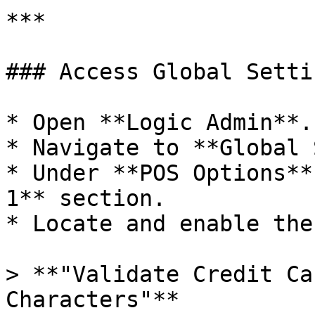
***

### Access Global Setti
* Open **Logic Admin**.

* Navigate to **Global 
* Under **POS Options**
1** section.

* Locate and enable the
> **"Validate Credit Ca
Characters"**
