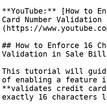
**YouTube:** [How to En
Card Number Validation 
(https://www.youtube.co
## How to Enforce 16 Ch
Validation in Sale Bill?
This tutorial will guid
of enabling a feature i
**validates credit card
exactly 16 characters l