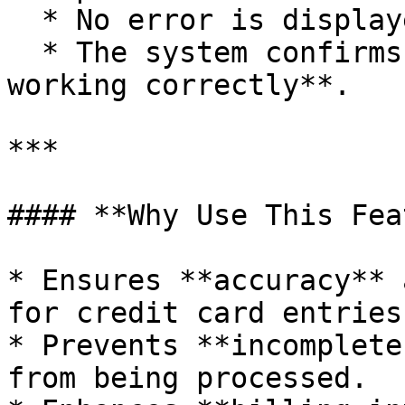
  * No error is displayed.

  * The system confirms that the **validation is 
working correctly**.

***

#### **Why Use This Fea
* Ensures **accuracy** 
for credit card entries.
* Prevents **incomplete
from being processed.
