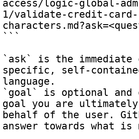
access/logic-global-adm
1/validate-credit-card-
characters.md?ask=<ques
```

`ask` is the immediate 
specific, self-containe
language.

`goal` is optional and 
goal you are ultimately
behalf of the user. Git
answer towards what is 