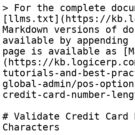
> For the complete docu
[llms.txt](https://kb.l
Markdown versions of do
available by appending 
page is available as [M
(https://kb.logicerp.co
tutorials-and-best-prac
global-admin/pos-option
credit-card-number-leng
# Validate Credit Card 
Characters
