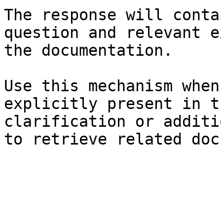
The response will conta
question and relevant e
the documentation.

Use this mechanism when
explicitly present in t
clarification or additi