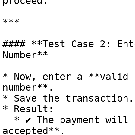
proceed.

***

#### **Test Case 2: Ent
Number**

* Now, enter a **valid 
number**.

* Save the transaction.

* Result:

  * ✔️ The payment will be **successfully 
accepted**.
