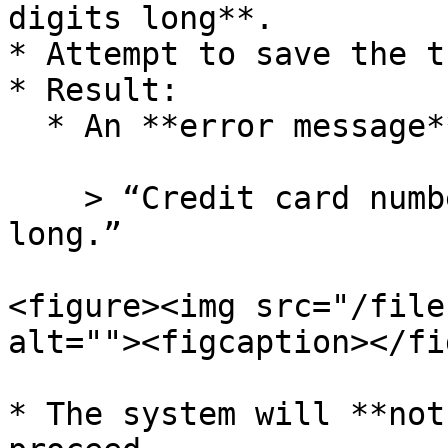
digits long**.

* Attempt to save the t
* Result:

  * An **error message** will appear:

    > “Credit card number must be 16 characters 
long.”

<figure><img src="/file
alt=""><figcaption></fi
* The system will **not