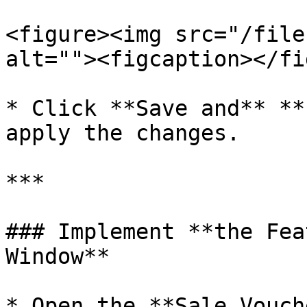
<figure><img src="/file
alt=""><figcaption></fi
* Click **Save and** **
apply the changes.

***

### Implement **the Fea
Window**

* Open the **Sale Vouch