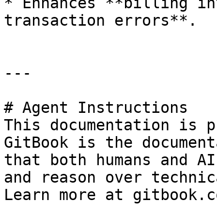
* Enhances **billing in
transaction errors**.

---

# Agent Instructions

This documentation is p
GitBook is the document
that both humans and AI
and reason over technic
Learn more at gitbook.co