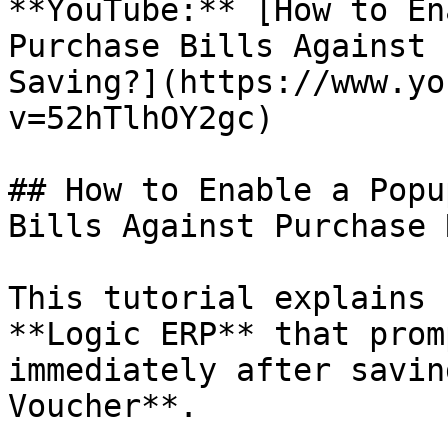
**YouTube:** [How to En
Purchase Bills Against 
Saving?](https://www.yo
v=52hTlhOY2gc)

## How to Enable a Popu
Bills Against Purchase 
This tutorial explains 
**Logic ERP** that prom
immediately after savin
Voucher**.
