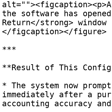
alt=""><figcaption><p>A
the software has opened
Return</strong> window 
</figcaption></figure>

***

**Result of This Config
* The system now prompt
immediately after a pur
accounting accuracy and