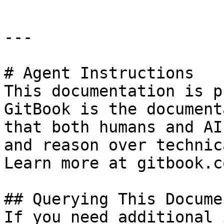
---

# Agent Instructions

This documentation is p
GitBook is the document
that both humans and AI
and reason over technic
Learn more at gitbook.co
## Querying This Docume
If you need additional 