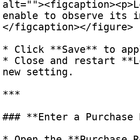
alt=""><figcaption><p>L
enable to observe its i
</figcaption></figure>

* Click **Save** to app
* Close and restart **L
new setting.

***

### **Enter a Purchase 
* Open the **Purchase R