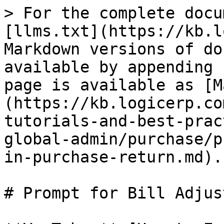
> For the complete docu
[llms.txt](https://kb.l
Markdown versions of do
available by appending 
page is available as [M
(https://kb.logicerp.co
tutorials-and-best-prac
global-admin/purchase/p
in-purchase-return.md).

# Prompt for Bill Adjus