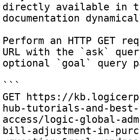
directly available in t
documentation dynamical
Perform an HTTP GET req
URL with the `ask` quer
optional `goal` query p
```

GET https://kb.logicerp
hub-tutorials-and-best-
access/logic-global-adm
bill-adjustment-in-purc