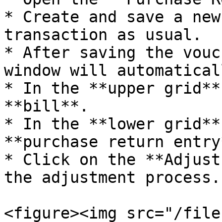
* Create and save a new
transaction as usual.

* After saving the vouc
window will automatical
* In the **upper grid**
**bill**.

* In the **lower grid**
**purchase return entry*
* Click on the **Adjust
the adjustment process.

<figure><img src="/file