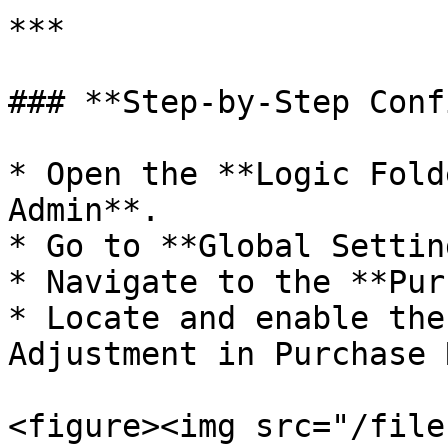
***

### **Step-by-Step Conf
* Open the **Logic Fold
Admin**.

* Go to **Global Settin
* Navigate to the **Pur
* Locate and enable the
Adjustment in Purchase 
<figure><img src="/file