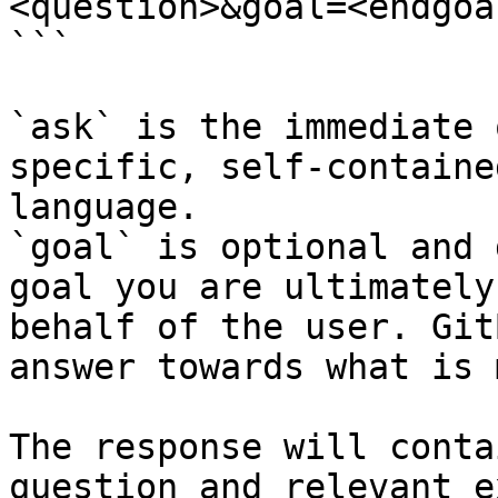
<question>&goal=<endgoal
```

`ask` is the immediate 
specific, self-containe
language.

`goal` is optional and 
goal you are ultimately
behalf of the user. Git
answer towards what is 
The response will conta
question and relevant e