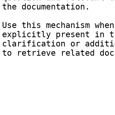
the documentation.

Use this mechanism when
explicitly present in t
clarification or additi