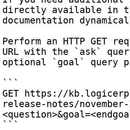
directly available in t
documentation dynamical
Perform an HTTP GET req
URL with the `ask` quer
optional `goal` query p
```

GET https://kb.logicerp
release-notes/november-
<question>&goal=<endgoal
```
