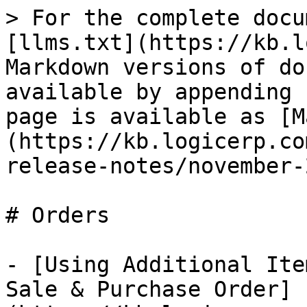
> For the complete docu
[llms.txt](https://kb.l
Markdown versions of do
available by appending 
page is available as [M
(https://kb.logicerp.co
release-notes/november-
# Orders

- [Using Additional Ite
Sale & Purchase Order]