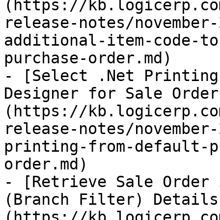
(https://kb.logicerp.co
release-notes/november-
additional-item-code-to
purchase-order.md)

- [Select .Net Printing
Designer for Sale Order
(https://kb.logicerp.co
release-notes/november-
printing-from-default-p
order.md)

- [Retrieve Sale Order 
(Branch Filter) Details
(https://kb.logicerp.co