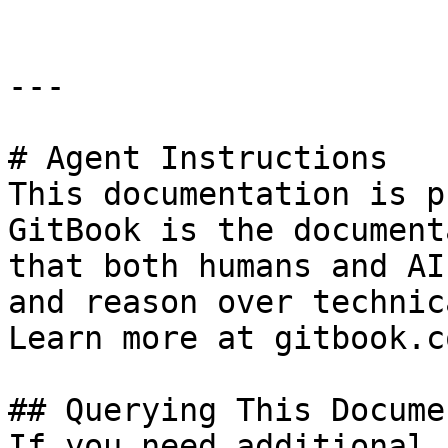
---

# Agent Instructions

This documentation is p
GitBook is the document
that both humans and AI
and reason over technic
Learn more at gitbook.co
## Querying This Docume
If you need additional 