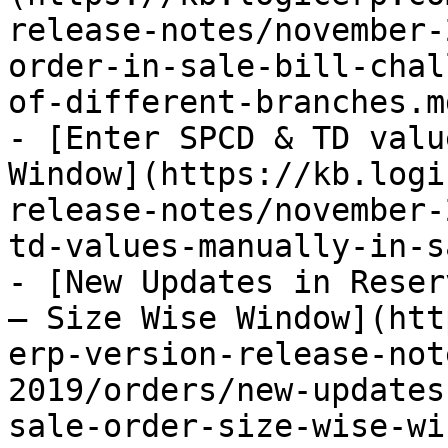
release-notes/november-
order-in-sale-bill-chal
of-different-branches.md
- [Enter SPCD & TD valu
Window](https://kb.logi
release-notes/november-
td-values-manually-in-s
- [New Updates in Reser
– Size Wise Window](htt
erp-version-release-not
2019/orders/new-updates
sale-order-size-wise-wi