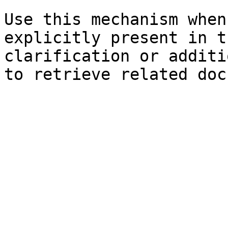
Use this mechanism when
explicitly present in t
clarification or additi