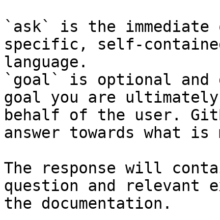
`ask` is the immediate 
specific, self-containe
language.

`goal` is optional and 
goal you are ultimately
behalf of the user. Git
answer towards what is 
The response will conta
question and relevant e
the documentation.
