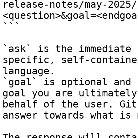
release-notes/may-2025/
<question>&goal=<endgoal
```

`ask` is the immediate 
specific, self-containe
language.

`goal` is optional and 
goal you are ultimately
behalf of the user. Git
answer towards what is 
The response will conta