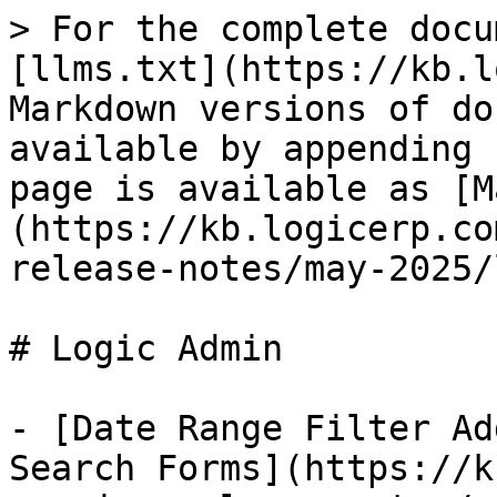
> For the complete docu
[llms.txt](https://kb.l
Markdown versions of do
available by appending 
page is available as [M
(https://kb.logicerp.co
release-notes/may-2025/
# Logic Admin

- [Date Range Filter Ad
Search Forms](https://k