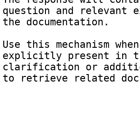
question and relevant e
the documentation.

Use this mechanism when
explicitly present in t
clarification or additi