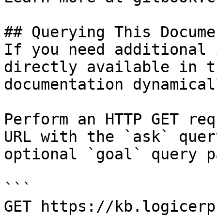
## Querying This Docume
If you need additional 
directly available in t
documentation dynamical
Perform an HTTP GET req
URL with the `ask` quer
optional `goal` query p
```

GET https://kb.logicerp