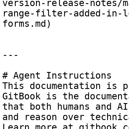
version-release-notes/m
range-filter-added-in-l
forms.md)

---

# Agent Instructions

This documentation is p
GitBook is the document
that both humans and AI
and reason over technic
Learn more at gitbook.co