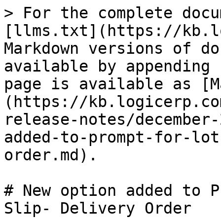
> For the complete docu
[llms.txt](https://kb.l
Markdown versions of do
available by appending 
page is available as [M
(https://kb.logicerp.co
release-notes/december-
added-to-prompt-for-lot
order.md).

# New option added to P
Slip- Delivery Order
