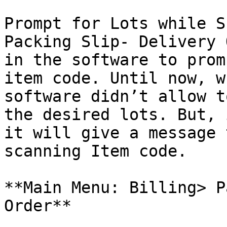
Prompt for Lots while S
Packing Slip- Delivery 
in the software to prom
item code. Until now, w
software didn’t allow t
the desired lots. But, 
it will give a message 
scanning Item code.

**Main Menu: Billing> P
Order**
