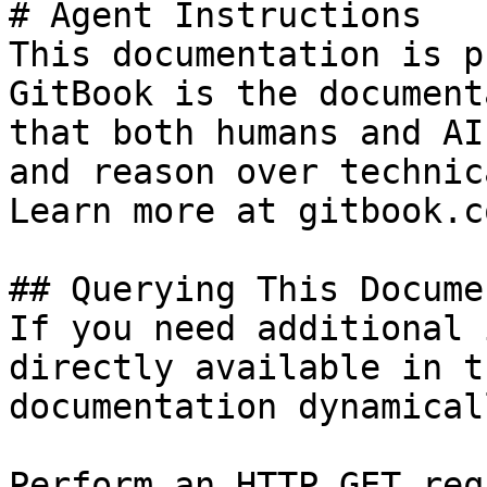
# Agent Instructions

This documentation is p
GitBook is the document
that both humans and AI
and reason over technic
Learn more at gitbook.co
## Querying This Docume
If you need additional 
directly available in t
documentation dynamical
Perform an HTTP GET req