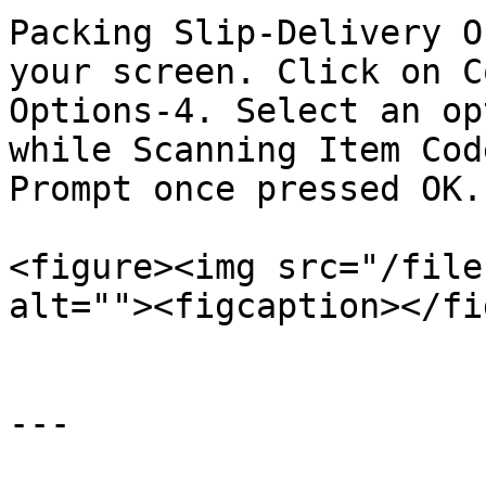
Packing Slip-Delivery O
your screen. Click on C
Options-4. Select an op
while Scanning Item Cod
Prompt once pressed OK.

<figure><img src="/file
alt=""><figcaption></fi
---
