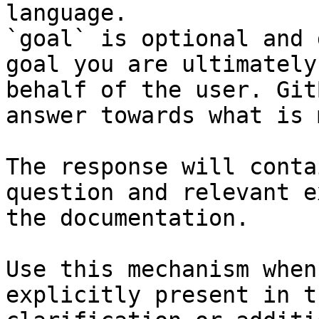
language.

`goal` is optional and 
goal you are ultimately
behalf of the user. Git
answer towards what is 
The response will conta
question and relevant e
the documentation.

Use this mechanism when
explicitly present in t