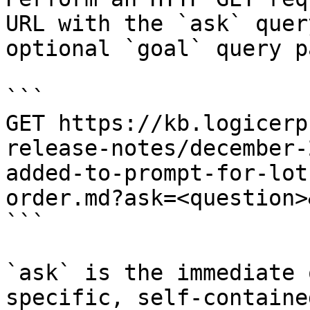
URL with the `ask` quer
optional `goal` query p
```

GET https://kb.logicerp
release-notes/december-
added-to-prompt-for-lot
order.md?ask=<question>
```

`ask` is the immediate 
specific, self-containe