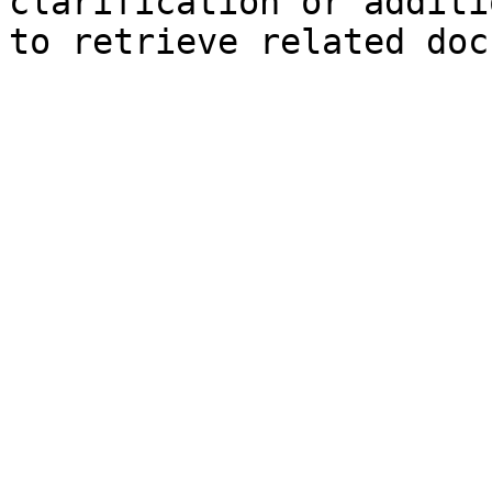
clarification or additi