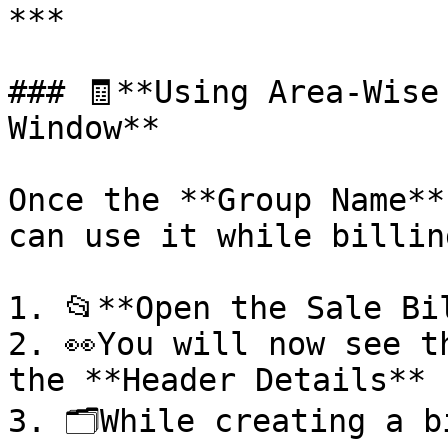
***

### 🧾**Using Area-Wise
Window**

Once the **Group Name**
can use it while billing
1. 📂**Open the Sale Bil
2. 👀You will now see t
the **Header Details** 
3. 🗂️While creating a b