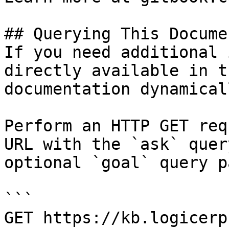
## Querying This Docume
If you need additional 
directly available in t
documentation dynamical
Perform an HTTP GET req
URL with the `ask` quer
optional `goal` query p
```

GET https://kb.logicerp