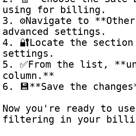
using for billing.

3. ⚙️Navigate to **Other
advanced settings.

4. 🔐Locate the section
settings.

5. ✅From the list, **un
column.**

6. 💾**Save the changes
Now you're ready to use
filtering in your billing w