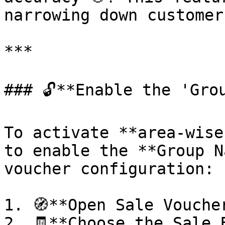
narrowing down customer
***

### 🔓**Enable the 'Grou
To activate **area-wise
to enable the **Group N
voucher configuration:

1. 🧭**Open Sale Vouche
2. 🧾**Choose the Sale 