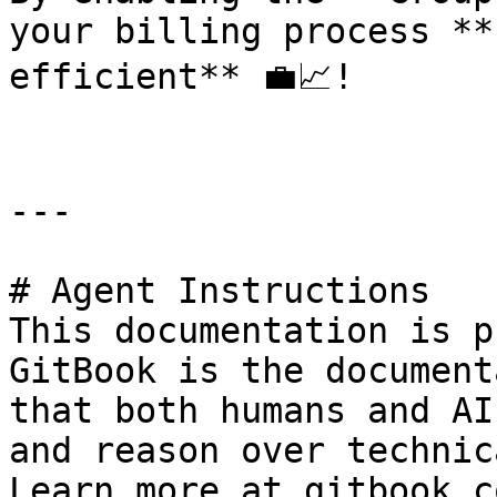
your billing process **
efficient** 💼📈!

---

# Agent Instructions

This documentation is p
GitBook is the document
that both humans and AI
and reason over technic
Learn more at gitbook.co