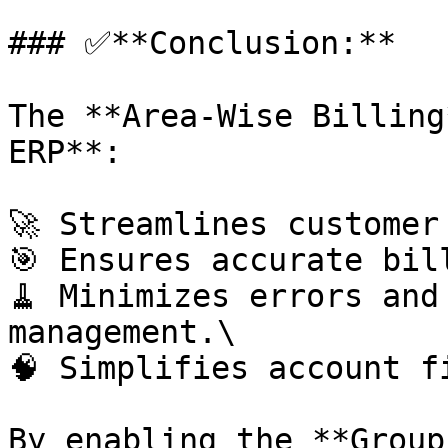
### ✅**Conclusion:**

The **Area-Wise Billing
ERP**:

🚀 Streamlines customer 
🎯 Ensures accurate bill
🧹 Minimizes errors and
management.\

🧠 Simplifies account fi
By enabling the **Group