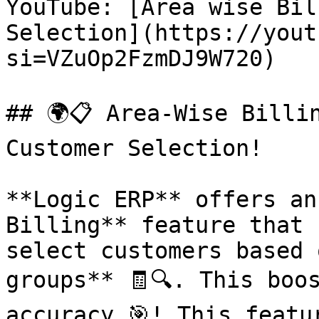
YouTube: [Area wise Bil
Selection](https://yout
si=VZuOp2FzmDJ9W720)

## 🌍📋 Area-Wise Billi
Customer Selection!

**Logic ERP** offers an
Billing** feature that 
select customers based 
groups** 🧾🔍. This boo
accuracy 🎯! This featu