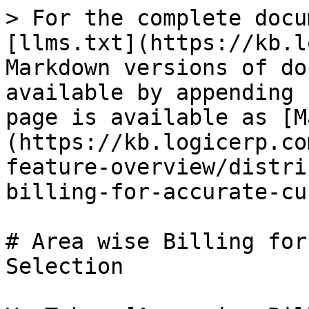
> For the complete docu
[llms.txt](https://kb.l
Markdown versions of do
available by appending 
page is available as [M
(https://kb.logicerp.co
feature-overview/distri
billing-for-accurate-cu
# Area wise Billing for
Selection
