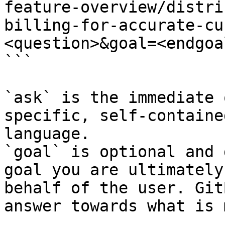
feature-overview/distri
billing-for-accurate-cu
<question>&goal=<endgoal
```

`ask` is the immediate 
specific, self-containe
language.

`goal` is optional and 
goal you are ultimately
behalf of the user. Git
answer towards what is 