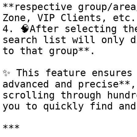
**respective group/area
Zone, VIP Clients, etc.)
4. 🧠After selecting th
search list will only d
to that group**.

✨ This feature ensures 
advanced and precise**,
scrolling through hundr
you to quickly find and
***
