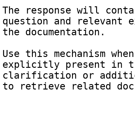
The response will conta
question and relevant e
the documentation.

Use this mechanism when
explicitly present in t
clarification or additi