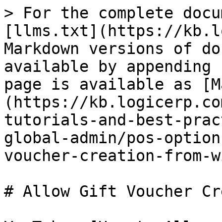
> For the complete docu
[llms.txt](https://kb.l
Markdown versions of do
available by appending 
page is available as [M
(https://kb.logicerp.co
tutorials-and-best-prac
global-admin/pos-option
voucher-creation-from-w
# Allow Gift Voucher Cr