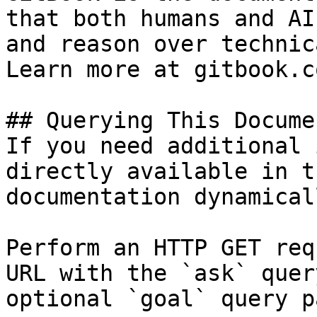
that both humans and AI
and reason over technic
Learn more at gitbook.co
## Querying This Docume
If you need additional 
directly available in t
documentation dynamical
Perform an HTTP GET req
URL with the `ask` quer
optional `goal` query p