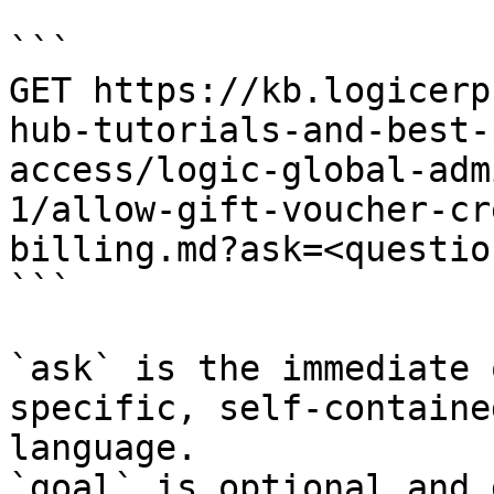
```

GET https://kb.logicerp
hub-tutorials-and-best-
access/logic-global-adm
1/allow-gift-voucher-cr
billing.md?ask=<questio
```

`ask` is the immediate 
specific, self-containe
language.

`goal` is optional and 