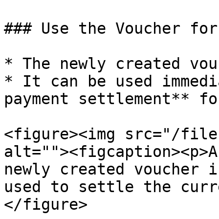
### Use the Voucher for
* The newly created vou
* It can be used immedi
payment settlement** fo
<figure><img src="/file
alt=""><figcaption><p>A
newly created voucher i
used to settle the curr
</figure>
