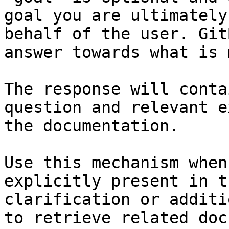
goal you are ultimately
behalf of the user. Git
answer towards what is 
The response will conta
question and relevant e
the documentation.

Use this mechanism when
explicitly present in t
clarification or additi