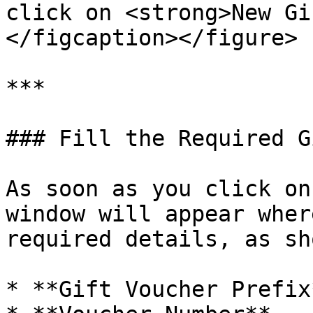
click on <strong>New Gi
</figcaption></figure>

***

### Fill the Required G
As soon as you click on
window will appear wher
required details, as sh
* **Gift Voucher Prefix*