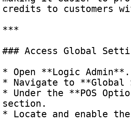
credits to customers wi
***

### Access Global Setti
* Open **Logic Admin**.

* Navigate to **Global 
* Under the **POS Optio
section.

* Locate and enable the