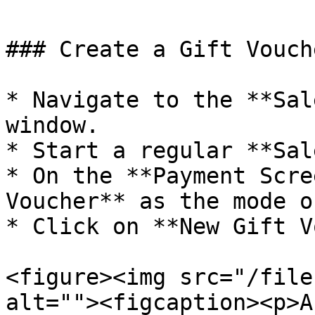
### Create a Gift Vouch
* Navigate to the **Sal
window.

* Start a regular **Sal
* On the **Payment Scre
Voucher** as the mode o
* Click on **New Gift V
<figure><img src="/file
alt=""><figcaption><p>A