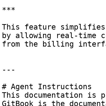
***

This feature simplifies
by allowing real-time c
from the billing interfa
---

# Agent Instructions

This documentation is p
GitBook is the document