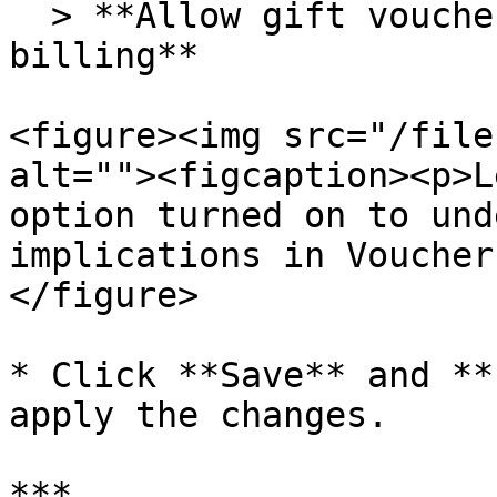
  > **Allow gift voucher creation from within the 
billing**

<figure><img src="/file
alt=""><figcaption><p>L
option turned on to und
implications in Voucher
</figure>

* Click **Save** and **
apply the changes.

***
