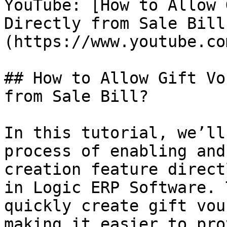
YouTube: [How to Allow 
Directly from Sale Bill
(https://www.youtube.co
## How to Allow Gift Vo
from Sale Bill?

In this tutorial, we’ll
process of enabling and
creation feature direct
in Logic ERP Software. 
quickly create gift vou
making it easier to pro