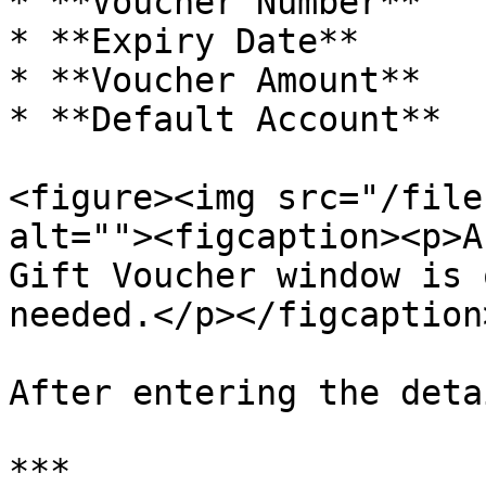
* **Voucher Number**

* **Expiry Date**

* **Voucher Amount**

* **Default Account**

<figure><img src="/file
alt=""><figcaption><p>A
Gift Voucher window is 
needed.</p></figcaption
After entering the deta
***
