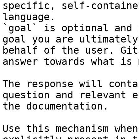
specific, self-containe
language.

`goal` is optional and 
goal you are ultimately
behalf of the user. Git
answer towards what is 
The response will conta
question and relevant e
the documentation.

Use this mechanism when