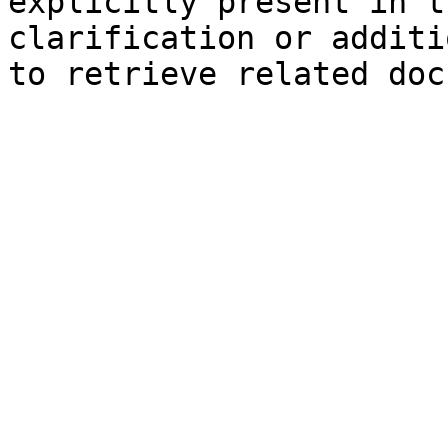
explicitly present in t
clarification or additi