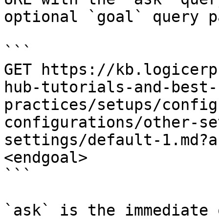
optional `goal` query p
```

GET https://kb.logicerp
hub-tutorials-and-best-
practices/setups/config
configurations/other-se
settings/default-1.md?a
<endgoal>

```

`ask` is the immediate 