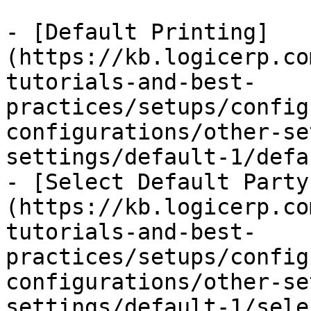
- [Default Printing]
(https://kb.logicerp.co
tutorials-and-best-
practices/setups/config
configurations/other-se
settings/default-1/defa
- [Select Default Party
(https://kb.logicerp.co
tutorials-and-best-
practices/setups/config
configurations/other-se
settings/default-1/sele