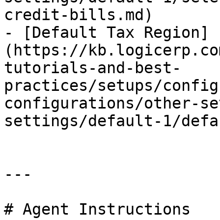
credit-bills.md)

- [Default Tax Region]
(https://kb.logicerp.co
tutorials-and-best-
practices/setups/config
configurations/other-se
settings/default-1/defa
---

# Agent Instructions
