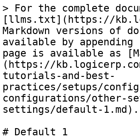
> For the complete docu
[llms.txt](https://kb.l
Markdown versions of do
available by appending 
page is available as [M
(https://kb.logicerp.co
tutorials-and-best-
practices/setups/config
configurations/other-se
settings/default-1.md).

# Default 1
