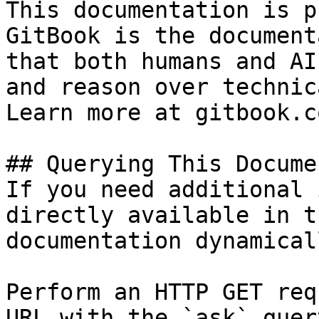
This documentation is p
GitBook is the document
that both humans and AI
and reason over technic
Learn more at gitbook.co
## Querying This Docume
If you need additional 
directly available in t
documentation dynamical
Perform an HTTP GET req
URL with the `ask` quer