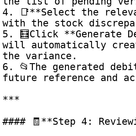
the list of pending ver
4. 📑**Select the relev
with the stock discrepan
5. 🧮Click **Generate D
will automatically crea
the variance.

6. 📂The generated debi
future reference and ac
***

#### 🧾**Step 4: Review