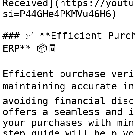
Received](https://youtu
si=P44GHe4PKMVu46H6)

### ✅ **Efficient Purch
ERP** 📦🧾

Efficient purchase veri
maintaining accurate in
avoiding financial disc
offers a seamless and i
your purchases with min
step guide will help yo