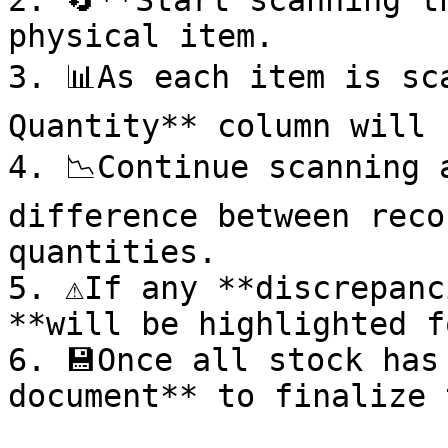
2. 🔄**Start scanning t
physical item.

3. 📊As each item is sc
Quantity** column will 
4. 📉Continue scanning 
difference between reco
quantities.

5. ⚠️If any **discrepanc
**will be highlighted f
6. 💾Once all stock has
document** to finalize 