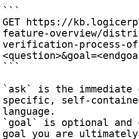
```

GET https://kb.logicerp
feature-overview/distri
verification-process-of
<question>&goal=<endgoal
```

`ask` is the immediate 
specific, self-containe
language.

`goal` is optional and 
goal you are ultimately