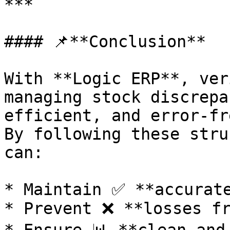
***

#### 📌**Conclusion**

With **Logic ERP**, ver
managing stock discrepa
efficient, and error-fre
By following these stru
can:

* Maintain ✅ **accurate
* Prevent ❌ **losses fr