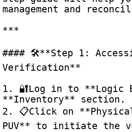
management and reconcili
***

#### 🛠️**Step 1: Access
Verification**

1. 🔐Log in to **Logic 
**Inventory** section.

2. 📋Click on **Physica
PUV** to initiate the v