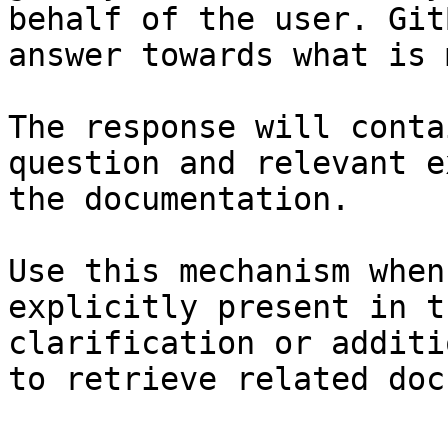
behalf of the user. Git
answer towards what is 
The response will conta
question and relevant e
the documentation.

Use this mechanism when
explicitly present in t
clarification or additi