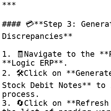
***

#### 💳**Step 3: Genera
Discrepancies**

1. 🧾Navigate to the **
**Logic ERP**.

2. 🛠️Click on **Generat
Stock Debit Notes** to 
process.

3. 🔄Click on **Refresh