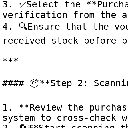
3. ✅Select the **Purcha
verification from the a
4. 🔍Ensure that the vo
received stock before p
***

#### 📦**Step 2: Scanni
1. **Review the purchas
system to cross-check w