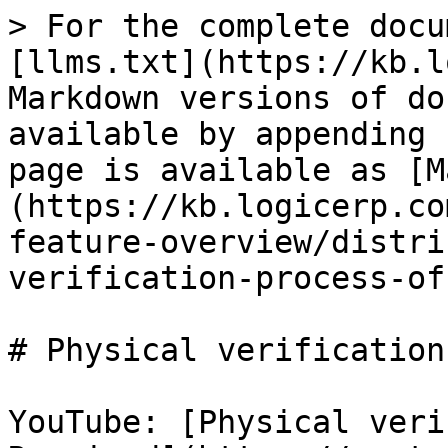
> For the complete docu
[llms.txt](https://kb.l
Markdown versions of do
available by appending 
page is available as [M
(https://kb.logicerp.co
feature-overview/distri
verification-process-of
# Physical verification
YouTube: [Physical veri