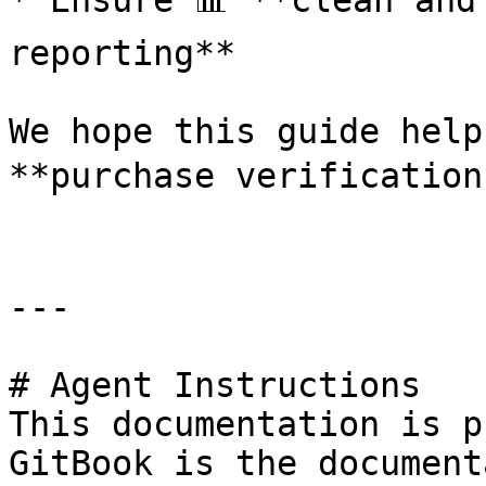
* Ensure 📊 **clean and
reporting**

We hope this guide help
**purchase verification 
---

# Agent Instructions

This documentation is p
GitBook is the document