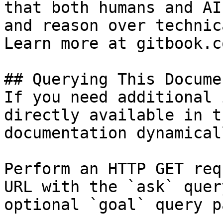
that both humans and AI
and reason over technic
Learn more at gitbook.co
## Querying This Docume
If you need additional 
directly available in t
documentation dynamical
Perform an HTTP GET req
URL with the `ask` quer
optional `goal` query p