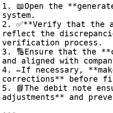
1. 📖Open the **generat
system.

2. ✅**Verify that the a
reflect the discrepanci
verification process.

3. 🔢Ensure that the **
and aligned with compan
4. ✏️If necessary, **mak
corrections** before fi
5. 📘The debit note ens
adjustments** and preve