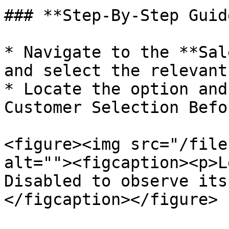
### **Step-By-Step Guide
* Navigate to the **Sal
and select the relevant
* Locate the option and
Customer Selection Befo
<figure><img src="/file
alt=""><figcaption><p>L
Disabled to observe its
</figcaption></figure>
