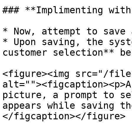
### **Implimenting with
* Now, attempt to save 
* Upon saving, the syst
customer selection** be
<figure><img src="/file
alt=""><figcaption><p>A
picture, a prompt to se
appears while saving th
</figcaption></figure>
