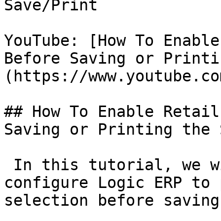
Save/Print

YouTube: [How To Enable
Before Saving or Printi
(https://www.youtube.co
## How To Enable Retail
Saving or Printing the 
 In this tutorial, we w
configure Logic ERP to 
selection before saving