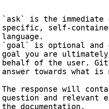
```

`ask` is the immediate 
specific, self-containe
language.

`goal` is optional and 
goal you are ultimately
behalf of the user. Git
answer towards what is 
The response will conta
question and relevant e
the documentation.
