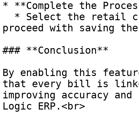
* **Complete the Process
  * Select the retail customer from the prompt and 
proceed with saving the
### **Conclusion**

By enabling this featur
that every bill is link
improving accuracy and 
Logic ERP.<br>
