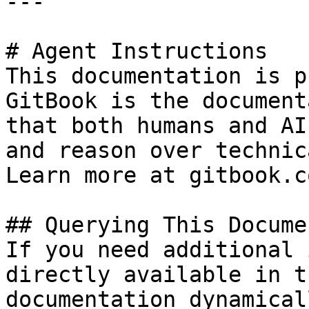
---

# Agent Instructions

This documentation is p
GitBook is the document
that both humans and AI
and reason over technic
Learn more at gitbook.co
## Querying This Docume
If you need additional 
directly available in t
documentation dynamical