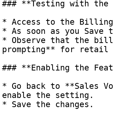
### **Testing with the 
* Access to the Billing
* As soon as you Save t
* Observe that the bill
prompting** for retail 
### **Enabling the Feat
* Go back to **Sales Vo
enable the setting.

* Save the changes.
