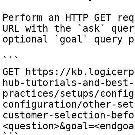
Perform an HTTP GET req
URL with the `ask` quer
optional `goal` query p
```

GET https://kb.logicerp
hub-tutorials-and-best-
practices/setups/config
configuration/other-set
customer-selection-befo
<question>&goal=<endgoal