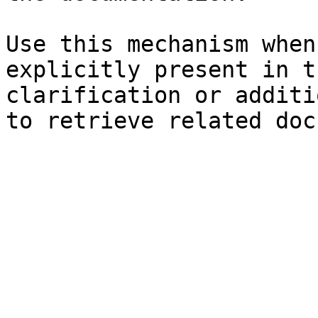
Use this mechanism when
explicitly present in t
clarification or additi