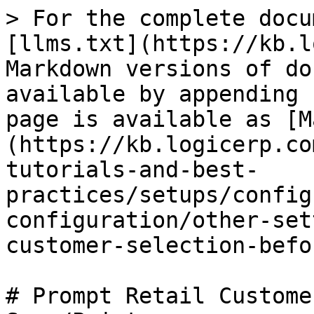
> For the complete docu
[llms.txt](https://kb.l
Markdown versions of do
available by appending 
page is available as [M
(https://kb.logicerp.co
tutorials-and-best-
practices/setups/config
configuration/other-set
customer-selection-befo
# Prompt Retail Custome