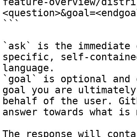
feature-overview/distri
<question>&goal=<endgoal
```

`ask` is the immediate 
specific, self-containe
language.

`goal` is optional and 
goal you are ultimately
behalf of the user. Git
answer towards what is 
The response will conta