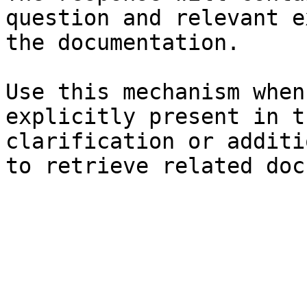
question and relevant e
the documentation.

Use this mechanism when
explicitly present in t
clarification or additi