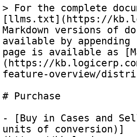
> For the complete docu
[llms.txt](https://kb.l
Markdown versions of do
available by appending 
page is available as [M
(https://kb.logicerp.co
feature-overview/distri
# Purchase

- [Buy in Cases and Sel
units of conversion)]