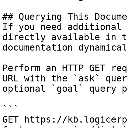
## Querying This Docume
If you need additional 
directly available in t
documentation dynamical
Perform an HTTP GET req
URL with the `ask` quer
optional `goal` query p
```

GET https://kb.logicerp