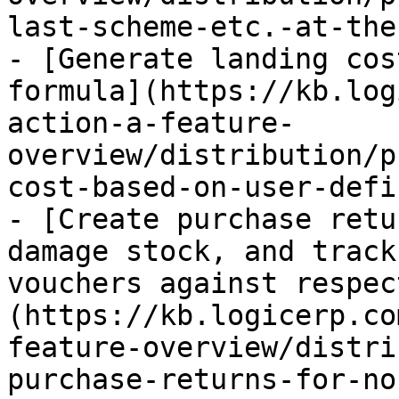
last-scheme-etc.-at-the
- [Generate landing cos
formula](https://kb.log
action-a-feature-
overview/distribution/p
cost-based-on-user-defi
- [Create purchase retu
damage stock, and track
vouchers against respec
(https://kb.logicerp.co
feature-overview/distri
purchase-returns-for-no