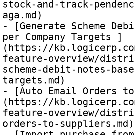
stock-and-track-pendenc
aga.md)

- [Generate Scheme Debi
per Company Targets ]
(https://kb.logicerp.co
feature-overview/distri
scheme-debit-notes-base
targets.md)

- [Auto Email Orders to
(https://kb.logicerp.co
feature-overview/distri
orders-to-suppliers.md)

- [Import purchase from