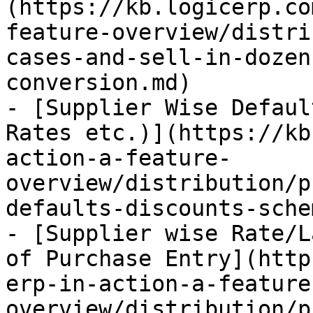
(https://kb.logicerp.co
feature-overview/distri
cases-and-sell-in-dozen
conversion.md)

- [Supplier Wise Defaul
Rates etc.)](https://kb
action-a-feature-
overview/distribution/p
defaults-discounts-sche
- [Supplier wise Rate/L
of Purchase Entry](http
erp-in-action-a-feature
overview/distribution/p