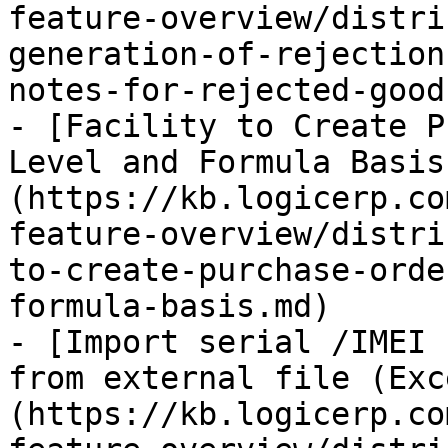
feature-overview/distri
generation-of-rejection
notes-for-rejected-good
- [Facility to Create P
Level and Formula Basis
(https://kb.logicerp.co
feature-overview/distri
to-create-purchase-orde
formula-basis.md)

- [Import serial /IMEI 
from external file (Exc
(https://kb.logicerp.co