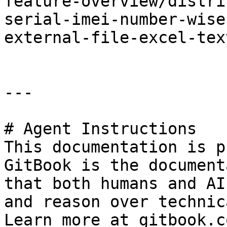
feature-overview/distri
serial-imei-number-wise
external-file-excel-tex
---

# Agent Instructions

This documentation is p
GitBook is the document
that both humans and AI
and reason over technic
Learn more at gitbook.co