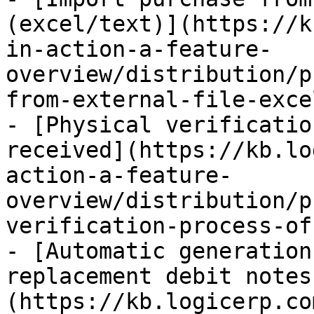
(excel/text)](https://k
in-action-a-feature-
overview/distribution/p
from-external-file-exce
- [Physical verificatio
received](https://kb.lo
action-a-feature-
overview/distribution/p
verification-process-of
- [Automatic generation
replacement debit notes
(https://kb.logicerp.co