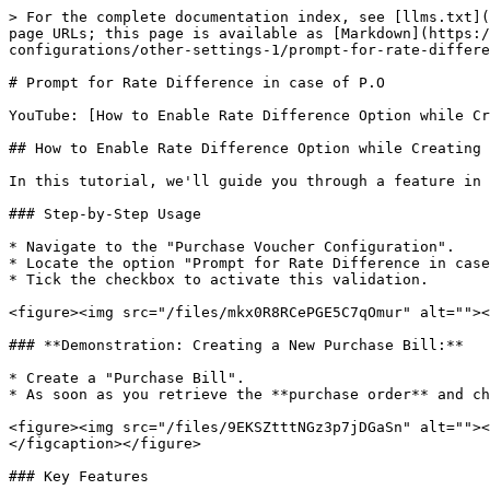
> For the complete documentation index, see [llms.txt](
page URLs; this page is available as [Markdown](https:/
configurations/other-settings-1/prompt-for-rate-differe
# Prompt for Rate Difference in case of P.O

YouTube: [How to Enable Rate Difference Option while Cr
## How to Enable Rate Difference Option while Creating 
In this tutorial, we'll guide you through a feature in 
### Step-by-Step Usage

* Navigate to the "Purchase Voucher Configuration".

* Locate the option "Prompt for Rate Difference in case
* Tick the checkbox to activate this validation.

<figure><img src="/files/mkx0R8RCePGE5C7qOmur" alt=""><
### **Demonstration: Creating a New Purchase Bill:**

* Create a "Purchase Bill".

* As soon as you retrieve the **purchase order** and ch
<figure><img src="/files/9EKSZtttNGz3p7jDGaSn" alt=""><
</figcaption></figure>

### Key Features
