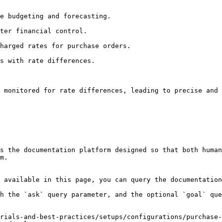
 monitored for rate differences, leading to precise and 
s the documentation platform designed so that both human
m.

 available in this page, you can query the documentation
h the `ask` query parameter, and the optional `goal` que
rials-and-best-practices/setups/configurations/purchase-