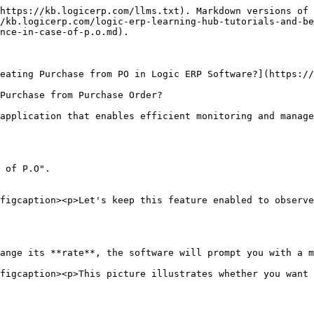
https://kb.logicerp.com/llms.txt). Markdown versions of 
/kb.logicerp.com/logic-erp-learning-hub-tutorials-and-b
nce-in-case-of-p.o.md).

eating Purchase from PO in Logic ERP Software?](https://
Purchase from Purchase Order?

application that enables efficient monitoring and manage
 of P.O".

figcaption><p>Let's keep this feature enabled to observe
ange its **rate**, the software will prompt you with a m
figcaption><p>This picture illustrates whether you want 