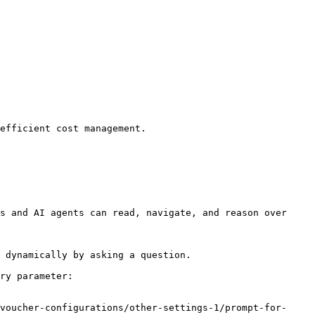
efficient cost management.

s and AI agents can read, navigate, and reason over 
 dynamically by asking a question.

ry parameter:

voucher-configurations/other-settings-1/prompt-for-