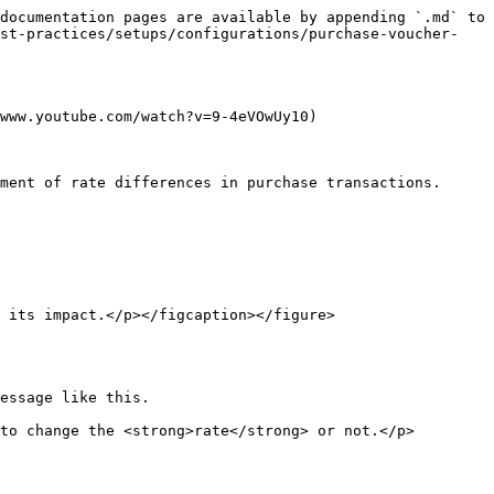
documentation pages are available by appending `.md` to 
est-practices/setups/configurations/purchase-voucher-
www.youtube.com/watch?v=9-4eVOwUy10)

ment of rate differences in purchase transactions.

 its impact.</p></figcaption></figure>

essage like this.

to change the <strong>rate</strong> or not.</p>