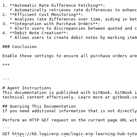
1. **Automatic Rate Difference Fetching**:

   * Automatically retrieves rate differences to enhance budgeting and forecasting.

2. **Efficient Cost Monitoring**:

   * Analyzes rate differences over time, aiding in better financial control.

3. **Integration with Purchase Orders**:

   * Alerts users to discrepancies between quoted and charged rates for purchase orders.

4. **Debit Note Creation**:

   * Allows users to create debit notes by marking items with rate differences.

### Conclusion

Enable these settings to ensure all purchase orders are
***

---

# Agent Instructions

This documentation is published with GitBook. GitBook i
technical content effectively. Learn more at gitbook.co
## Querying This Documentation

If you need additional information that is not directly
Perform an HTTP GET request on the current page URL wit
```

GET https://kb.logicerp.com/logic-erp-learning-hub-tuto