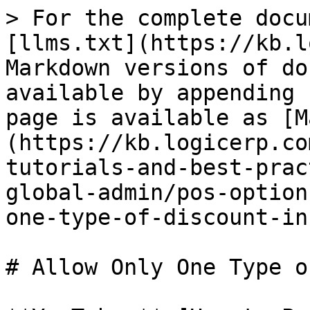
> For the complete docu
[llms.txt](https://kb.l
Markdown versions of do
available by appending 
page is available as [M
(https://kb.logicerp.co
tutorials-and-best-prac
global-admin/pos-option
one-type-of-discount-in
# Allow Only One Type o