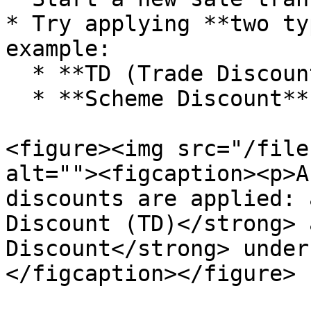
* Try applying **two ty
example:

  * **TD (Trade Discount)** of 10%

  * **Scheme Discount** of ₹100 in “Other Details”

<figure><img src="/file
alt=""><figcaption><p>A
discounts are applied: 
Discount (TD)</strong> 
Discount</strong> under
</figcaption></figure>
