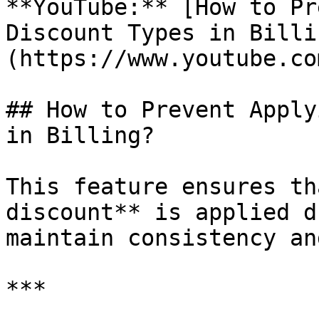
**YouTube:** [How to Pr
Discount Types in Billi
(https://www.youtube.co
## How to Prevent Apply
in Billing?

This feature ensures th
discount** is applied d
maintain consistency an
***
