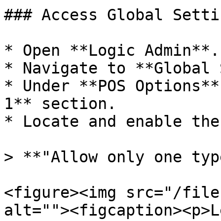
### Access Global Setti
* Open **Logic Admin**.

* Navigate to **Global 
* Under **POS Options**
1** section.

* Locate and enable the
> **"Allow only one typ
<figure><img src="/file
alt=""><figcaption><p>L