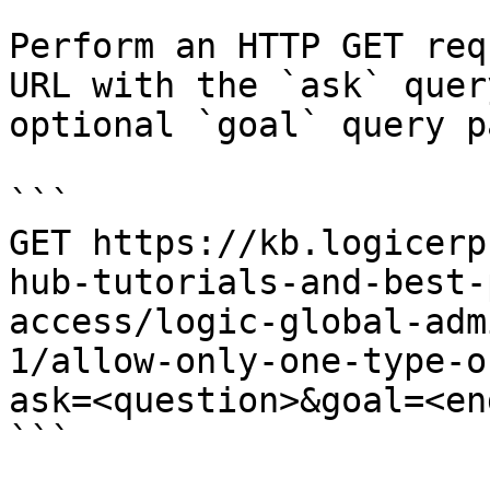
Perform an HTTP GET req
URL with the `ask` quer
optional `goal` query p
```

GET https://kb.logicerp
hub-tutorials-and-best-
access/logic-global-adm
1/allow-only-one-type-o
ask=<question>&goal=<en
```
