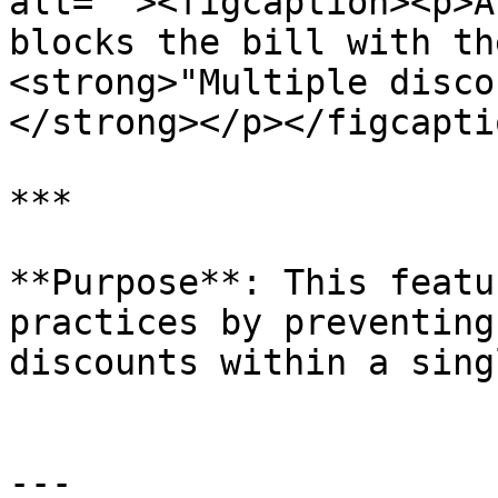
alt=""><figcaption><p>A
blocks the bill with th
<strong>"Multiple disco
</strong></p></figcapti
***

**Purpose**: This featu
practices by preventing
discounts within a sing
---
