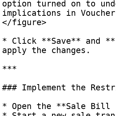
option turned on to und
implications in Voucher
</figure>

* Click **Save** and **
apply the changes.

***

### Implement the Restr
* Open the **Sale Bill 
* Start a new sale tran