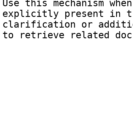
Use this mechanism when
explicitly present in t
clarification or additi