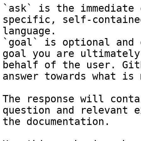
`ask` is the immediate 
specific, self-containe
language.

`goal` is optional and 
goal you are ultimately
behalf of the user. Git
answer towards what is 
The response will conta
question and relevant e
the documentation.
