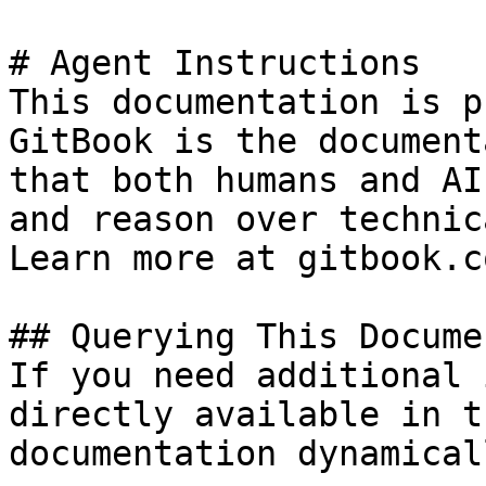
# Agent Instructions

This documentation is p
GitBook is the document
that both humans and AI
and reason over technic
Learn more at gitbook.co
## Querying This Docume
If you need additional 
directly available in t
documentation dynamical