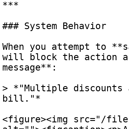
***

### System Behavior

When you attempt to **s
will block the action a
message**:

> *"Multiple discounts 
bill."*

<figure><img src="/file