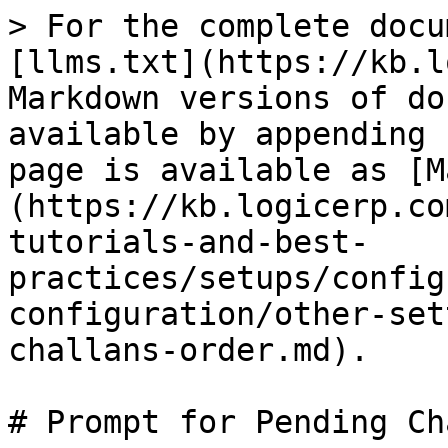
> For the complete docu
[llms.txt](https://kb.l
Markdown versions of do
available by appending 
page is available as [M
(https://kb.logicerp.co
tutorials-and-best-
practices/setups/config
configuration/other-set
challans-order.md).

# Prompt for Pending Ch