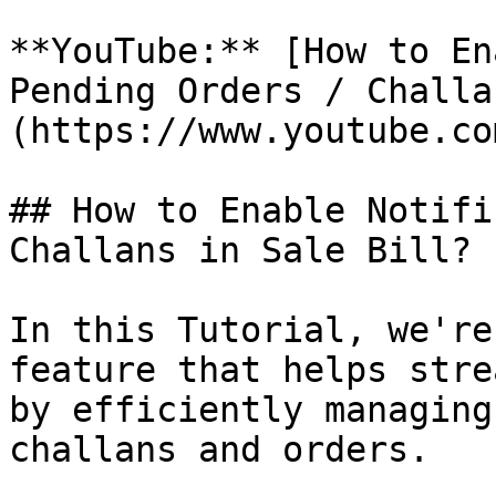
**YouTube:** [How to En
Pending Orders / Challa
(https://www.youtube.co
## How to Enable Notifi
Challans in Sale Bill?

In this Tutorial, we're
feature that helps stre
by efficiently managing
challans and orders.
