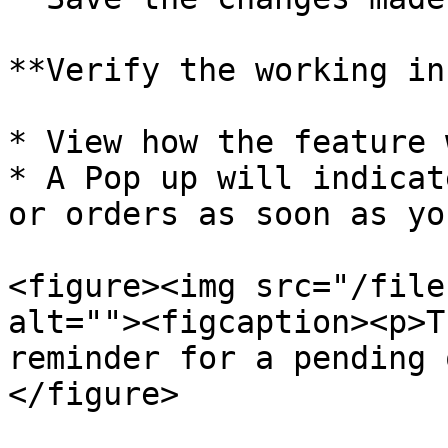
**Verify the working in
* View how the feature 
* A Pop up will indicat
or orders as soon as yo
<figure><img src="/file
alt=""><figcaption><p>T
reminder for a pending 
</figure>
