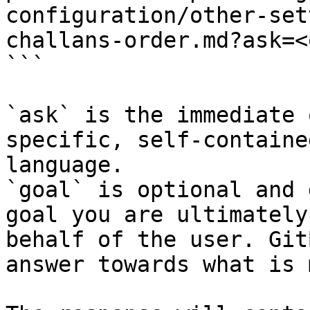
configuration/other-set
challans-order.md?ask=<
```

`ask` is the immediate 
specific, self-containe
language.

`goal` is optional and 
goal you are ultimately
behalf of the user. Git
answer towards what is 