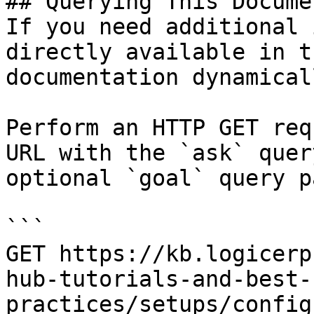
## Querying This Docume
If you need additional 
directly available in t
documentation dynamical
Perform an HTTP GET req
URL with the `ask` quer
optional `goal` query p
```

GET https://kb.logicerp
hub-tutorials-and-best-
practices/setups/config