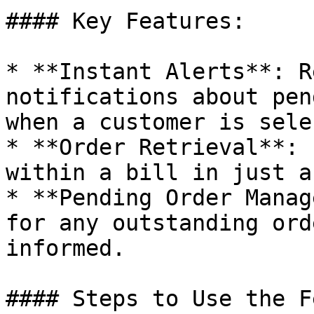
#### Key Features:

* **Instant Alerts**: R
notifications about pen
when a customer is sele
* **Order Retrieval**: 
within a bill in just a
* **Pending Order Manag
for any outstanding ord
informed.

#### Steps to Use the F