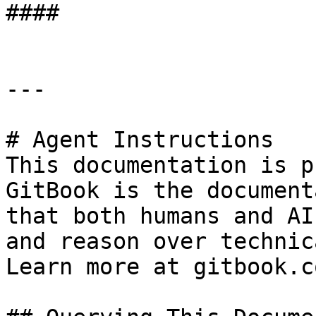
####

---

# Agent Instructions

This documentation is p
GitBook is the document
that both humans and AI
and reason over technic
Learn more at gitbook.co