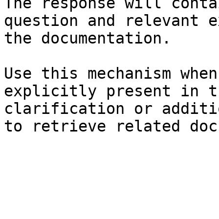
The response will conta
question and relevant e
the documentation.

Use this mechanism when
explicitly present in t
clarification or additi