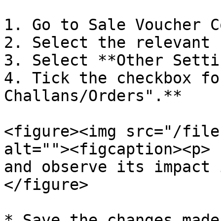
1. Go to Sale Voucher C
2. Select the relevant 
3. Select **Other Setti
4. Tick the checkbox fo
Challans/Orders".**

<figure><img src="/file
alt=""><figcaption><p> 
and observe its impact 
</figure>

* Save the changes made