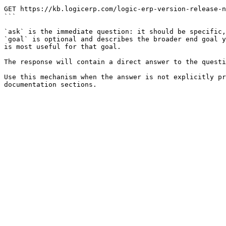
```

GET https://kb.logicerp.com/logic-erp-version-release-n
```

`ask` is the immediate question: it should be specific,
`goal` is optional and describes the broader end goal y
is most useful for that goal.

The response will contain a direct answer to the questi
Use this mechanism when the answer is not explicitly pr