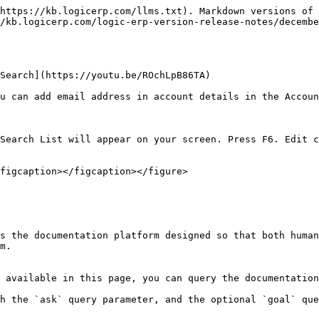
https://kb.logicerp.com/llms.txt). Markdown versions of 
/kb.logicerp.com/logic-erp-version-release-notes/decembe
Search](https://youtu.be/ROchLpB86TA)

u can add email address in account details in the Accoun
Search List will appear on your screen. Press F6. Edit c
figcaption></figcaption></figure>

s the documentation platform designed so that both human
m.

 available in this page, you can query the documentation
h the `ask` query parameter, and the optional `goal` que