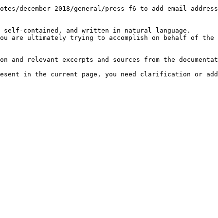
otes/december-2018/general/press-f6-to-add-email-address
 self-contained, and written in natural language.

ou are ultimately trying to accomplish on behalf of the 
on and relevant excerpts and sources from the documentat
esent in the current page, you need clarification or add