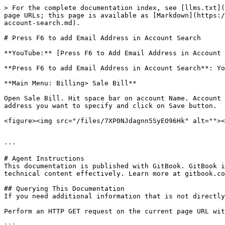
> For the complete documentation index, see [llms.txt](
page URLs; this page is available as [Markdown](https:/
account-search.md).

# Press F6 to add Email Address in Account Search

**YouTube:** [Press F6 to Add Email Address in Account 
**Press F6 to add Email Address in Account Search**: Yo
**Main Menu: Billing> Sale Bill**

Open Sale Bill. Hit space bar on account Name. Account 
address you want to specify and click on Save button.

<figure><img src="/files/7XP0NJdagnn5SyEO96Hk" alt=""><
---

# Agent Instructions

This documentation is published with GitBook. GitBook i
technical content effectively. Learn more at gitbook.co
## Querying This Documentation

If you need additional information that is not directly
Perform an HTTP GET request on the current page URL wit