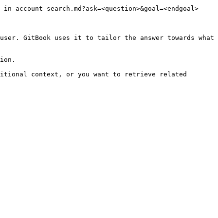
-in-account-search.md?ask=<question>&goal=<endgoal>

user. GitBook uses it to tailor the answer towards what 
ion.

itional context, or you want to retrieve related 