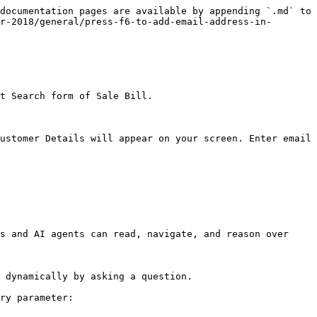
documentation pages are available by appending `.md` to 
r-2018/general/press-f6-to-add-email-address-in-
t Search form of Sale Bill.

ustomer Details will appear on your screen. Enter email 
s and AI agents can read, navigate, and reason over 
 dynamically by asking a question.

ry parameter:
