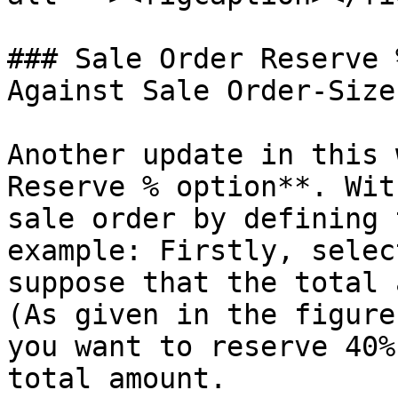
### Sale Order Reserve 
Against Sale Order-Size
Another update in this 
Reserve % option**. Wit
sale order by defining 
example: Firstly, selec
suppose that the total 
(As given in the figure
you want to reserve 40%
total amount.
