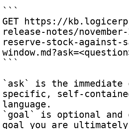
```

GET https://kb.logicerp
release-notes/november-
reserve-stock-against-s
window.md?ask=<question
```

`ask` is the immediate 
specific, self-containe
language.

`goal` is optional and 
goal you are ultimately