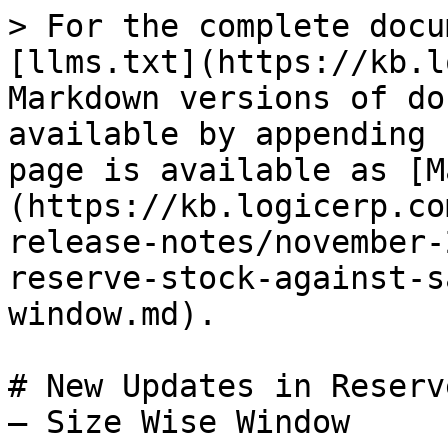
> For the complete docu
[llms.txt](https://kb.l
Markdown versions of do
available by appending 
page is available as [M
(https://kb.logicerp.co
release-notes/november-
reserve-stock-against-s
window.md).

# New Updates in Reserv
– Size Wise Window
