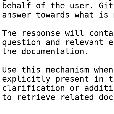
behalf of the user. Git
answer towards what is 
The response will conta
question and relevant e
the documentation.

Use this mechanism when
explicitly present in t
clarification or additi