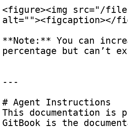
<figure><img src="/file
alt=""><figcaption></fi
**Note:** You can incre
percentage but can’t ex
---

# Agent Instructions

This documentation is p
GitBook is the document