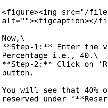
<figure><img src="/file
alt=""><figcaption></fi
Now,\

**Step-1:** Enter the v
Percentage i.e., 40.\

**Step-2:** Click on ‘R
button.

You will see that 40% o
reserved under ‘**Reser