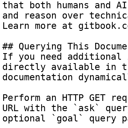
that both humans and AI
and reason over technic
Learn more at gitbook.co
## Querying This Docume
If you need additional 
directly available in t
documentation dynamical
Perform an HTTP GET req
URL with the `ask` quer
optional `goal` query p