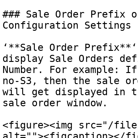
### Sale Order Prefix o
Configuration Settings

‘**Sale Order Prefix**‘
display Sale Orders def
Number. For example: If
no-S3, then the sale or
will get displayed in t
sale order window.

<figure><img src="/file
alt=""><figcaption></fi