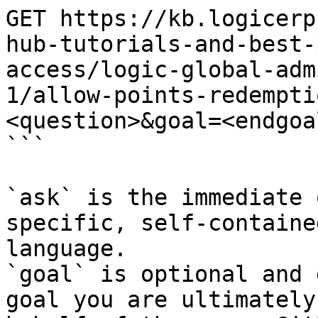
GET https://kb.logicerp
hub-tutorials-and-best-
access/logic-global-adm
1/allow-points-redempti
<question>&goal=<endgoal
```

`ask` is the immediate 
specific, self-containe
language.

`goal` is optional and 
goal you are ultimately