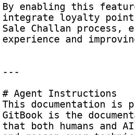
By enabling this featur
integrate loyalty point
Sale Challan process, e
experience and improvin
---

# Agent Instructions

This documentation is p
GitBook is the document
that both humans and AI