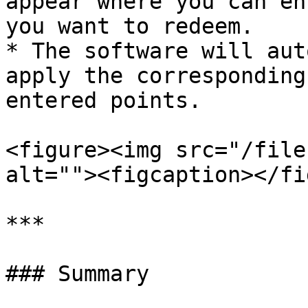
appear where you can en
you want to redeem.

* The software will aut
apply the corresponding
entered points.

<figure><img src="/file
alt=""><figcaption></fi
***

### Summary
