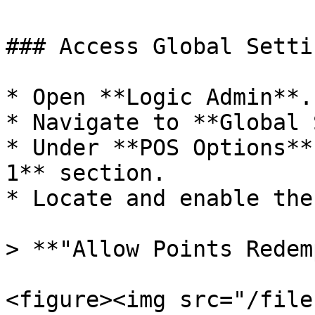
### Access Global Setti
* Open **Logic Admin**.

* Navigate to **Global 
* Under **POS Options**
1** section.

* Locate and enable the
> **"Allow Points Redem
<figure><img src="/file