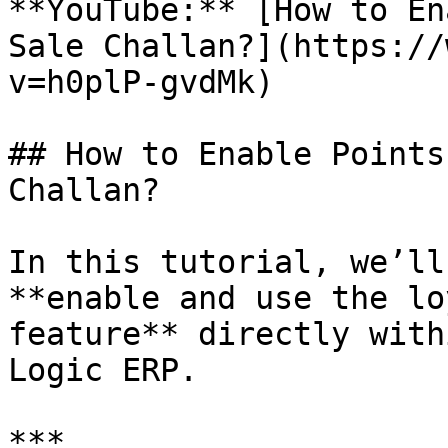
**YouTube:** [How to En
Sale Challan?](https://
v=h0plP-gvdMk)

## How to Enable Points
Challan?

In this tutorial, we’ll
**enable and use the lo
feature** directly with
Logic ERP.

***
