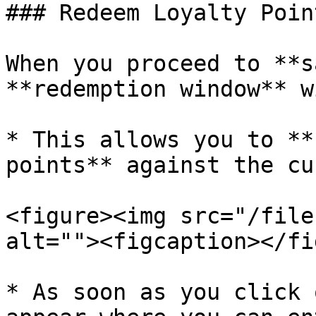
### Redeem Loyalty Point
When you proceed to **s
**redemption window** w
* This allows you to **
points** against the cu
<figure><img src="/file
alt=""><figcaption></fi
* As soon as you click 