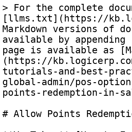
> For the complete docu
[llms.txt](https://kb.l
Markdown versions of do
available by appending 
page is available as [M
(https://kb.logicerp.co
tutorials-and-best-prac
global-admin/pos-option
points-redemption-in-sa
# Allow Points Redempti