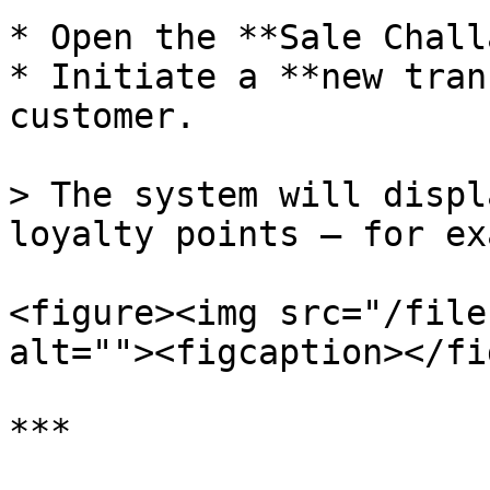
* Open the **Sale Chall
* Initiate a **new tran
customer.

> The system will displ
loyalty points — for ex
<figure><img src="/file
alt=""><figcaption></fi
***
