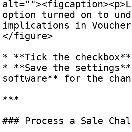
alt=""><figcaption><p>L
option turned on to und
implications in Voucher
</figure>

* **Tick the checkbox**
* **Save the settings**
software** for the chan
***

### Process a Sale Chall