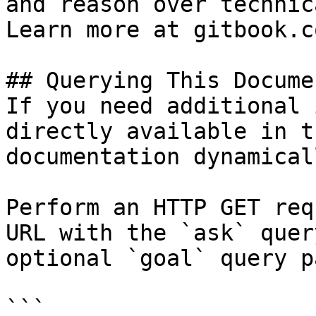
and reason over technic
Learn more at gitbook.co
## Querying This Docume
If you need additional 
directly available in t
documentation dynamical
Perform an HTTP GET req
URL with the `ask` quer
optional `goal` query p
```
