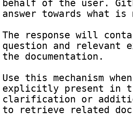
behalf of the user. Git
answer towards what is 
The response will conta
question and relevant e
the documentation.

Use this mechanism when
explicitly present in t
clarification or additi