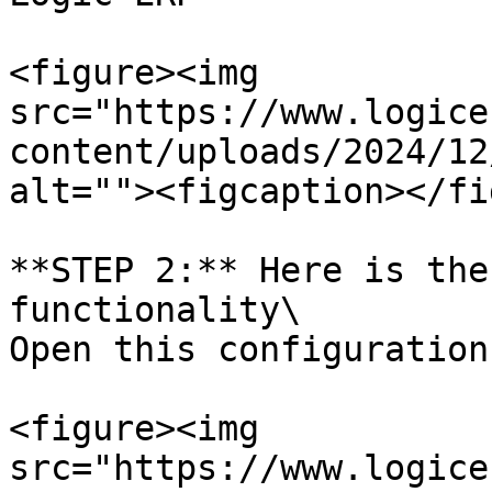
<figure><img 
src="https://www.logice
content/uploads/2024/12
alt=""><figcaption></fi
**STEP 2:** Here is the
functionality\

Open this configuration

<figure><img 
src="https://www.logice