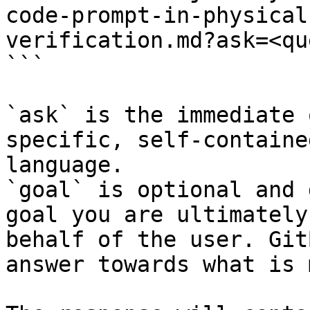
code-prompt-in-physical
verification.md?ask=<qu
```

`ask` is the immediate 
specific, self-containe
language.

`goal` is optional and 
goal you are ultimately
behalf of the user. Git
answer towards what is 