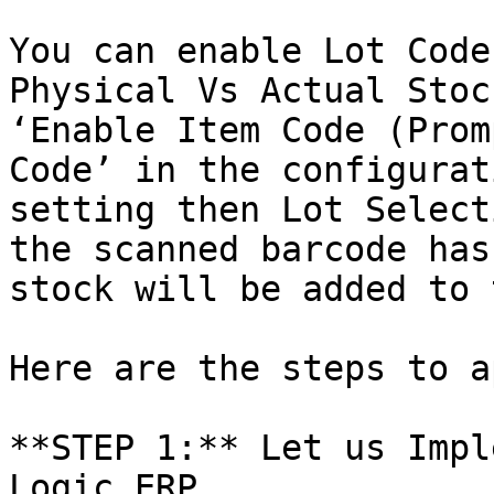
You can enable Lot Code
Physical Vs Actual Stoc
‘Enable Item Code (Prom
Code’ in the configurat
setting then Lot Select
the scanned barcode has
stock will be added to 
Here are the steps to a
**STEP 1:** Let us Impl
Logic ERP
