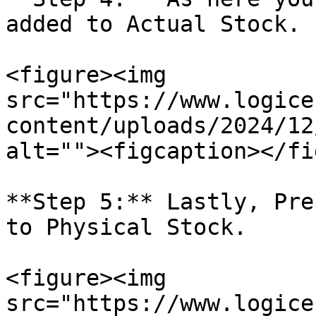
added to Actual Stock.

<figure><img 
src="https://www.logice
content/uploads/2024/12
alt=""><figcaption></fi
**Step 5:** Lastly, Pre
to Physical Stock.

<figure><img 
src="https://www.logice