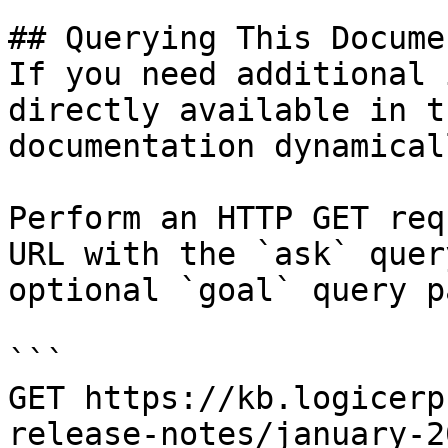
## Querying This Docume
If you need additional 
directly available in t
documentation dynamical
Perform an HTTP GET req
URL with the `ask` quer
optional `goal` query p
```

GET https://kb.logicerp
release-notes/january-2