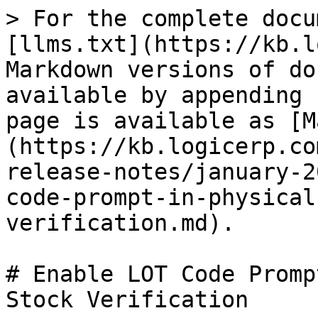
> For the complete docu
[llms.txt](https://kb.l
Markdown versions of do
available by appending 
page is available as [M
(https://kb.logicerp.co
release-notes/january-2
code-prompt-in-physical
verification.md).

# Enable LOT Code Promp
Stock Verification
