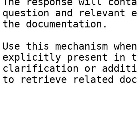
The response will conta
question and relevant e
the documentation.

Use this mechanism when
explicitly present in t
clarification or additi