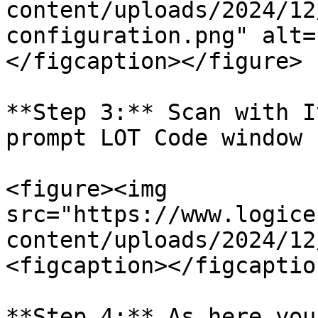
content/uploads/2024/12
configuration.png" alt=
</figcaption></figure>

**Step 3:** Scan with I
prompt LOT Code window 
<figure><img 
src="https://www.logice
content/uploads/2024/12
<figcaption></figcaptio
**Step 4:** As here you