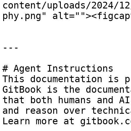
content/uploads/2024/12
phy.png" alt=""><figcap
---

# Agent Instructions

This documentation is p
GitBook is the document
that both humans and AI
and reason over technic
Learn more at gitbook.co