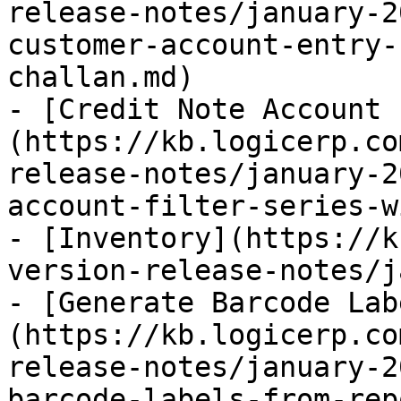
release-notes/january-2
customer-account-entry-
challan.md)

- [Credit Note Account 
(https://kb.logicerp.co
release-notes/january-2
account-filter-series-w
- [Inventory](https://k
version-release-notes/j
- [Generate Barcode Lab
(https://kb.logicerp.co
release-notes/january-2
barcode-labels-from-rep