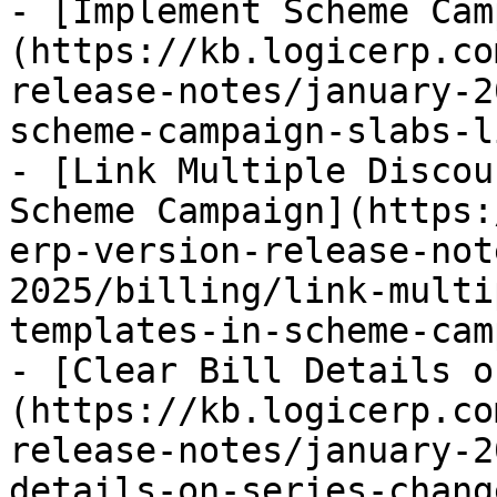
- [Implement Scheme Cam
(https://kb.logicerp.co
release-notes/january-2
scheme-campaign-slabs-l
- [Link Multiple Discou
Scheme Campaign](https:
erp-version-release-not
2025/billing/link-multi
templates-in-scheme-cam
- [Clear Bill Details o
(https://kb.logicerp.co
release-notes/january-2
details-on-series-chang