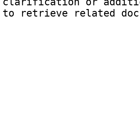
clarification or additi