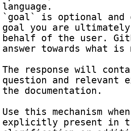
language.

`goal` is optional and 
goal you are ultimately
behalf of the user. Git
answer towards what is 
The response will conta
question and relevant e
the documentation.

Use this mechanism when
explicitly present in t