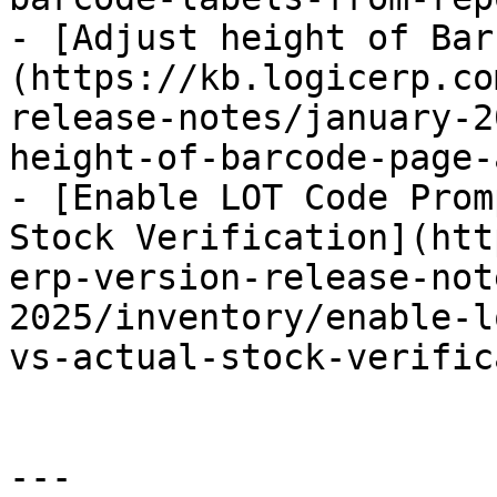
- [Adjust height of Bar
(https://kb.logicerp.co
release-notes/january-2
height-of-barcode-page-
- [Enable LOT Code Prom
Stock Verification](htt
erp-version-release-not
2025/inventory/enable-l
vs-actual-stock-verific
---
