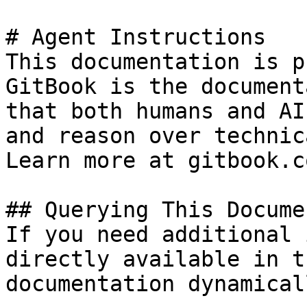
# Agent Instructions

This documentation is p
GitBook is the document
that both humans and AI
and reason over technic
Learn more at gitbook.co
## Querying This Docume
If you need additional 
directly available in t
documentation dynamical