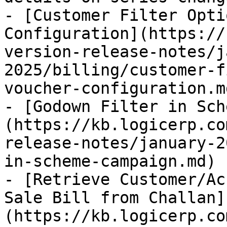
- [Customer Filter Opti
Configuration](https://
version-release-notes/j
2025/billing/customer-f
voucher-configuration.md
- [Godown Filter in Sch
(https://kb.logicerp.co
release-notes/january-2
in-scheme-campaign.md)

- [Retrieve Customer/Ac
Sale Bill from Challan]
(https://kb.logicerp.co