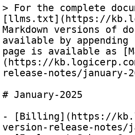
> For the complete docu
[llms.txt](https://kb.l
Markdown versions of do
available by appending 
page is available as [M
(https://kb.logicerp.co
release-notes/january-2
# January-2025

- [Billing](https://kb.
version-release-notes/j