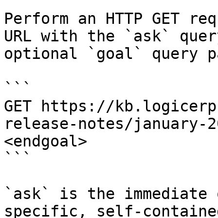
Perform an HTTP GET req
URL with the `ask` quer
optional `goal` query p
```

GET https://kb.logicerp
release-notes/january-2
<endgoal>

```

`ask` is the immediate 
specific, self-containe